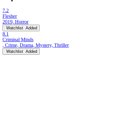
7.2
Flesher
2019, Horror
Watchlist
Added
8.1
Criminal Minds
, Crime, Drama, Mystery, Thriller
Watchlist
Added