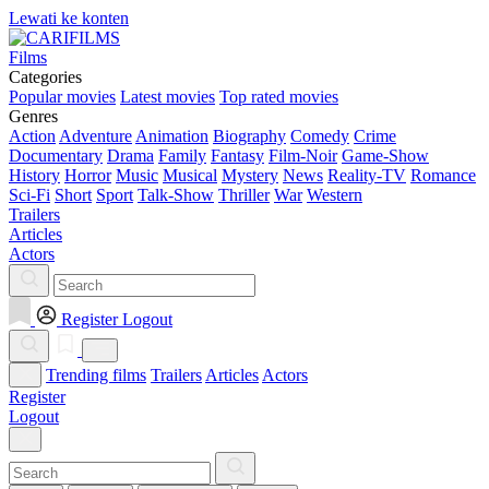
Lewati ke konten
Films
Categories
Popular movies
Latest movies
Top rated movies
Genres
Action
Adventure
Animation
Biography
Comedy
Crime
Documentary
Drama
Family
Fantasy
Film-Noir
Game-Show
History
Horror
Music
Musical
Mystery
News
Reality-TV
Romance
Sci-Fi
Short
Sport
Talk-Show
Thriller
War
Western
Trailers
Articles
Actors
Register
Logout
Trending films
Trailers
Articles
Actors
Register
Logout