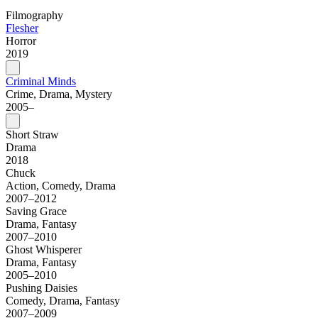
Filmography
Flesher
Horror
2019
Criminal Minds
Crime, Drama, Mystery
2005–
Short Straw
Drama
2018
Chuck
Action, Comedy, Drama
2007–2012
Saving Grace
Drama, Fantasy
2007–2010
Ghost Whisperer
Drama, Fantasy
2005–2010
Pushing Daisies
Comedy, Drama, Fantasy
2007–2009