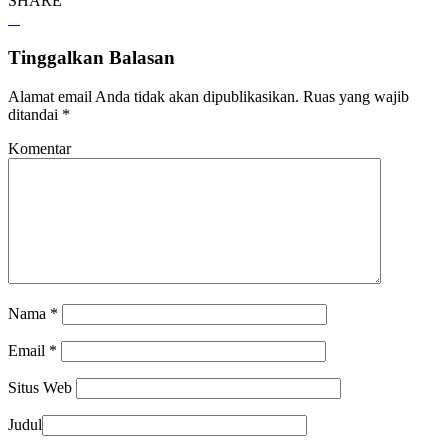
SHARE
Tinggalkan Balasan
Alamat email Anda tidak akan dipublikasikan.
Ruas yang wajib
ditandai
*
Komentar
Nama
*
Email
*
Situs Web
Judul