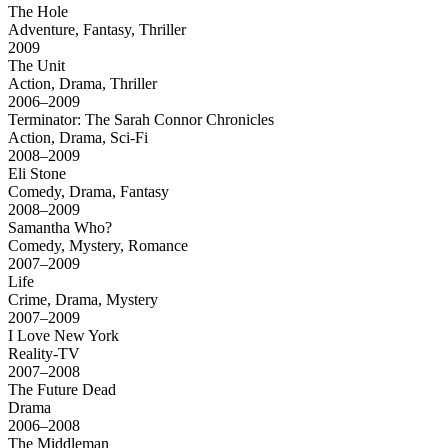
The Hole
Adventure, Fantasy, Thriller
2009
The Unit
Action, Drama, Thriller
2006–2009
Terminator: The Sarah Connor Chronicles
Action, Drama, Sci-Fi
2008–2009
Eli Stone
Comedy, Drama, Fantasy
2008–2009
Samantha Who?
Comedy, Mystery, Romance
2007–2009
Life
Crime, Drama, Mystery
2007–2009
I Love New York
Reality-TV
2007–2008
The Future Dead
Drama
2006–2008
The Middleman