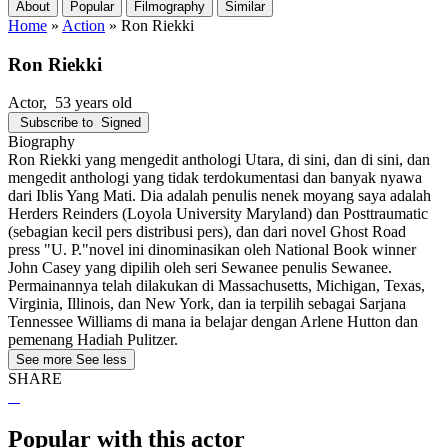
About
Popular
Filmography
Similar
Home
»
Action
»
Ron Riekki
Ron Riekki
Actor
, 53 years old
Subscribe to
Signed
Biography
Ron Riekki yang mengedit anthologi Utara, di sini, dan di sini, dan
mengedit anthologi yang tidak terdokumentasi dan banyak nyawa
dari Iblis Yang Mati. Dia adalah penulis nenek moyang saya adalah
Herders Reinders (Loyola University Maryland) dan Posttraumatic
(sebagian kecil pers distribusi pers), dan dari novel Ghost Road
press "U. P."novel ini dinominasikan oleh National Book winner
John Casey yang dipilih oleh seri Sewanee penulis Sewanee.
Permainannya telah dilakukan di Massachusetts, Michigan, Texas,
Virginia, Illinois, dan New York, dan ia terpilih sebagai Sarjana
Tennessee Williams di mana ia belajar dengan Arlene Hutton dan
pemenang Hadiah Pulitzer.
See more
See less
SHARE
Popular with this actor