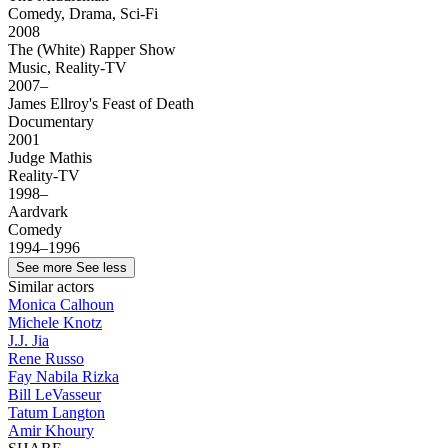
Comedy, Drama, Sci-Fi
2008
The (White) Rapper Show
Music, Reality-TV
2007–
James Ellroy's Feast of Death
Documentary
2001
Judge Mathis
Reality-TV
1998–
Aardvark
Comedy
1994–1996
See more
See less
Similar actors
Monica Calhoun
Michele Knotz
J.J. Jia
Rene Russo
Fay Nabila Rizka
Bill LeVasseur
Tatum Langton
Amir Khoury