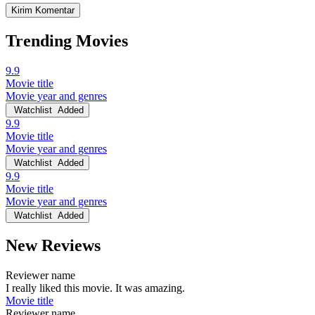
Trending Movies
9.9
Movie title
Movie year and genres
Watchlist
Added
9.9
Movie title
Movie year and genres
Watchlist
Added
9.9
Movie title
Movie year and genres
Watchlist
Added
New Reviews
Reviewer name
I really liked this movie. It was amazing.
Movie title
Reviewer name