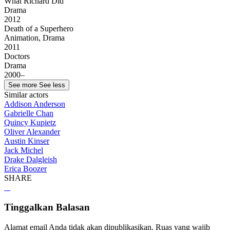
What Richard Did
Drama
2012
Death of a Superhero
Animation, Drama
2011
Doctors
Drama
2000–
See more
See less
Similar actors
Addison Anderson
Gabrielle Chan
Quincy Kupietz
Oliver Alexander
Austin Kinser
Jack Michel
Drake Dalgleish
Erica Boozer
SHARE
Tinggalkan Balasan
Alamat email Anda tidak akan dipublikasikan.
Ruas yang wajib