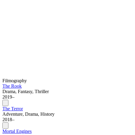
Filmography
The Rook
Drama, Fantasy, Thriller
2019–
The Terror
Adventure, Drama, History
2018–
Mortal Engines