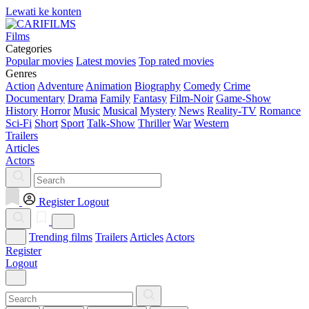
Lewati ke konten
Films
Categories
Popular movies
Latest movies
Top rated movies
Genres
Action
Adventure
Animation
Biography
Comedy
Crime
Documentary
Drama
Family
Fantasy
Film-Noir
Game-Show
History
Horror
Music
Musical
Mystery
News
Reality-TV
Romance
Sci-Fi
Short
Sport
Talk-Show
Thriller
War
Western
Trailers
Articles
Actors
Register
Logout
Trending films
Trailers
Articles
Actors
Register
Logout