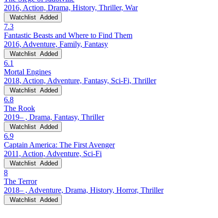
2016, Action, Drama, History, Thriller, War
Watchlist
Added
7.3
Fantastic Beasts and Where to Find Them
2016, Adventure, Family, Fantasy
Watchlist
Added
6.1
Mortal Engines
2018, Action, Adventure, Fantasy, Sci-Fi, Thriller
Watchlist
Added
6.8
The Rook
2019– , Drama, Fantasy, Thriller
Watchlist
Added
6.9
Captain America: The First Avenger
2011, Action, Adventure, Sci-Fi
Watchlist
Added
8
The Terror
2018– , Adventure, Drama, History, Horror, Thriller
Watchlist
Added