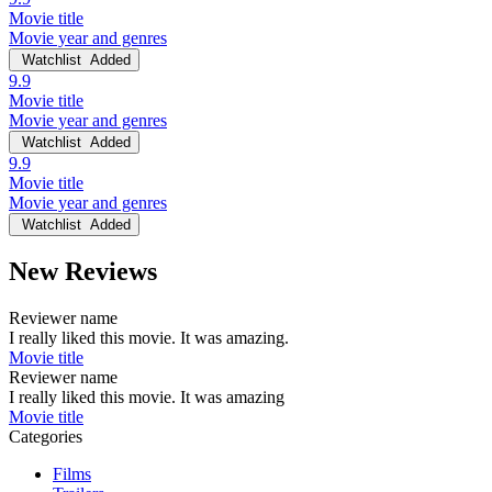
Movie title
Movie year and genres
Watchlist
Added
9.9
Movie title
Movie year and genres
Watchlist
Added
9.9
Movie title
Movie year and genres
Watchlist
Added
New Reviews
Reviewer name
I really liked this movie. It was amazing.
Movie title
Reviewer name
I really liked this movie. It was amazing
Movie title
Categories
Films