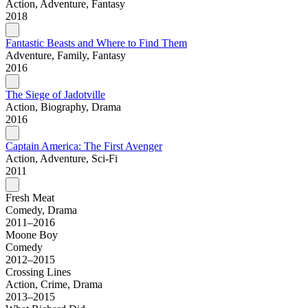
Action, Adventure, Fantasy
2018
Fantastic Beasts and Where to Find Them
Adventure, Family, Fantasy
2016
The Siege of Jadotville
Action, Biography, Drama
2016
Captain America: The First Avenger
Action, Adventure, Sci-Fi
2011
Fresh Meat
Comedy, Drama
2011–2016
Moone Boy
Comedy
2012–2015
Crossing Lines
Action, Crime, Drama
2013–2015