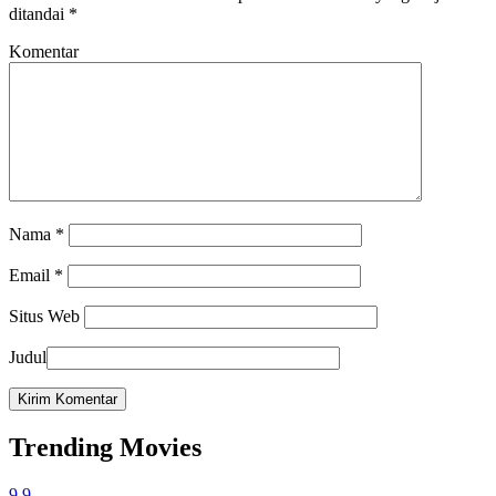
ditandai
*
Komentar
Nama
*
Email
*
Situs Web
Judul
Trending Movies
9.9