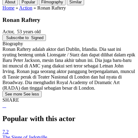
About
Popular
Filmography
Similar
Home
»
Action
»
Ronan Raftery
Ronan Raftery
Actor
, 53 years old
Subscribe to
Signed
Biography
Ronan Raftery adalah aktor dari Dublin, Irlandia. Dia saat ini
syuting benteng untuk Lionsgate / Starz dan dapat dilihat dalam epik
Baru Peter Jackson, mesin fana akhir tahun ini. Dia juga baru-baru
ini muncul di AMC yang diakui seri teror sebagai Letnan John
Irving. Ronan juga seorang aktor panggung berpengalaman, muncul
di Tassie perak di Teater Nasional di London dan hal nyata di
Broadway. Dia menghadiri Royal Academy of Dramatic Art
(RADA) dan tinggal sebagian besar di London.
See more
See less
SHARE
Popular with this actor
7.2
The Siege of Jadotville