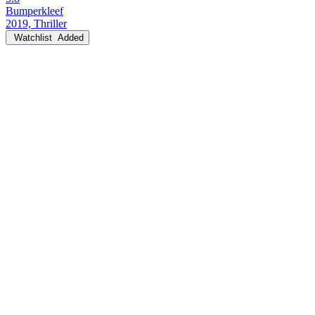
Bumperkleef
2019, Thriller
Watchlist
Added