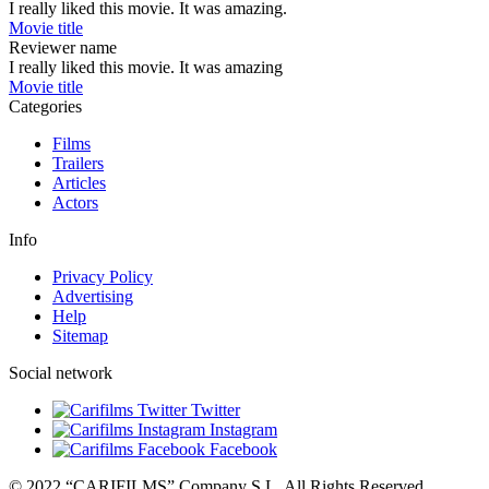
I really liked this movie. It was amazing.
Movie title
Reviewer name
I really liked this movie. It was amazing
Movie title
Categories
Films
Trailers
Articles
Actors
Info
Privacy Policy
Advertising
Help
Sitemap
Social network
Twitter
Instagram
Facebook
© 2022 “CARIFILMS” Company S.L. All Rights Reserved