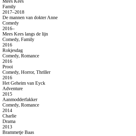
Mees Kees
Family
2017–2018
De mannen van dokter Anne
Comedy
2016–
Mees Kees langs de lijn
Comedy, Family
2016
Rokjesdag
Comedy, Romance
2016
Prooi
Comedy, Horror, Thriller
2016
Het Geheim van Eyck
Adventure
2015
Aanmodderfakker
Comedy, Romance
2014
Charlie
Drama
2013
Brammetje Baas