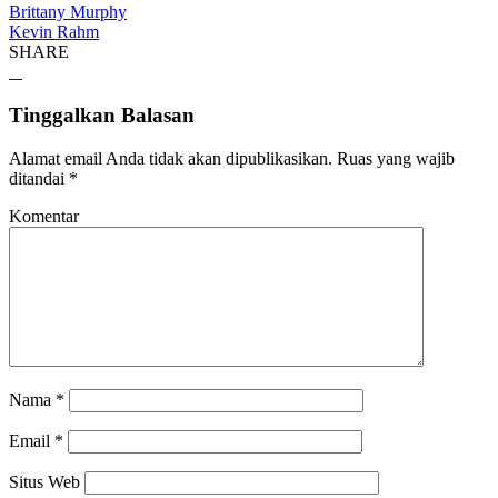
Brittany Murphy
Kevin Rahm
SHARE
Tinggalkan Balasan
Alamat email Anda tidak akan dipublikasikan.
Ruas yang wajib
ditandai
*
Komentar
Nama
*
Email
*
Situs Web