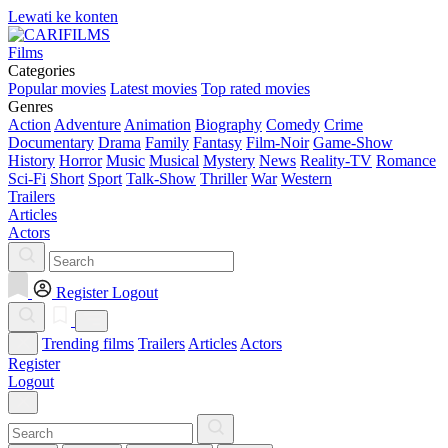
Lewati ke konten
Films
Categories
Popular movies
Latest movies
Top rated movies
Genres
Action
Adventure
Animation
Biography
Comedy
Crime
Documentary
Drama
Family
Fantasy
Film-Noir
Game-Show
History
Horror
Music
Musical
Mystery
News
Reality-TV
Romance
Sci-Fi
Short
Sport
Talk-Show
Thriller
War
Western
Trailers
Articles
Actors
Register
Logout
Trending films
Trailers
Articles
Actors
Register
Logout