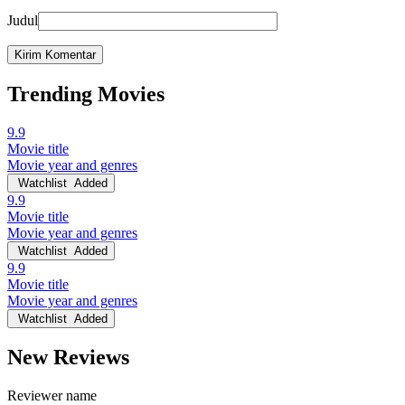
Judul
Trending Movies
9.9
Movie title
Movie year and genres
Watchlist
Added
9.9
Movie title
Movie year and genres
Watchlist
Added
9.9
Movie title
Movie year and genres
Watchlist
Added
New Reviews
Reviewer name