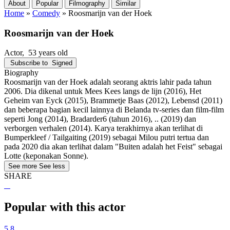
About
Popular
Filmography
Similar
Home
»
Comedy
»
Roosmarijn van der Hoek
Roosmarijn van der Hoek
Actor
, 53 years old
Subscribe to
Signed
Biography
Roosmarijn van der Hoek adalah seorang aktris lahir pada tahun
2006. Dia dikenal untuk Mees Kees langs de lijn (2016), Het
Geheim van Eyck (2015), Brammetje Baas (2012), Lebensd (2011)
dan beberapa bagian kecil lainnya di Belanda tv-series dan film-film
seperti Jong (2014), Bradarder6 (tahun 2016), .. (2019) dan
verborgen verhalen (2014). Karya terakhirnya akan terlihat di
Bumperkleef / Tailgaiting (2019) sebagai Milou putri tertua dan
pada 2020 dia akan terlihat dalam "Buiten adalah het Feist" sebagai
Lotte (keponakan Sonne).
See more
See less
SHARE
Popular with this actor
5.8