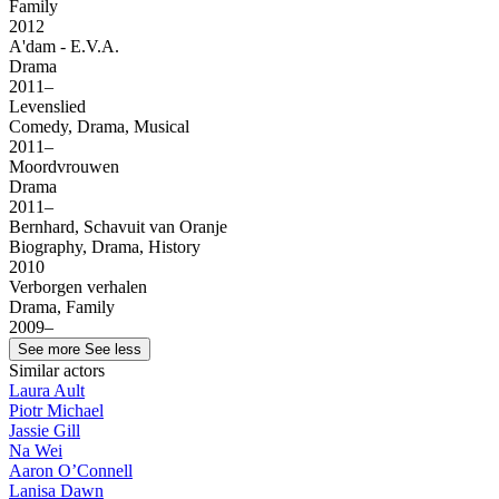
Family
2012
A'dam - E.V.A.
Drama
2011–
Levenslied
Comedy, Drama, Musical
2011–
Moordvrouwen
Drama
2011–
Bernhard, Schavuit van Oranje
Biography, Drama, History
2010
Verborgen verhalen
Drama, Family
2009–
See more
See less
Similar actors
Laura Ault
Piotr Michael
Jassie Gill
Na Wei
Aaron O’Connell
Lanisa Dawn