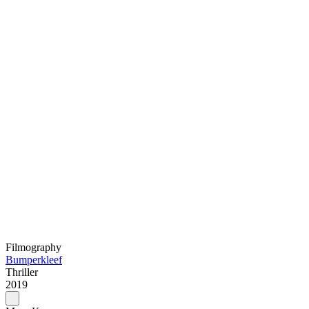
Filmography
Bumperkleef
Thriller
2019