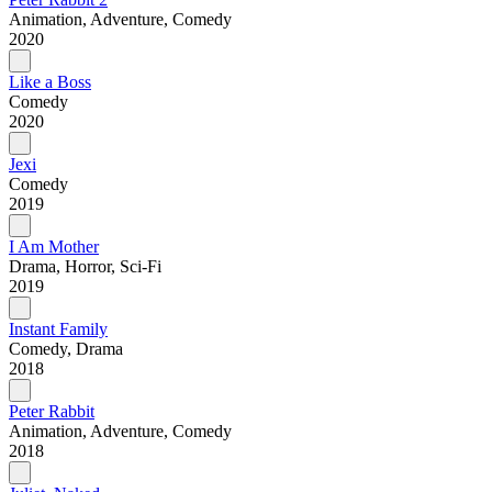
Animation, Adventure, Comedy
2020
Like a Boss
Comedy
2020
Jexi
Comedy
2019
I Am Mother
Drama, Horror, Sci-Fi
2019
Instant Family
Comedy, Drama
2018
Peter Rabbit
Animation, Adventure, Comedy
2018