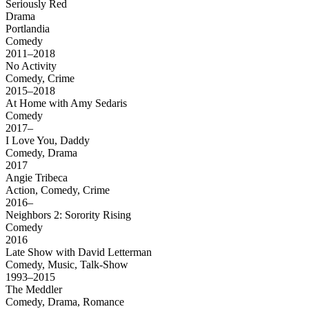
Seriously Red
Drama
Portlandia
Comedy
2011–2018
No Activity
Comedy, Crime
2015–2018
At Home with Amy Sedaris
Comedy
2017–
I Love You, Daddy
Comedy, Drama
2017
Angie Tribeca
Action, Comedy, Crime
2016–
Neighbors 2: Sorority Rising
Comedy
2016
Late Show with David Letterman
Comedy, Music, Talk-Show
1993–2015
The Meddler
Comedy, Drama, Romance