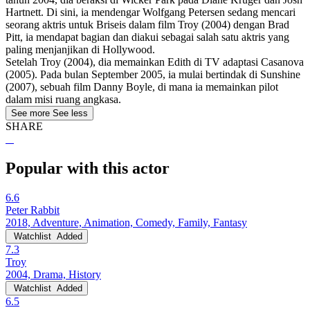
Hartnett. Di sini, ia mendengar Wolfgang Petersen sedang mencari
seorang aktris untuk Briseis dalam film Troy (2004) dengan Brad
Pitt, ia mendapat bagian dan diakui sebagai salah satu aktris yang
paling menjanjikan di Hollywood.
Setelah Troy (2004), dia memainkan Edith di TV adaptasi Casanova
(2005). Pada bulan September 2005, ia mulai bertindak di Sunshine
(2007), sebuah film Danny Boyle, di mana ia memainkan pilot
dalam misi ruang angkasa.
See more
See less
SHARE
Popular with this actor
6.6
Peter Rabbit
2018, Adventure, Animation, Comedy, Family, Fantasy
Watchlist
Added
7.3
Troy
2004, Drama, History
Watchlist
Added
6.5