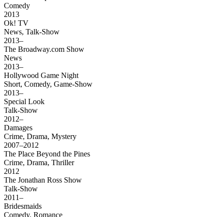
Comedy
2013
Ok! TV
News, Talk-Show
2013–
The Broadway.com Show
News
2013–
Hollywood Game Night
Short, Comedy, Game-Show
2013–
Special Look
Talk-Show
2012–
Damages
Crime, Drama, Mystery
2007–2012
The Place Beyond the Pines
Crime, Drama, Thriller
2012
The Jonathan Ross Show
Talk-Show
2011–
Bridesmaids
Comedy, Romance