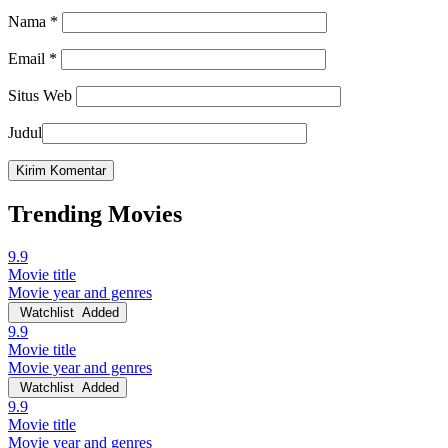
Nama
*
Email
*
Situs Web
Judul
Trending Movies
9.9
Movie title
Movie year and genres
Watchlist
Added
9.9
Movie title
Movie year and genres
Watchlist
Added
9.9
Movie title
Movie year and genres