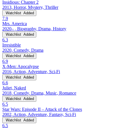
Insidious: Chapter 2
2013, Horror, Mystery, Thriller
Watchlist
Added
7.9
Mrs. America
2020– , Biography, Drama, History
Watchlist
Added
6.3
Irresistible
2020, Comedy, Drama
Watchlist
Added
6.9
X-Men: Apocalypse
2016, Action, Adventure, Sci-Fi
Watchlist
Added
6.6
Juliet, Naked
2018, Comedy, Drama, Music, Romance
Watchlist
Added
6.5
Star Wars: Episode II – Attack of the Clones
2002, Action, Adventure, Fantasy, Sci-Fi
Watchlist
Added
6.5