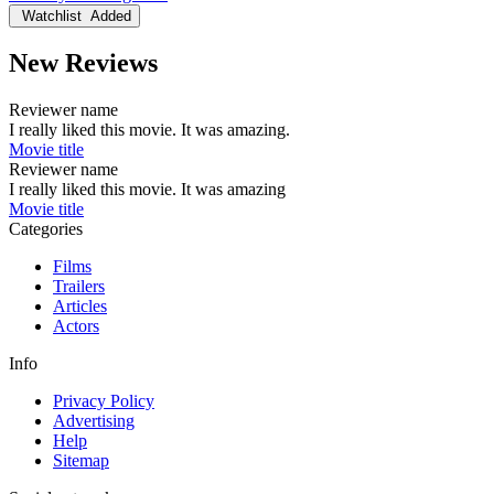
Watchlist
Added
New Reviews
Reviewer name
I really liked this movie. It was amazing.
Movie title
Reviewer name
I really liked this movie. It was amazing
Movie title
Categories
Films
Trailers
Articles
Actors
Info
Privacy Policy
Advertising
Help
Sitemap