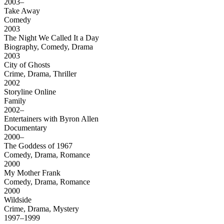
2003–
Take Away
Comedy
2003
The Night We Called It a Day
Biography, Comedy, Drama
2003
City of Ghosts
Crime, Drama, Thriller
2002
Storyline Online
Family
2002–
Entertainers with Byron Allen
Documentary
2000–
The Goddess of 1967
Comedy, Drama, Romance
2000
My Mother Frank
Comedy, Drama, Romance
2000
Wildside
Crime, Drama, Mystery
1997–1999