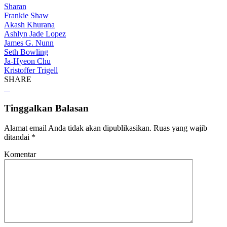
Sharan
Frankie Shaw
Akash Khurana
Ashlyn Jade Lopez
James G. Nunn
Seth Bowling
Ja-Hyeon Chu
Kristoffer Trigell
SHARE
Tinggalkan Balasan
Alamat email Anda tidak akan dipublikasikan.
Ruas yang wajib
ditandai
*
Komentar