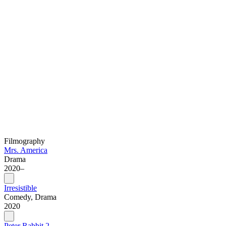
Filmography
Mrs. America
Drama
2020–
Irresistible
Comedy, Drama
2020
Peter Rabbit 2