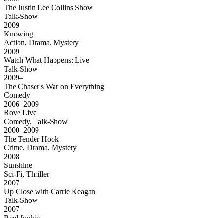
The Justin Lee Collins Show
Talk-Show
2009–
Knowing
Action, Drama, Mystery
2009
Watch What Happens: Live
Talk-Show
2009–
The Chaser's War on Everything
Comedy
2006–2009
Rove Live
Comedy, Talk-Show
2000–2009
The Tender Hook
Crime, Drama, Mystery
2008
Sunshine
Sci-Fi, Thriller
2007
Up Close with Carrie Keagan
Talk-Show
2007–
Reel Junkie