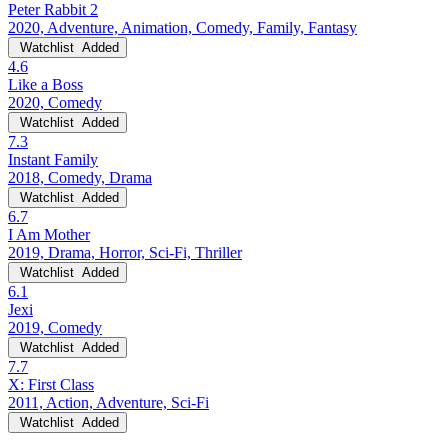
Peter Rabbit 2
2020, Adventure, Animation, Comedy, Family, Fantasy
Watchlist
Added
4.6
Like a Boss
2020, Comedy
Watchlist
Added
7.3
Instant Family
2018, Comedy, Drama
Watchlist
Added
6.7
I Am Mother
2019, Drama, Horror, Sci-Fi, Thriller
Watchlist
Added
6.1
Jexi
2019, Comedy
Watchlist
Added
7.7
X: First Class
2011, Action, Adventure, Sci-Fi
Watchlist
Added