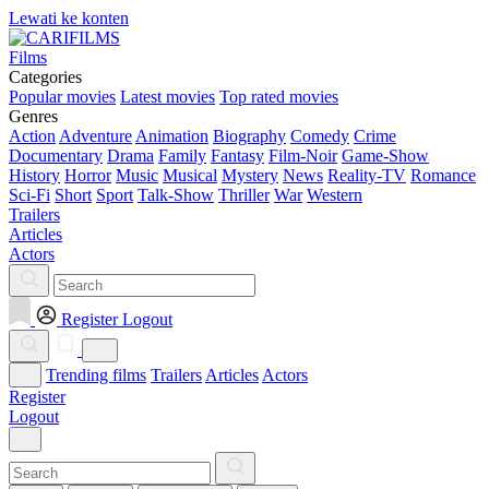
Lewati ke konten
Films
Categories
Popular movies
Latest movies
Top rated movies
Genres
Action
Adventure
Animation
Biography
Comedy
Crime
Documentary
Drama
Family
Fantasy
Film-Noir
Game-Show
History
Horror
Music
Musical
Mystery
News
Reality-TV
Romance
Sci-Fi
Short
Sport
Talk-Show
Thriller
War
Western
Trailers
Articles
Actors
Register
Logout
Trending films
Trailers
Articles
Actors
Register
Logout