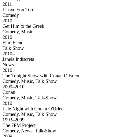
2011
I Love You Too
Comedy
2010
Get Him to the Greek
Comedy, Music
2010
Film Fiend
Talk-Show
2010–
Janela Indiscreta
News
2010–
The Tonight Show with Conan O'Brien
Comedy, Music, Talk-Show
2009–2010
Conan
Comedy, Music, Talk-Show
2010–
Late Night with Conan O'Brien
Comedy, Music, Talk-Show
1993–2009
The 7PM Project
Comedy, News, Talk-Show
2009–