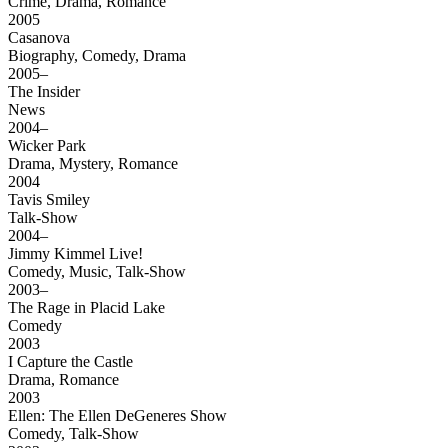
Crime, Drama, Romance
2005
Casanova
Biography, Comedy, Drama
2005–
The Insider
News
2004–
Wicker Park
Drama, Mystery, Romance
2004
Tavis Smiley
Talk-Show
2004–
Jimmy Kimmel Live!
Comedy, Music, Talk-Show
2003–
The Rage in Placid Lake
Comedy
2003
I Capture the Castle
Drama, Romance
2003
Ellen: The Ellen DeGeneres Show
Comedy, Talk-Show