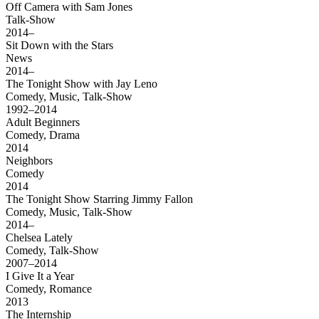
Off Camera with Sam Jones
Talk-Show
2014–
Sit Down with the Stars
News
2014–
The Tonight Show with Jay Leno
Comedy, Music, Talk-Show
1992–2014
Adult Beginners
Comedy, Drama
2014
Neighbors
Comedy
2014
The Tonight Show Starring Jimmy Fallon
Comedy, Music, Talk-Show
2014–
Chelsea Lately
Comedy, Talk-Show
2007–2014
I Give It a Year
Comedy, Romance
2013
The Internship