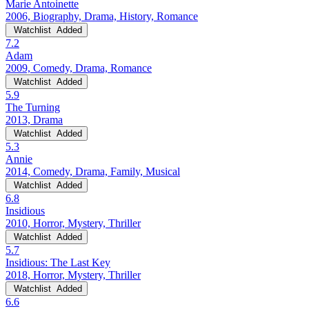
Marie Antoinette
2006, Biography, Drama, History, Romance
Watchlist
Added
7.2
Adam
2009, Comedy, Drama, Romance
Watchlist
Added
5.9
The Turning
2013, Drama
Watchlist
Added
5.3
Annie
2014, Comedy, Drama, Family, Musical
Watchlist
Added
6.8
Insidious
2010, Horror, Mystery, Thriller
Watchlist
Added
5.7
Insidious: The Last Key
2018, Horror, Mystery, Thriller
Watchlist
Added
6.6