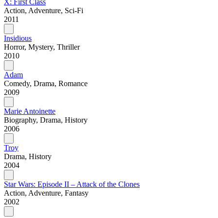
X: First Class
Action, Adventure, Sci-Fi
2011
Insidious
Horror, Mystery, Thriller
2010
Adam
Comedy, Drama, Romance
2009
Marie Antoinette
Biography, Drama, History
2006
Troy
Drama, History
2004
Star Wars: Episode II – Attack of the Clones
Action, Adventure, Fantasy
2002