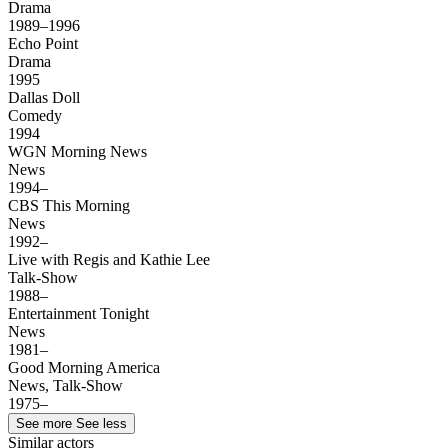
Drama
1989–1996
Echo Point
Drama
1995
Dallas Doll
Comedy
1994
WGN Morning News
News
1994–
CBS This Morning
News
1992–
Live with Regis and Kathie Lee
Talk-Show
1988–
Entertainment Tonight
News
1981–
Good Morning America
News, Talk-Show
1975–
See more
See less
Similar actors