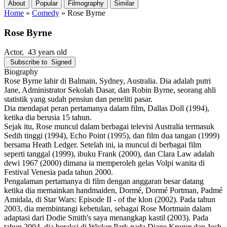
About
Popular
Filmography
Similar
Home
»
Comedy
»
Rose Byrne
Rose Byrne
Actor
, 43 years old
Subscribe to
Signed
Biography
Rose Byrne lahir di Balmain, Sydney, Australia. Dia adalah putri
Jane, Administrator Sekolah Dasar, dan Robin Byrne, seorang ahli
statistik yang sudah pensiun dan peneliti pasar.
Dia mendapat peran pertamanya dalam film, Dallas Doll (1994),
ketika dia berusia 15 tahun.
Sejak itu, Rose muncul dalam berbagai televisi Australia termasuk
Sedih tinggi (1994), Echo Point (1995), dan film dua tangan (1999)
bersama Heath Ledger. Setelah ini, ia muncul di berbagai film
seperti tanggal (1999), ibuku Frank (2000), dan Clara Law adalah
dewi 1967 (2000) dimana ia memperoleh gelas Volpi wanita di
Festival Venesia pada tahun 2000.
Pengalaman pertamanya di film dengan anggaran besar datang
ketika dia memainkan handmaiden, Dormé, Dormé Portman, Padmé
Amidala, di Star Wars: Episode II - of the klon (2002). Pada tahun
2003, dia membintangi kebetulan, sebagai Rose Mortmain dalam
adaptasi dari Dodie Smith's saya menangkap kastil (2003). Pada
tahun 2004, dia beraksi di Wicker Park pada Diane Kruger dan Josh