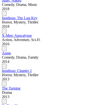
Juliet, Naked
Comedy, Drama, Music
2018
Insidious: The Last Key
Horror, Mystery, Thriller
2018
X-Men: Apocalypse
Action, Adventure, Sci-Fi
2016
Annie
Comedy, Drama, Family
2014
Insidious: Chapter 2
Horror, Mystery, Thriller
2013
The Turning
Drama
2013