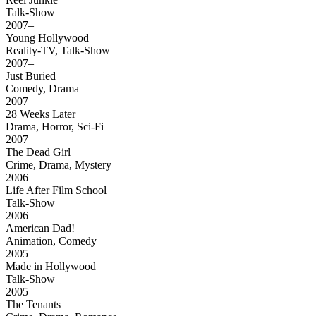
Talk-Show
2007–
Young Hollywood
Reality-TV, Talk-Show
2007–
Just Buried
Comedy, Drama
2007
28 Weeks Later
Drama, Horror, Sci-Fi
2007
The Dead Girl
Crime, Drama, Mystery
2006
Life After Film School
Talk-Show
2006–
American Dad!
Animation, Comedy
2005–
Made in Hollywood
Talk-Show
2005–
The Tenants