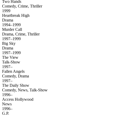
Two Hands
Comedy, Crime, Thriller
1999
Heartbreak High
Drama
1994–1999
Murder Call
Drama, Crime, Thriller
1997–1999
Big Sky
Drama
1997–1999
The View
Talk-Show
1997–
Fallen Angels
Comedy, Drama
1997–
The Daily Show
Comedy, News, Talk-Show
1996–
Access Hollywood
News
1996–
G.P.