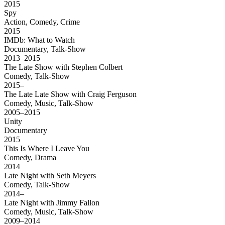
2015
Spy
Action, Comedy, Crime
2015
IMDb: What to Watch
Documentary, Talk-Show
2013–2015
The Late Show with Stephen Colbert
Comedy, Talk-Show
2015–
The Late Late Show with Craig Ferguson
Comedy, Music, Talk-Show
2005–2015
Unity
Documentary
2015
This Is Where I Leave You
Comedy, Drama
2014
Late Night with Seth Meyers
Comedy, Talk-Show
2014–
Late Night with Jimmy Fallon
Comedy, Music, Talk-Show
2009–2014