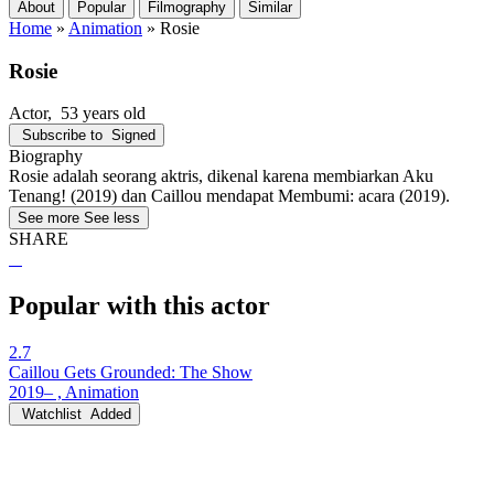
About
Popular
Filmography
Similar
Home
»
Animation
»
Rosie
Rosie
Actor
, 53 years old
Subscribe to
Signed
Biography
Rosie adalah seorang aktris, dikenal karena membiarkan Aku
Tenang! (2019) dan Caillou mendapat Membumi: acara (2019).
See more
See less
SHARE
Popular with this actor
2.7
Caillou Gets Grounded: The Show
2019– , Animation
Watchlist
Added