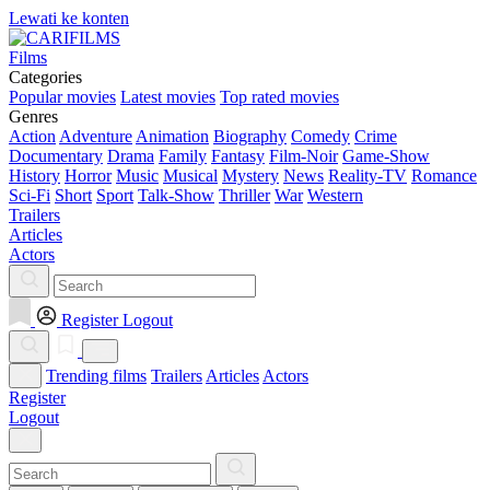
Lewati ke konten
Films
Categories
Popular movies
Latest movies
Top rated movies
Genres
Action
Adventure
Animation
Biography
Comedy
Crime
Documentary
Drama
Family
Fantasy
Film-Noir
Game-Show
History
Horror
Music
Musical
Mystery
News
Reality-TV
Romance
Sci-Fi
Short
Sport
Talk-Show
Thriller
War
Western
Trailers
Articles
Actors
Register
Logout
Trending films
Trailers
Articles
Actors
Register
Logout