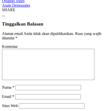
Orlando Jones
Anaïs Demoustier
SHARE
Tinggalkan Balasan
Alamat email Anda tidak akan dipublikasikan.
Ruas yang wajib
ditandai
*
Komentar
Nama
*
Email
*
Situs Web