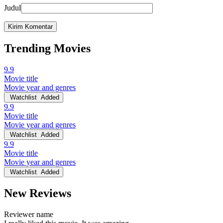
Judul
Trending Movies
9.9
Movie title
Movie year and genres
Watchlist
Added
9.9
Movie title
Movie year and genres
Watchlist
Added
9.9
Movie title
Movie year and genres
Watchlist
Added
New Reviews
Reviewer name