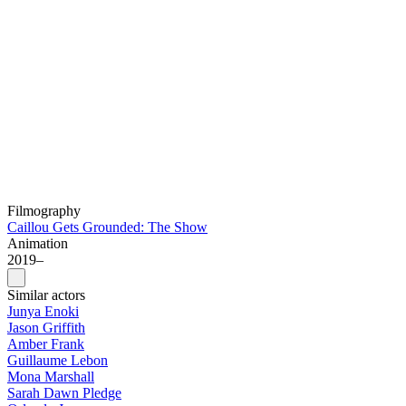
Filmography
Caillou Gets Grounded: The Show
Animation
2019–
Similar actors
Junya Enoki
Jason Griffith
Amber Frank
Guillaume Lebon
Mona Marshall
Sarah Dawn Pledge