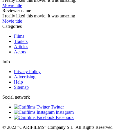
I really liked this movie. It was amazing.
Movie title
Reviewer name
I really liked this movie. It was amazing
Movie title
Categories
Films
Trailers
Articles
Actors
Info
Privacy Policy
Advertising
Help
Sitemap
Social network
Twitter
Instagram
Facebook
© 2022 “CARIFILMS” Company S.L. All Rights Reserved