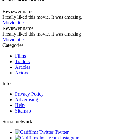
Reviewer name
I really liked this movie. It was amazing.
Movie title
Reviewer name
I really liked this movie. It was amazing
Movie title
Categories
Films
Trailers
Articles
Actors
Info
Privacy Policy
Advertising
Help
Sitemap
Social network
Twitter
Instagram