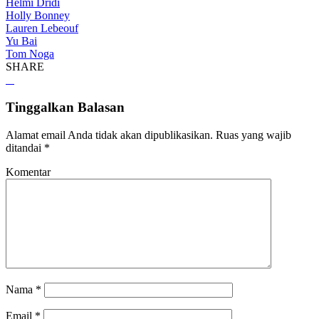
Helmi Dridi
Holly Bonney
Lauren Lebeouf
Yu Bai
Tom Noga
SHARE
Tinggalkan Balasan
Alamat email Anda tidak akan dipublikasikan.
Ruas yang wajib
ditandai
*
Komentar
Nama
*
Email
*