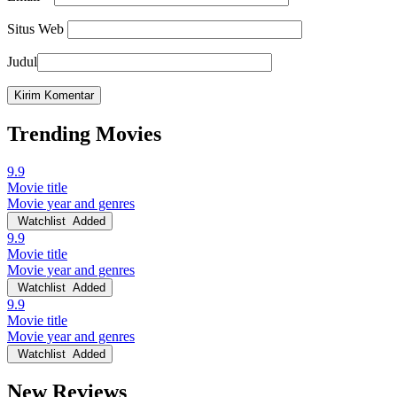
Situs Web
Judul
Trending Movies
9.9
Movie title
Movie year and genres
Watchlist
Added
9.9
Movie title
Movie year and genres
Watchlist
Added
9.9
Movie title
Movie year and genres
Watchlist
Added
New Reviews