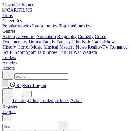
Lewati ke konten
Films
Categories
Popular movies
Latest movies
Top rated movies
Genres
Action
Adventure
Animation
Biography
Comedy
Crime
Documentary
Drama
Family
Fantasy
Film-Noir
Game-Show
History
Horror
Music
Musical
Mystery
News
Reality-TV
Romance
Sci-Fi
Short
Sport
Talk-Show
Thriller
War
Western
Trailers
Articles
Actors
Register
Logout
Trending films
Trailers
Articles
Actors
Register
Logout