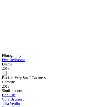
Filmography
Five Bedrooms
Drama
2019–
Back in Very Small Business
Comedy
2018–
Similar actors
Bob Rue
Cory Brusseau
Julia Verdin