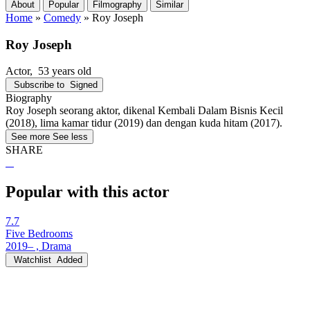
About
Popular
Filmography
Similar
Home
»
Comedy
»
Roy Joseph
Roy Joseph
Actor
, 53 years old
Subscribe to
Signed
Biography
Roy Joseph seorang aktor, dikenal Kembali Dalam Bisnis Kecil
(2018), lima kamar tidur (2019) dan dengan kuda hitam (2017).
See more
See less
SHARE
Popular with this actor
7.7
Five Bedrooms
2019– , Drama
Watchlist
Added