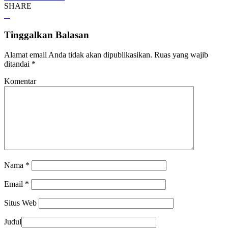
SHARE
Tinggalkan Balasan
Alamat email Anda tidak akan dipublikasikan.
Ruas yang wajib
ditandai
*
Komentar
Nama
*
Email
*
Situs Web
Judul