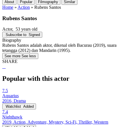
About
Popular
Filmography
Similar
Home
»
Action
»
Rubens Santos
Rubens Santos
Actor
, 53 years old
Subscribe to
Signed
Biography
Rubens Santos adalah aktor, dikenal oleh Bacurau (2019), suara
tetangga (2012) dan Mandarin (1995).
See more
See less
SHARE
Popular with this actor
7.5
Aquarius
2016, Drama
Watchlist
Added
7.4
Nighthawk
2019, Action, Adventure, Mystery, Sci-Fi, Thriller, Western