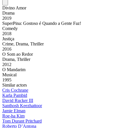
Divino Amor
Drama
2019
SuperPina: Gostoso é Quando a Gente Faz!
Comedy
2018
Justiça
Crime, Drama, Thriller
2016
O Som ao Redor
Drama, Thriller
2012
O Mandarim
Musical
1995
Similar actors
Cris Cochrane
Karla Pambid
David Rucker III
Santhosh Keezhattoor
Jamie Elman
Roe-ha Kim
Tom Durant Pritchard
Roberto D’Antona