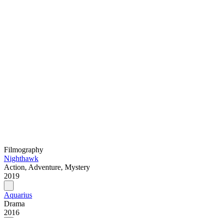
Filmography
Nighthawk
Action, Adventure, Mystery
2019
Aquarius
Drama
2016