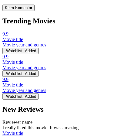
Trending Movies
9.9
Movie title
Movie year and genres
Watchlist
Added
9.9
Movie title
Movie year and genres
Watchlist
Added
9.9
Movie title
Movie year and genres
Watchlist
Added
New Reviews
Reviewer name
I really liked this movie. It was amazing.
Movie title