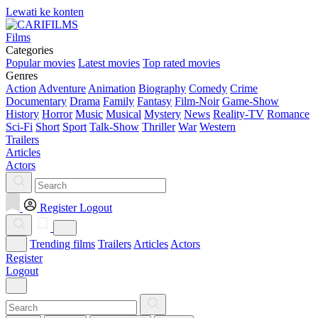
Lewati ke konten
Films
Categories
Popular movies
Latest movies
Top rated movies
Genres
Action
Adventure
Animation
Biography
Comedy
Crime
Documentary
Drama
Family
Fantasy
Film-Noir
Game-Show
History
Horror
Music
Musical
Mystery
News
Reality-TV
Romance
Sci-Fi
Short
Sport
Talk-Show
Thriller
War
Western
Trailers
Articles
Actors
Register
Logout
Trending films
Trailers
Articles
Actors
Register
Logout