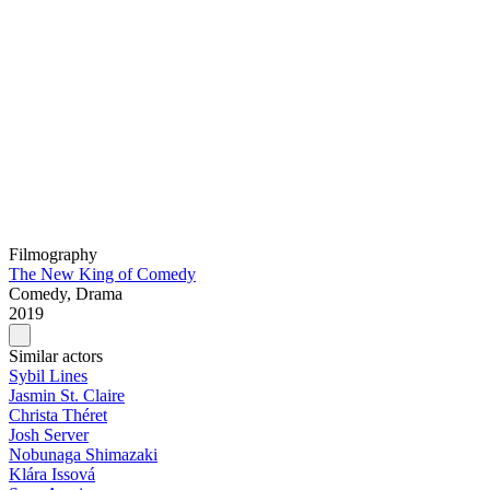
Filmography
The New King of Comedy
Comedy, Drama
2019
Similar actors
Sybil Lines
Jasmin St. Claire
Christa Théret
Josh Server
Nobunaga Shimazaki
Klára Issová