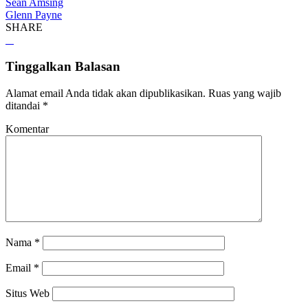
Sean Amsing
Glenn Payne
SHARE
Tinggalkan Balasan
Alamat email Anda tidak akan dipublikasikan.
Ruas yang wajib
ditandai
*
Komentar
Nama
*
Email
*
Situs Web