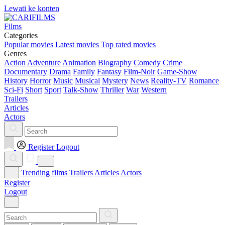
Lewati ke konten
Films
Categories
Popular movies
Latest movies
Top rated movies
Genres
Action
Adventure
Animation
Biography
Comedy
Crime
Documentary
Drama
Family
Fantasy
Film-Noir
Game-Show
History
Horror
Music
Musical
Mystery
News
Reality-TV
Romance
Sci-Fi
Short
Sport
Talk-Show
Thriller
War
Western
Trailers
Articles
Actors
Register
Logout
Trending films
Trailers
Articles
Actors
Register
Logout