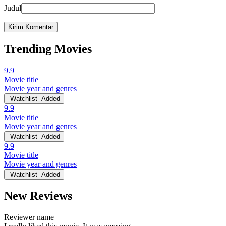
Judul
Trending Movies
9.9
Movie title
Movie year and genres
Watchlist
Added
9.9
Movie title
Movie year and genres
Watchlist
Added
9.9
Movie title
Movie year and genres
Watchlist
Added
New Reviews
Reviewer name