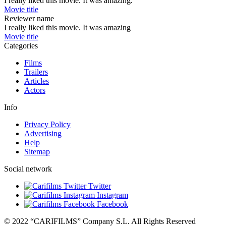
I really liked this movie. It was amazing.
Movie title
Reviewer name
I really liked this movie. It was amazing
Movie title
Categories
Films
Trailers
Articles
Actors
Info
Privacy Policy
Advertising
Help
Sitemap
Social network
Twitter
Instagram
Facebook
© 2022 “CARIFILMS” Company S.L. All Rights Reserved