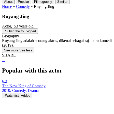
About
Popular
Filmography
Similar
Home
»
Comedy
»
Ruyang Jing
Ruyang Jing
Actor
, 53 years old
Subscribe to
Signed
Biography
Ruyang Jing adalah seorang aktris, dikenal sebagai raja baru komedi
(2019).
See more
See less
SHARE
Popular with this actor
6.2
The New King of Comedy
2019, Comedy, Drama
Watchlist
Added