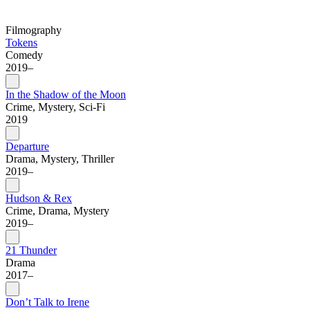
Filmography
Tokens
Comedy
2019–
In the Shadow of the Moon
Crime, Mystery, Sci-Fi
2019
Departure
Drama, Mystery, Thriller
2019–
Hudson & Rex
Crime, Drama, Mystery
2019–
21 Thunder
Drama
2017–
Don’t Talk to Irene