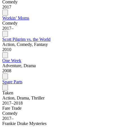
Comedy
2017
Workin’ Moms
Comedy
2017–
Scott Pilgrim vs. the World
Action, Comedy, Fantasy
2010
One Week
Adventure, Drama
2008
Spare Parts
Taken
Action, Drama, Thriller
2017–2018
Fare Trade
Comedy
2017–
Frankie Drake Mysteries