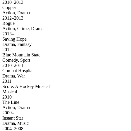
2010–2013
Copper
Action, Drama
2012–2013
Rogue
Action, Crime, Drama
2013–
Saving Hope
Drama, Fantasy
2012–
Blue Mountain State
Comedy, Sport
2010–2011
Combat Hospital
Drama, War
2011
Score: A Hockey Musical
Musical
2010
The Line
Action, Drama
2009–
Instant Star
Drama, Music
2004–2008