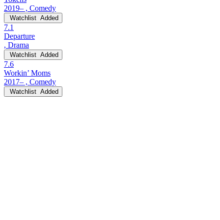
2019– , Comedy
Watchlist
Added
7.1
Departure
, Drama
Watchlist
Added
7.6
Workin’ Moms
2017– , Comedy
Watchlist
Added