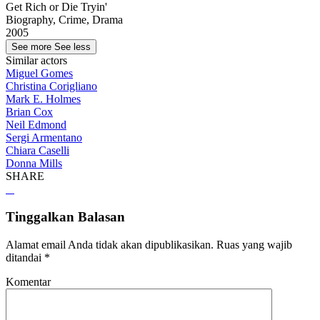
Get Rich or Die Tryin'
Biography, Crime, Drama
2005
See more
See less
Similar actors
Miguel Gomes
Christina Corigliano
Mark E. Holmes
Brian Cox
Neil Edmond
Sergi Armentano
Chiara Caselli
Donna Mills
SHARE
Tinggalkan Balasan
Alamat email Anda tidak akan dipublikasikan.
Ruas yang wajib
ditandai
*
Komentar