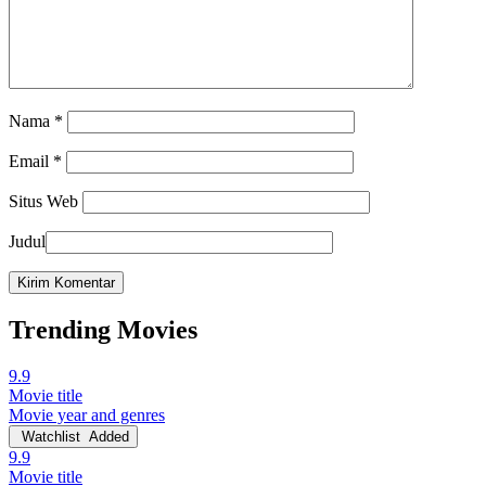
Nama
*
Email
*
Situs Web
Judul
Trending Movies
9.9
Movie title
Movie year and genres
Watchlist
Added
9.9
Movie title