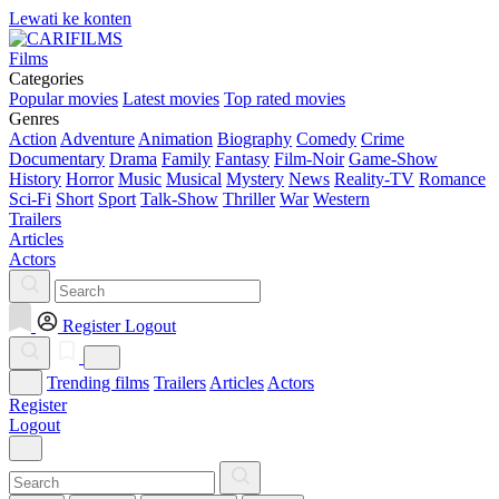
Lewati ke konten
Films
Categories
Popular movies
Latest movies
Top rated movies
Genres
Action
Adventure
Animation
Biography
Comedy
Crime
Documentary
Drama
Family
Fantasy
Film-Noir
Game-Show
History
Horror
Music
Musical
Mystery
News
Reality-TV
Romance
Sci-Fi
Short
Sport
Talk-Show
Thriller
War
Western
Trailers
Articles
Actors
Register
Logout
Trending films
Trailers
Articles
Actors
Register
Logout