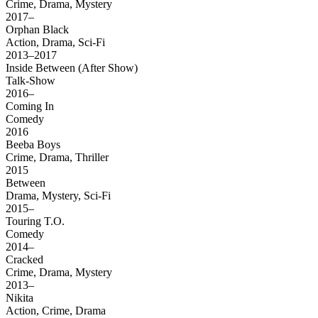
Crime, Drama, Mystery
2017–
Orphan Black
Action, Drama, Sci-Fi
2013–2017
Inside Between (After Show)
Talk-Show
2016–
Coming In
Comedy
2016
Beeba Boys
Crime, Drama, Thriller
2015
Between
Drama, Mystery, Sci-Fi
2015–
Touring T.O.
Comedy
2014–
Cracked
Crime, Drama, Mystery
2013–
Nikita
Action, Crime, Drama