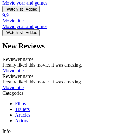
Movie year and genres
Watchlist
Added
9.9
Movie title
Movie year and genres
Watchlist
Added
New Reviews
Reviewer name
I really liked this movie. It was amazing.
Movie title
Reviewer name
I really liked this movie. It was amazing
Movie title
Categories
Films
Trailers
Articles
Actors
Info