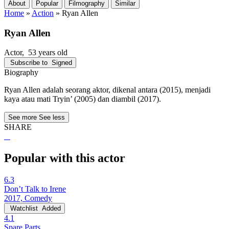
About
Popular
Filmography
Similar
Home
»
Action
»
Ryan Allen
Ryan Allen
Actor
, 53 years old
Subscribe to
Signed
Biography
Ryan Allen adalah seorang aktor, dikenal antara (2015), menjadi
kaya atau mati Tryin’ (2005) dan diambil (2017).
See more
See less
SHARE
Popular with this actor
6.3
Don’t Talk to Irene
2017, Comedy
Watchlist
Added
4.1
Spare Parts