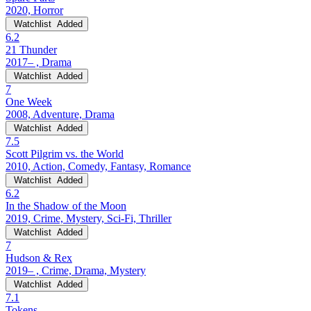
2020, Horror
Watchlist
Added
6.2
21 Thunder
2017– , Drama
Watchlist
Added
7
One Week
2008, Adventure, Drama
Watchlist
Added
7.5
Scott Pilgrim vs. the World
2010, Action, Comedy, Fantasy, Romance
Watchlist
Added
6.2
In the Shadow of the Moon
2019, Crime, Mystery, Sci-Fi, Thriller
Watchlist
Added
7
Hudson & Rex
2019– , Crime, Drama, Mystery
Watchlist
Added
7.1
Tokens