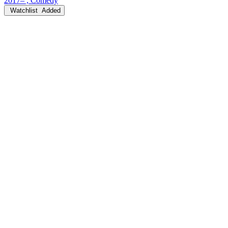
2017– , Comedy
Watchlist
Added