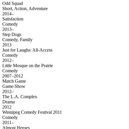
Odd Squad
Short, Action, Adventure
2014–
Satisfaction
Comedy
2013–
Step Dogs
Comedy, Family
2013
Just for Laughs: All-Access
Comedy
2012–
Little Mosque on the Prairie
Comedy
2007–2012
Match Game
Game-Show
2012–
The L.A. Complex
Drama
2012
Winnipeg Comedy Festival 2011
Comedy
2011–
Almost Heroes