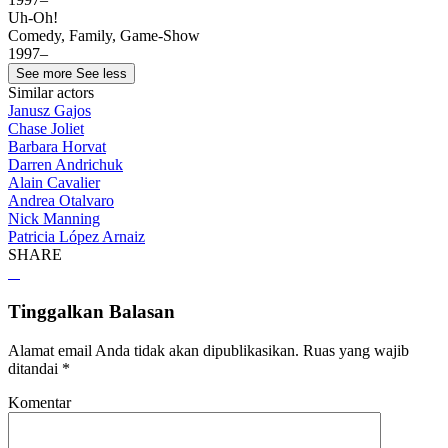
Uh-Oh!
Comedy, Family, Game-Show
1997–
See more
See less
Similar actors
Janusz Gajos
Chase Joliet
Barbara Horvat
Darren Andrichuk
Alain Cavalier
Andrea Otalvaro
Nick Manning
Patricia López Arnaiz
SHARE
Tinggalkan Balasan
Alamat email Anda tidak akan dipublikasikan.
Ruas yang wajib
ditandai
*
Komentar