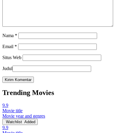
Nama
*
Email
*
Situs Web
Judul
Trending Movies
9.9
Movie title
Movie year and genres
Watchlist
Added
9.9
Movie title