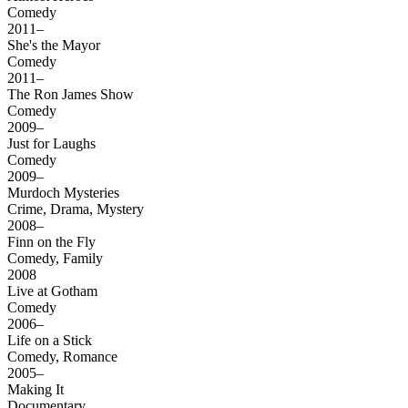
Comedy
2011–
She's the Mayor
Comedy
2011–
The Ron James Show
Comedy
2009–
Just for Laughs
Comedy
2009–
Murdoch Mysteries
Crime, Drama, Mystery
2008–
Finn on the Fly
Comedy, Family
2008
Live at Gotham
Comedy
2006–
Life on a Stick
Comedy, Romance
2005–
Making It
Documentary