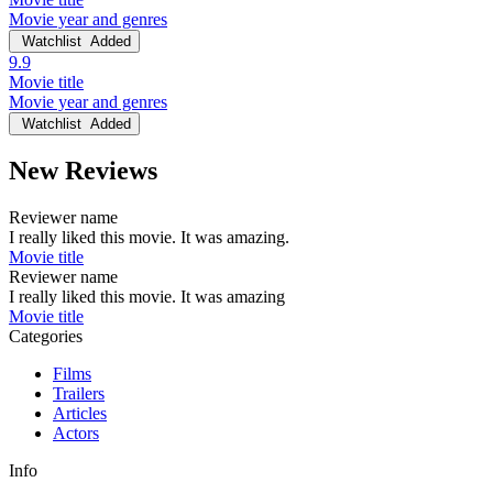
Movie year and genres
Watchlist
Added
9.9
Movie title
Movie year and genres
Watchlist
Added
New Reviews
Reviewer name
I really liked this movie. It was amazing.
Movie title
Reviewer name
I really liked this movie. It was amazing
Movie title
Categories
Films
Trailers
Articles
Actors
Info