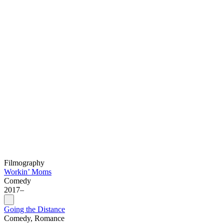
Filmography
Workin’ Moms
Comedy
2017–
Going the Distance
Comedy, Romance