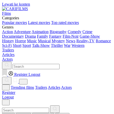
Lewati ke konten
Films
Categories
Popular movies
Latest movies
Top rated movies
Genres
Action
Adventure
Animation
Biography
Comedy
Crime
Documentary
Drama
Family
Fantasy
Film-Noir
Game-Show
History
Horror
Music
Musical
Mystery
News
Reality-TV
Romance
Sci-Fi
Short
Sport
Talk-Show
Thriller
War
Western
Trailers
Articles
Actors
Register
Logout
Trending films
Trailers
Articles
Actors
Register
Logout