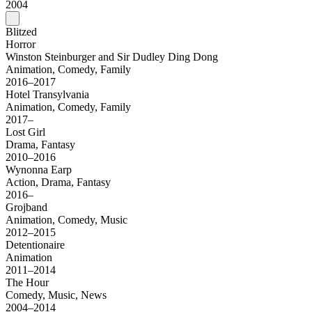
2004
Blitzed
Horror
Winston Steinburger and Sir Dudley Ding Dong
Animation, Comedy, Family
2016–2017
Hotel Transylvania
Animation, Comedy, Family
2017–
Lost Girl
Drama, Fantasy
2010–2016
Wynonna Earp
Action, Drama, Fantasy
2016–
Grojband
Animation, Comedy, Music
2012–2015
Detentionaire
Animation
2011–2014
The Hour
Comedy, Music, News
2004–2014