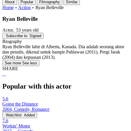
About
Popular
Filmography
Similar
Home
»
Action
»
Ryan Belleville
Ryan Belleville
Actor
, 53 years old
Subscribe to
Signed
Biography
Ryan Belleville lahir di Alberta, Kanada. Dia adalah seorang aktor
dan penulis, dikenal untuk hampir Pahlawan (2011), Pergi Jarak
(2004) dan kepuasan (2013).
See more
See less
SHARE
Popular with this actor
5.6
Going the Distance
2004, Comedy, Romance
Watchlist
Added
7.6
Workin’ Moms