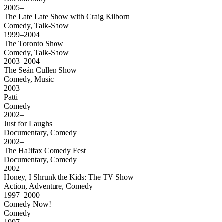
2005–
The Late Late Show with Craig Kilborn
Comedy, Talk-Show
1999–2004
The Toronto Show
Comedy, Talk-Show
2003–2004
The Seán Cullen Show
Comedy, Music
2003–
Patti
Comedy
2002–
Just for Laughs
Documentary, Comedy
2002–
The Ha!ifax Comedy Fest
Documentary, Comedy
2002–
Honey, I Shrunk the Kids: The TV Show
Action, Adventure, Comedy
1997–2000
Comedy Now!
Comedy
1997–