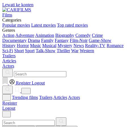
Lewati ke konten
Films
Categories
Popular movies
Latest movies
Top rated movies
Genres
Action
Adventure
Animation
Biography
Comedy
Crime
Documentary
Drama
Family
Fantasy
Film-Noir
Game-Show
History
Horror
Music
Musical
Mystery
News
Reality-TV
Romance
Sci-Fi
Short
Sport
Talk-Show
Thriller
War
Western
Trailers
Articles
Actors
Register
Logout
Trending films
Trailers
Articles
Actors
Register
Logout