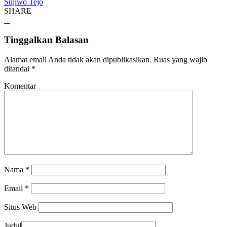
Sujiwo Tejo
SHARE
Tinggalkan Balasan
Alamat email Anda tidak akan dipublikasikan.
Ruas yang wajib
ditandai
*
Komentar
Nama
*
Email
*
Situs Web
Judul