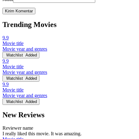
Trending Movies
9.9
Movie title
Movie year and genres
Watchlist
Added
9.9
Movie title
Movie year and genres
Watchlist
Added
9.9
Movie title
Movie year and genres
Watchlist
Added
New Reviews
Reviewer name
I really liked this movie. It was amazing.