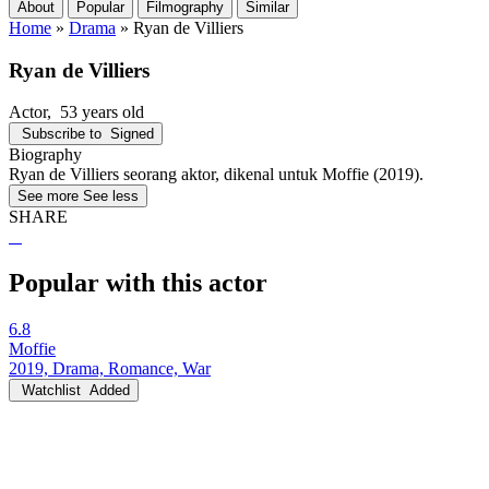
About
Popular
Filmography
Similar
Home
»
Drama
»
Ryan de Villiers
Ryan de Villiers
Actor
, 53 years old
Subscribe to
Signed
Biography
Ryan de Villiers seorang aktor, dikenal untuk Moffie (2019).
See more
See less
SHARE
Popular with this actor
6.8
Moffie
2019, Drama, Romance, War
Watchlist
Added