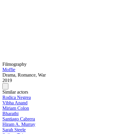
Filmography
Moffie
Drama, Romance, War
2019
Similar actors
Rodica Negrea
Vibha Anand
Miriam Colon
Bharathi
Santiago Cabrera
Hiram A. Murray
Sarah Steele