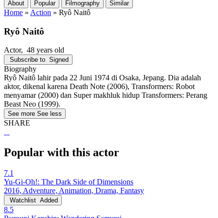
About
Popular
Filmography
Similar
Home
»
Action
»
Ryô Naitô
Ryô Naitô
Actor
, 48 years old
Subscribe to
Signed
Biography
Ryô Naitô lahir pada 22 Juni 1974 di Osaka, Jepang. Dia adalah
aktor, dikenal karena Death Note (2006), Transformers: Robot
menyamar (2000) dan Super makhluk hidup Transformers: Perang
Beast Neo (1999).
See more
See less
SHARE
Popular with this actor
7.1
Yu-Gi-Oh!: The Dark Side of Dimensions
2016, Adventure, Animation, Drama, Fantasy
Watchlist
Added
8.5