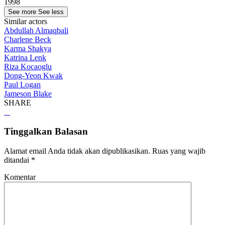
1998
See more
See less
Similar actors
Abdullah Almaqbali
Charlene Beck
Karma Shakya
Katrina Lenk
Riza Kocaoglu
Dong-Yeon Kwak
Paul Logan
Jameson Blake
SHARE
Tinggalkan Balasan
Alamat email Anda tidak akan dipublikasikan.
Ruas yang wajib
ditandai
*
Komentar