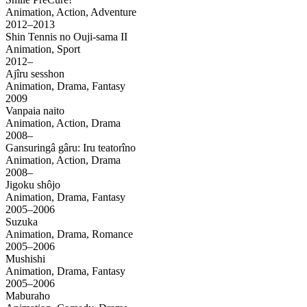
Animation, Action, Adventure
2012–2013
Shin Tennis no Ouji-sama II
Animation, Sport
2012–
Ajîru sesshon
Animation, Drama, Fantasy
2009
Vanpaia naito
Animation, Action, Drama
2008–
Gansuringâ gâru: Iru teatorîno
Animation, Action, Drama
2008–
Jigoku shôjo
Animation, Drama, Fantasy
2005–2006
Suzuka
Animation, Drama, Romance
2005–2006
Mushishi
Animation, Drama, Fantasy
2005–2006
Maburaho