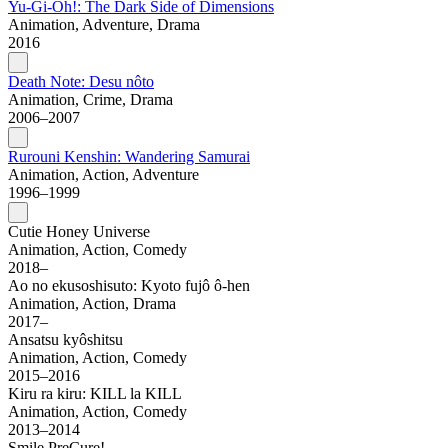
Yu-Gi-Oh!: The Dark Side of Dimensions
Animation, Adventure, Drama
2016
Death Note: Desu nôto
Animation, Crime, Drama
2006–2007
Rurouni Kenshin: Wandering Samurai
Animation, Action, Adventure
1996–1999
Cutie Honey Universe
Animation, Action, Comedy
2018–
Ao no ekusoshisuto: Kyoto fujô ô-hen
Animation, Action, Drama
2017–
Ansatsu kyôshitsu
Animation, Action, Comedy
2015–2016
Kiru ra kiru: KILL la KILL
Animation, Action, Comedy
2013–2014
Smile PreCure!