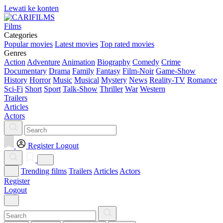
Lewati ke konten
Films
Categories
Popular movies
Latest movies
Top rated movies
Genres
Action
Adventure
Animation
Biography
Comedy
Crime
Documentary
Drama
Family
Fantasy
Film-Noir
Game-Show
History
Horror
Music
Musical
Mystery
News
Reality-TV
Romance
Sci-Fi
Short
Sport
Talk-Show
Thriller
War
Western
Trailers
Articles
Actors
Register
Logout
Trending films
Trailers
Articles
Actors
Register
Logout