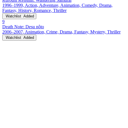
Rurouni Kenshin: Wandering Samurai
1996–1999, Action, Adventure, Animation, Comedy, Drama,
Fantasy, History, Romance, Thriller
Watchlist
Added
9
Death Note: Desu nôto
2006–2007, Animation, Crime, Drama, Fantasy, Mystery, Thriller
Watchlist
Added