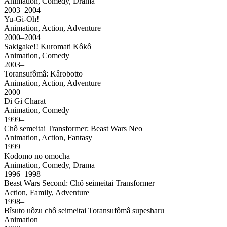
Animation, Comedy, Drama
2003–2004
Yu-Gi-Oh!
Animation, Action, Adventure
2000–2004
Sakigake!! Kuromati Kôkô
Animation, Comedy
2003–
Toransufômâ: Kârobotto
Animation, Action, Adventure
2000–
Di Gi Charat
Animation, Comedy
1999–
Chô semeitai Transformer: Beast Wars Neo
Animation, Action, Fantasy
1999
Kodomo no omocha
Animation, Comedy, Drama
1996–1998
Beast Wars Second: Chô seimeitai Transformer
Action, Family, Adventure
1998–
Bîsuto uôzu chô seimeitai Toransufômâ supesharu
Animation