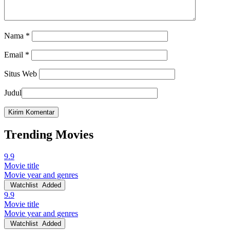
Nama
*
Email
*
Situs Web
Judul
Trending Movies
9.9
Movie title
Movie year and genres
Watchlist
Added
9.9
Movie title
Movie year and genres
Watchlist
Added