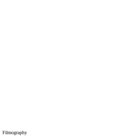
Filmography