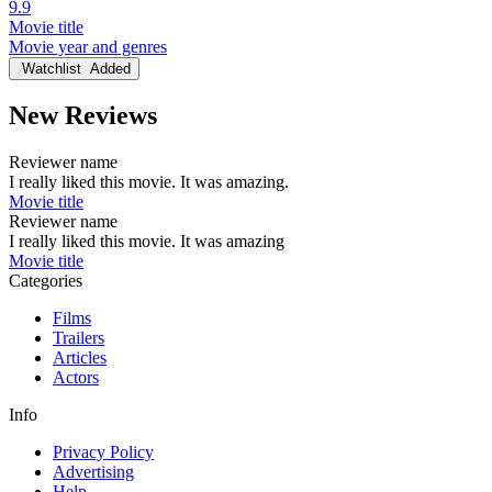
9.9
Movie title
Movie year and genres
Watchlist
Added
New Reviews
Reviewer name
I really liked this movie. It was amazing.
Movie title
Reviewer name
I really liked this movie. It was amazing
Movie title
Categories
Films
Trailers
Articles
Actors
Info
Privacy Policy
Advertising
Help