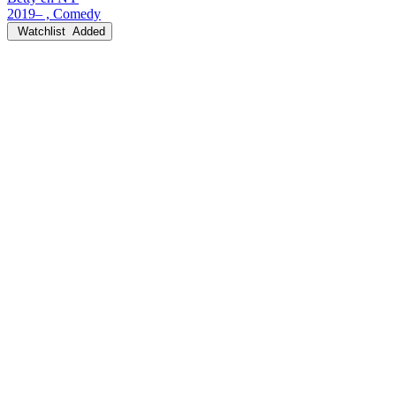
2019– , Comedy
Watchlist
Added