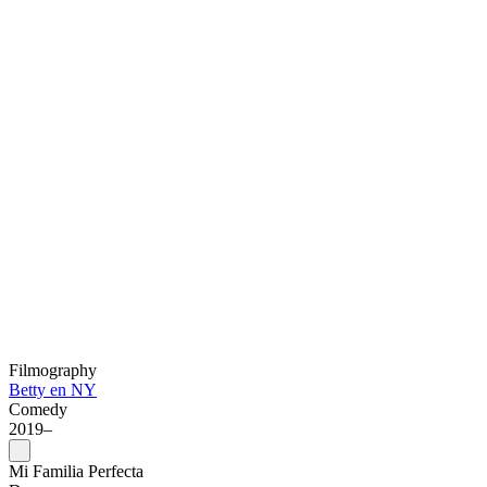
Filmography
Betty en NY
Comedy
2019–
Mi Familia Perfecta