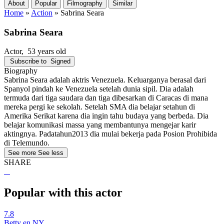
About
Popular
Filmography
Similar
Home
»
Action
»
Sabrina Seara
Sabrina Seara
Actor
, 53 years old
Subscribe to
Signed
Biography
Sabrina Seara adalah aktris Venezuela. Keluarganya berasal dari
Spanyol pindah ke Venezuela setelah dunia sipil. Dia adalah
termuda dari tiga saudara dan tiga dibesarkan di Caracas di mana
mereka pergi ke sekolah. Setelah SMA dia belajar setahun di
Amerika Serikat karena dia ingin tahu budaya yang berbeda. Dia
belajar komunikasi massa yang membantunya mengejar karir
aktingnya. Padatahun2013 dia mulai bekerja pada Posion Prohibida
di Telemundo.
See more
See less
SHARE
Popular with this actor
7.8
Betty en NY