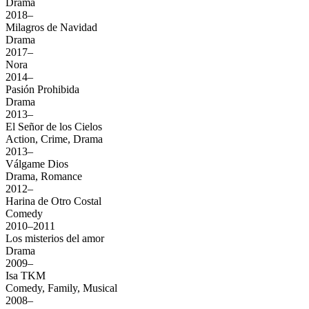
Drama
2018–
Milagros de Navidad
Drama
2017–
Nora
2014–
Pasión Prohibida
Drama
2013–
El Señor de los Cielos
Action, Crime, Drama
2013–
Válgame Dios
Drama, Romance
2012–
Harina de Otro Costal
Comedy
2010–2011
Los misterios del amor
Drama
2009–
Isa TKM
Comedy, Family, Musical
2008–