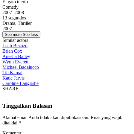
El gato tuerto
Comedy
2007–2008
13 segundos
Drama, Thriller
2007
See more
See less
Similar actors
Leah Bezozo
Brian Cox
Anesha Bailey
Wynn Everett
Michael Badalucco
Titi Kamal
Katie Jarvis
Caroline Langrishe
SHARE
Tinggalkan Balasan
Alamat email Anda tidak akan dipublikasikan.
Ruas yang wajib
ditandai
*
Komentar