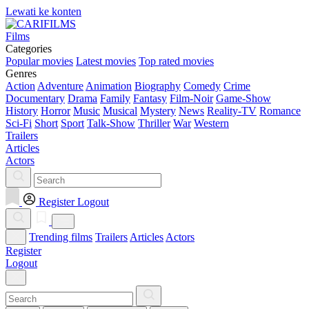
Lewati ke konten
Films
Categories
Popular movies
Latest movies
Top rated movies
Genres
Action
Adventure
Animation
Biography
Comedy
Crime
Documentary
Drama
Family
Fantasy
Film-Noir
Game-Show
History
Horror
Music
Musical
Mystery
News
Reality-TV
Romance
Sci-Fi
Short
Sport
Talk-Show
Thriller
War
Western
Trailers
Articles
Actors
Register
Logout
Trending films
Trailers
Articles
Actors
Register
Logout