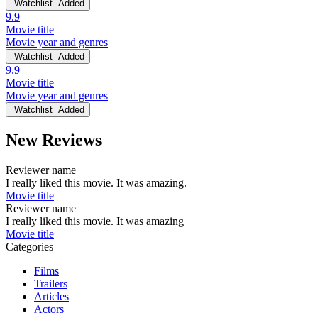
Watchlist
Added
9.9
Movie title
Movie year and genres
Watchlist
Added
9.9
Movie title
Movie year and genres
Watchlist
Added
New Reviews
Reviewer name
I really liked this movie. It was amazing.
Movie title
Reviewer name
I really liked this movie. It was amazing
Movie title
Categories
Films
Trailers
Articles
Actors