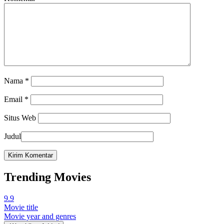
Nama
*
Email
*
Situs Web
Judul
Trending Movies
9.9
Movie title
Movie year and genres