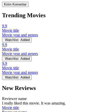
Trending Movies
9.9
Movie title
Movie year and genres
Watchlist
Added
9.9
Movie title
Movie year and genres
Watchlist
Added
9.9
Movie title
Movie year and genres
Watchlist
Added
New Reviews
Reviewer name
I really liked this movie. It was amazing.
Movie title