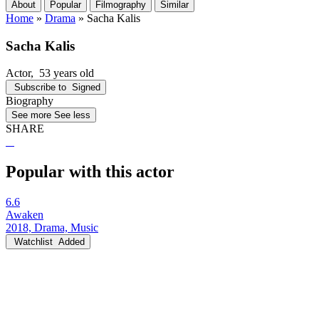
About
Popular
Filmography
Similar
Home
»
Drama
»
Sacha Kalis
Sacha Kalis
Actor
, 53 years old
Subscribe to
Signed
Biography
See more
See less
SHARE
Popular with this actor
6.6
Awaken
2018, Drama, Music
Watchlist
Added