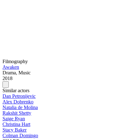
Filmography
Awaken
Drama, Music
2018
Similar actors
Dan Petronijevic
Alex Dobrenko
Natalia de Molina
Rakshit Shetty
Saige Ryan
Christina Hart
Stacy Baker
Colman Domingo