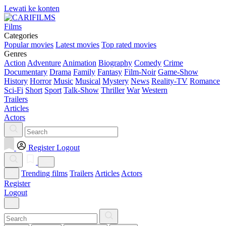
Lewati ke konten
Films
Categories
Popular movies
Latest movies
Top rated movies
Genres
Action
Adventure
Animation
Biography
Comedy
Crime
Documentary
Drama
Family
Fantasy
Film-Noir
Game-Show
History
Horror
Music
Musical
Mystery
News
Reality-TV
Romance
Sci-Fi
Short
Sport
Talk-Show
Thriller
War
Western
Trailers
Articles
Actors
Register
Logout
Trending films
Trailers
Articles
Actors
Register
Logout