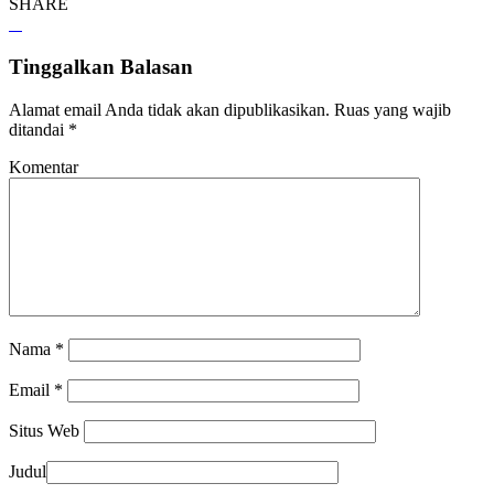
SHARE
Tinggalkan Balasan
Alamat email Anda tidak akan dipublikasikan.
Ruas yang wajib
ditandai
*
Komentar
Nama
*
Email
*
Situs Web
Judul