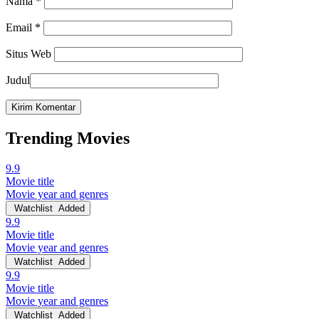
Nama
*
Email
*
Situs Web
Judul
Trending Movies
9.9
Movie title
Movie year and genres
Watchlist
Added
9.9
Movie title
Movie year and genres
Watchlist
Added
9.9
Movie title
Movie year and genres
Watchlist
Added