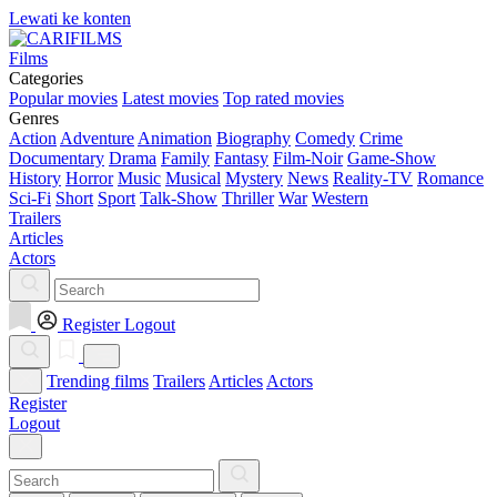
Lewati ke konten
Films
Categories
Popular movies
Latest movies
Top rated movies
Genres
Action
Adventure
Animation
Biography
Comedy
Crime
Documentary
Drama
Family
Fantasy
Film-Noir
Game-Show
History
Horror
Music
Musical
Mystery
News
Reality-TV
Romance
Sci-Fi
Short
Sport
Talk-Show
Thriller
War
Western
Trailers
Articles
Actors
Register
Logout
Trending films
Trailers
Articles
Actors
Register
Logout