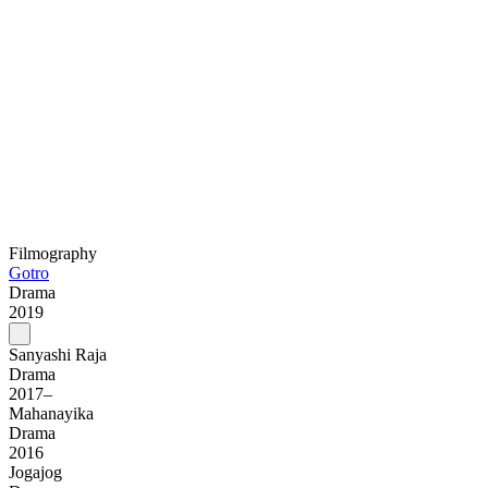
Filmography
Gotro
Drama
2019
Sanyashi Raja
Drama
2017–
Mahanayika
Drama
2016
Jogajog