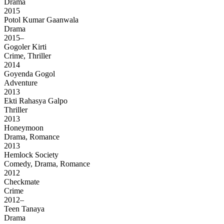
Drama
2015
Potol Kumar Gaanwala
Drama
2015–
Gogoler Kirti
Crime, Thriller
2014
Goyenda Gogol
Adventure
2013
Ekti Rahasya Galpo
Thriller
2013
Honeymoon
Drama, Romance
2013
Hemlock Society
Comedy, Drama, Romance
2012
Checkmate
Crime
2012–
Teen Tanaya
Drama