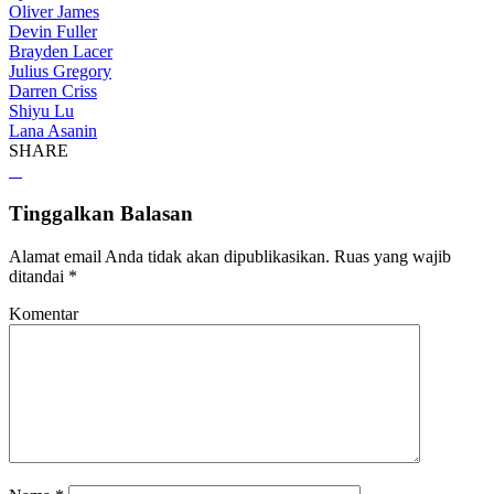
Oliver James
Devin Fuller
Brayden Lacer
Julius Gregory
Darren Criss
Shiyu Lu
Lana Asanin
SHARE
Tinggalkan Balasan
Alamat email Anda tidak akan dipublikasikan.
Ruas yang wajib
ditandai
*
Komentar