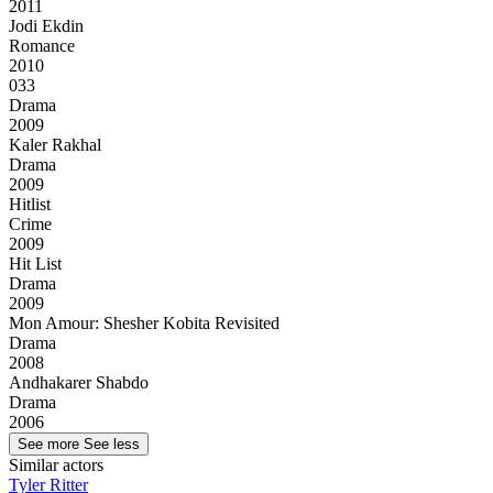
2011
Jodi Ekdin
Romance
2010
033
Drama
2009
Kaler Rakhal
Drama
2009
Hitlist
Crime
2009
Hit List
Drama
2009
Mon Amour: Shesher Kobita Revisited
Drama
2008
Andhakarer Shabdo
Drama
2006
See more
See less
Similar actors
Tyler Ritter