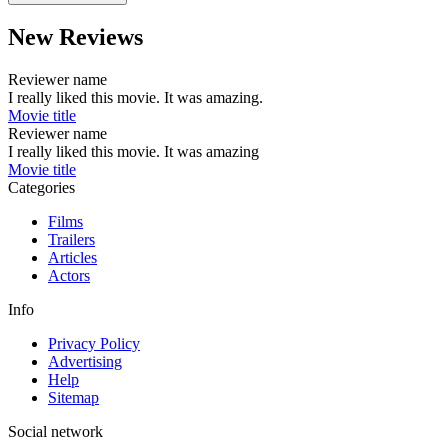
New Reviews
Reviewer name
I really liked this movie. It was amazing.
Movie title
Reviewer name
I really liked this movie. It was amazing
Movie title
Categories
Films
Trailers
Articles
Actors
Info
Privacy Policy
Advertising
Help
Sitemap
Social network