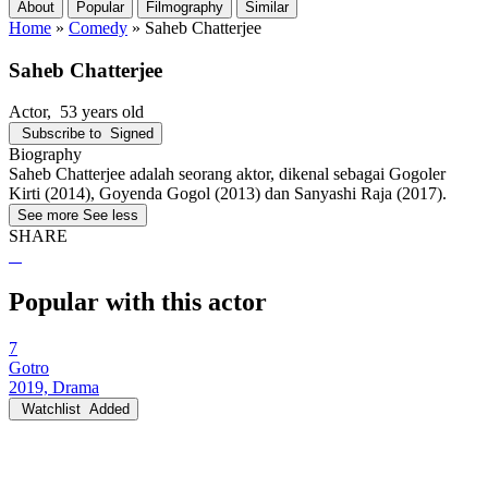
About
Popular
Filmography
Similar
Home
»
Comedy
»
Saheb Chatterjee
Saheb Chatterjee
Actor
, 53 years old
Subscribe to
Signed
Biography
Saheb Chatterjee adalah seorang aktor, dikenal sebagai Gogoler
Kirti (2014), Goyenda Gogol (2013) dan Sanyashi Raja (2017).
See more
See less
SHARE
Popular with this actor
7
Gotro
2019, Drama
Watchlist
Added