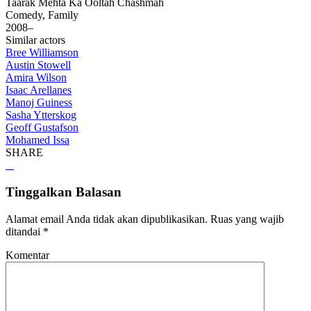
Taarak Mehta Ka Ooltah Chashmah
Comedy, Family
2008–
Similar actors
Bree Williamson
Austin Stowell
Amira Wilson
Isaac Arellanes
Manoj Guiness
Sasha Ytterskog
Geoff Gustafson
Mohamed Issa
SHARE
Tinggalkan Balasan
Alamat email Anda tidak akan dipublikasikan.
Ruas yang wajib
ditandai
*
Komentar