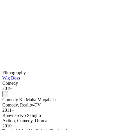
Filmography
Wig Boss
Comedy
2019
Comedy Ka Maha Muqabala
Comedy, Reality-TV
2011–
Bhavnao Ko Samjho
Action, Comedy, Drama
2010