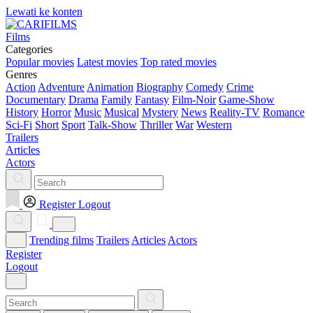
Lewati ke konten
Films
Categories
Popular movies
Latest movies
Top rated movies
Genres
Action
Adventure
Animation
Biography
Comedy
Crime
Documentary
Drama
Family
Fantasy
Film-Noir
Game-Show
History
Horror
Music
Musical
Mystery
News
Reality-TV
Romance
Sci-Fi
Short
Sport
Talk-Show
Thriller
War
Western
Trailers
Articles
Actors
Register
Logout
Trending films
Trailers
Articles
Actors
Register
Logout