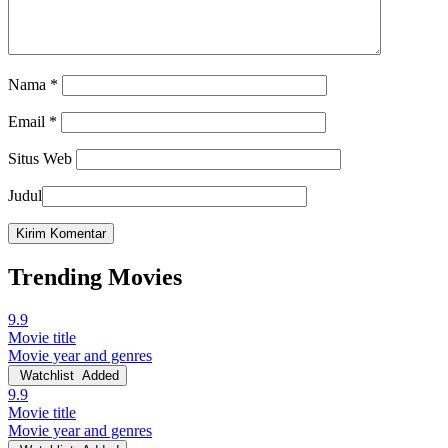
Nama
*
Email
*
Situs Web
Judul
Trending Movies
9.9
Movie title
Movie year and genres
Watchlist
Added
9.9
Movie title
Movie year and genres