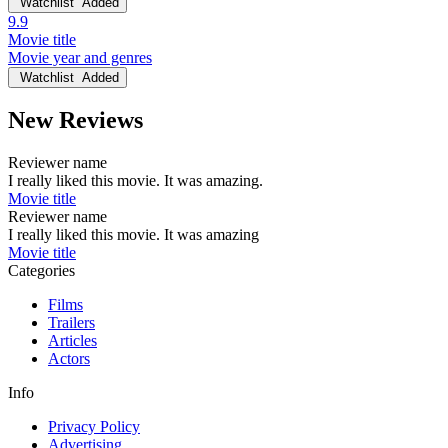
Watchlist
Added
9.9
Movie title
Movie year and genres
Watchlist
Added
New Reviews
Reviewer name
I really liked this movie. It was amazing.
Movie title
Reviewer name
I really liked this movie. It was amazing
Movie title
Categories
Films
Trailers
Articles
Actors
Info
Privacy Policy
Advertising