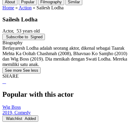
About
Popular
Filmography
Similar
Home
»
Action
»
Sailesh Lodha
Sailesh Lodha
Actor
, 53 years old
Subscribe to
Signed
Biography
Berlayaresh Lodha adalah seorang aktor, dikenal sebagai Taarak
Mehta Ka Ooltah Chashmah (2008), Bhavnao Ko Samjho (2010)
dan Wig Boss (2019). Dia menikah dengan Swati Lodha. Mereka
memiliki satu anak.
See more
See less
SHARE
Popular with this actor
Wig Boss
2019, Comedy
Watchlist
Added