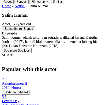
About
Popular
Filmography
Similar
Home
»
Action
»
Salim Kumar
Salim Kumar
Actor
, 53 years old
Subscribe to
Signed
Biography
Salim Kumar adalah aktor dan sutradara, dikenal karena Karutha
Joohan (2017), baik di blok, karena dia bisa membuat lubang hitam
(2011) dan Daivame Kaitrizam (2018).
See more
See less
SHARE
Popular with this actor
2.3
Aakashaganga II
2019, Horror
Watchlist
Added
5.5
Lovers Day