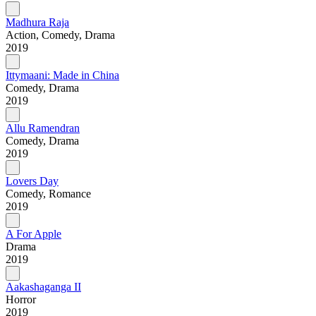
Madhura Raja
Action, Comedy, Drama
2019
Ittymaani: Made in China
Comedy, Drama
2019
Allu Ramendran
Comedy, Drama
2019
Lovers Day
Comedy, Romance
2019
A For Apple
Drama
2019
Aakashaganga II
Horror
2019