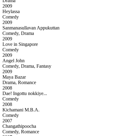
Drama
2009
Heylassa
Comedy
2009
Sanmanasullavan Appukuttan
Comedy, Drama
2009
Love in Singapore
Comedy
2009
Angel John
Comedy, Drama, Fantasy
2009
Maya Bazar
Drama, Romance
2008
Dae! Ingottu nokkiye...
Comedy
2008
Kichamani M.B.A.
Comedy
2007
Changathipoocha
Comedy, Romance