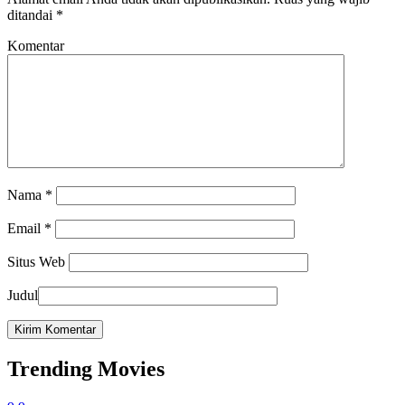
ditandai
*
Komentar
Nama
*
Email
*
Situs Web
Judul
Trending Movies