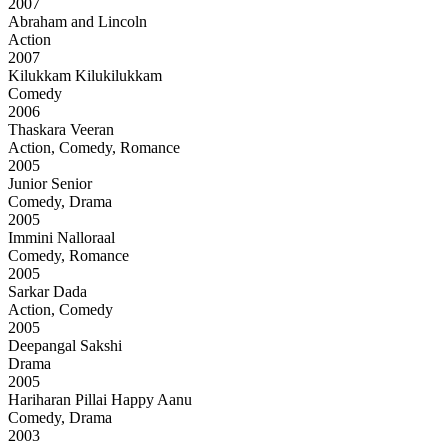
2007
Abraham and Lincoln
Action
2007
Kilukkam Kilukilukkam
Comedy
2006
Thaskara Veeran
Action, Comedy, Romance
2005
Junior Senior
Comedy, Drama
2005
Immini Nalloraal
Comedy, Romance
2005
Sarkar Dada
Action, Comedy
2005
Deepangal Sakshi
Drama
2005
Hariharan Pillai Happy Aanu
Comedy, Drama
2003