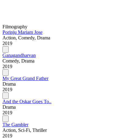
Filmography
Porinju Mariam Jose
Action, Comedy, Drama
2019
Ganagandharvan
Comedy, Drama
2019
My Great Grand Father
Drama
2019
And the Oskar Goes To..
Drama
2019
The Gambler
Action, Sci-Fi, Thriller
2019