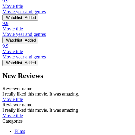
9.9
Movie title
Movie year and genres
Watchlist
Added
9.9
Movie title
Movie year and genres
Watchlist
Added
9.9
Movie title
Movie year and genres
Watchlist
Added
New Reviews
Reviewer name
I really liked this movie. It was amazing.
Movie title
Reviewer name
I really liked this movie. It was amazing
Movie title
Categories
Films