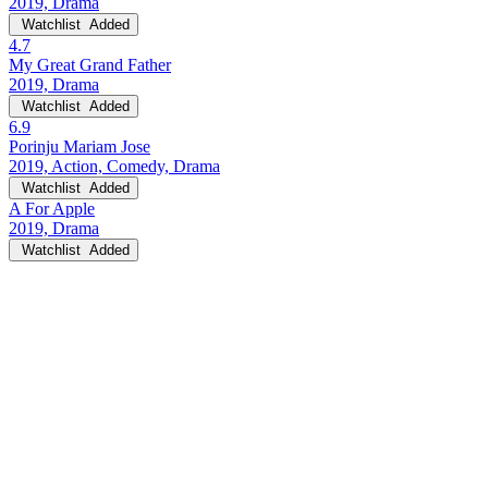
2019, Drama
Watchlist
Added
4.7
My Great Grand Father
2019, Drama
Watchlist
Added
6.9
Porinju Mariam Jose
2019, Action, Comedy, Drama
Watchlist
Added
A For Apple
2019, Drama
Watchlist
Added