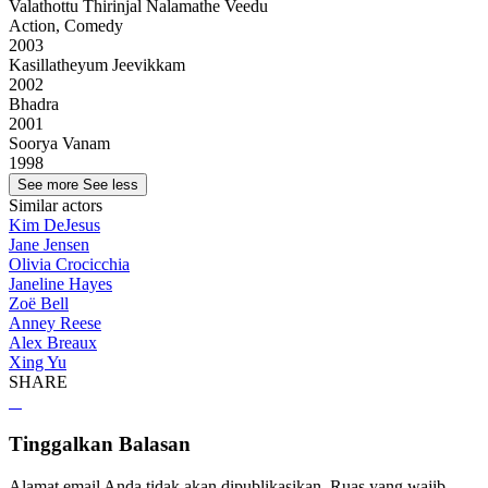
Valathottu Thirinjal Nalamathe Veedu
Action, Comedy
2003
Kasillatheyum Jeevikkam
2002
Bhadra
2001
Soorya Vanam
1998
See more
See less
Similar actors
Kim DeJesus
Jane Jensen
Olivia Crocicchia
Janeline Hayes
Zoë Bell
Anney Reese
Alex Breaux
Xing Yu
SHARE
Tinggalkan Balasan
Alamat email Anda tidak akan dipublikasikan.
Ruas yang wajib