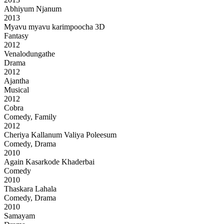
Abhiyum Njanum
2013
Myavu myavu karimpoocha 3D
Fantasy
2012
Venalodungathe
Drama
2012
Ajantha
Musical
2012
Cobra
Comedy, Family
2012
Cheriya Kallanum Valiya Poleesum
Comedy, Drama
2010
Again Kasarkode Khaderbai
Comedy
2010
Thaskara Lahala
Comedy, Drama
2010
Samayam