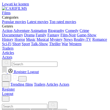
Lewati ke konten
Films
Categories
Popular movies
Latest movies
Top rated movies
Genres
Action
Adventure
Animation
Biography
Comedy
Crime
Documentary
Drama
Family
Fantasy
Film-Noir
Game-Show
History
Horror
Music
Musical
Mystery
News
Reality-TV
Romance
Sci-Fi
Short
Sport
Talk-Show
Thriller
War
Western
Trailers
Articles
Actors
Register
Logout
Trending films
Trailers
Articles
Actors
Register
Logout