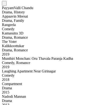
PayyamValli Chandu
Drama, History
Appaavin Meesai
Drama, Family
Rangeela
Comedy
Kamasutra 3D
Drama, Romance
The Voter
Kalikkoottukar
Drama, Romance
2019
Munthiri Monchan: Oru Thavala Paranja Kadha
Comedy, Romance
2019
Laughing Apartment Near Girinagar
Comedy
2018
Compartment
Drama
2015
Nadodi Mannan
Drama
2013