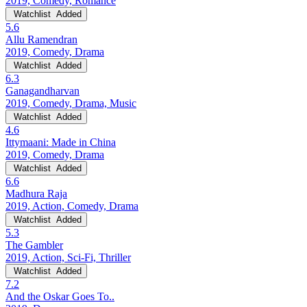
2019, Comedy, Romance
Watchlist
Added
5.6
Allu Ramendran
2019, Comedy, Drama
Watchlist
Added
6.3
Ganagandharvan
2019, Comedy, Drama, Music
Watchlist
Added
4.6
Ittymaani: Made in China
2019, Comedy, Drama
Watchlist
Added
6.6
Madhura Raja
2019, Action, Comedy, Drama
Watchlist
Added
5.3
The Gambler
2019, Action, Sci-Fi, Thriller
Watchlist
Added
7.2
And the Oskar Goes To..