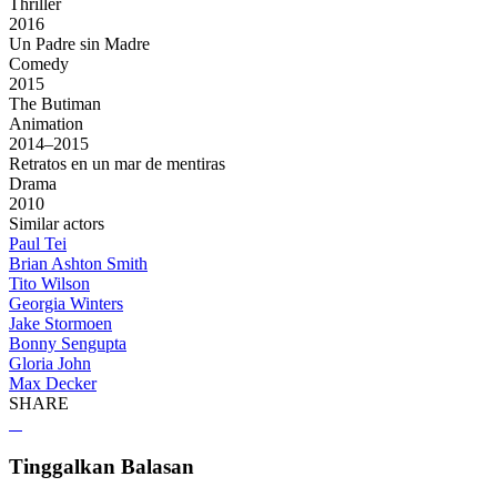
Thriller
2016
Un Padre sin Madre
Comedy
2015
The Butiman
Animation
2014–2015
Retratos en un mar de mentiras
Drama
2010
Similar actors
Paul Tei
Brian Ashton Smith
Tito Wilson
Georgia Winters
Jake Stormoen
Bonny Sengupta
Gloria John
Max Decker
SHARE
Tinggalkan Balasan