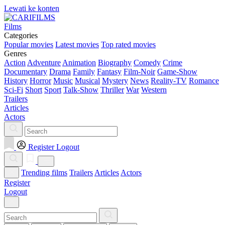
Lewati ke konten
Films
Categories
Popular movies
Latest movies
Top rated movies
Genres
Action
Adventure
Animation
Biography
Comedy
Crime
Documentary
Drama
Family
Fantasy
Film-Noir
Game-Show
History
Horror
Music
Musical
Mystery
News
Reality-TV
Romance
Sci-Fi
Short
Sport
Talk-Show
Thriller
War
Western
Trailers
Articles
Actors
Register
Logout
Trending films
Trailers
Articles
Actors
Register
Logout