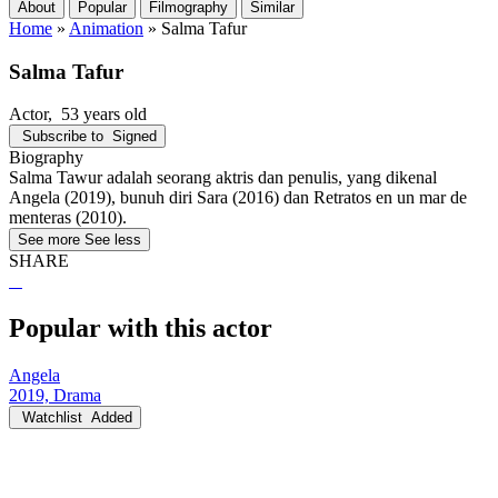
About
Popular
Filmography
Similar
Home
»
Animation
»
Salma Tafur
Salma Tafur
Actor
, 53 years old
Subscribe to
Signed
Biography
Salma Tawur adalah seorang aktris dan penulis, yang dikenal
Angela (2019), bunuh diri Sara (2016) dan Retratos en un mar de
menteras (2010).
See more
See less
SHARE
Popular with this actor
Angela
2019, Drama
Watchlist
Added