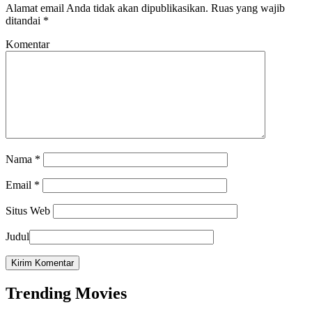
Alamat email Anda tidak akan dipublikasikan.
Ruas yang wajib
ditandai
*
Komentar
Nama
*
Email
*
Situs Web
Judul
Trending Movies