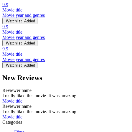
9.9
Movie title
Movie year and genres
Watchlist
Added
9.9
Movie title
Movie year and genres
Watchlist
Added
9.9
Movie title
Movie year and genres
Watchlist
Added
New Reviews
Reviewer name
I really liked this movie. It was amazing.
Movie title
Reviewer name
I really liked this movie. It was amazing
Movie title
Categories