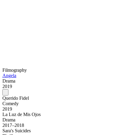
Filmography
Angela
Drama
2019
Querido Fidel
Comedy
2019
La Luz de Mis Ojos
Drama
2017–2018
Sara's Suicides