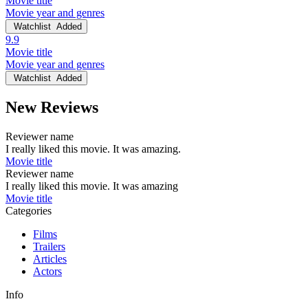
Movie title
Movie year and genres
Watchlist
Added
9.9
Movie title
Movie year and genres
Watchlist
Added
New Reviews
Reviewer name
I really liked this movie. It was amazing.
Movie title
Reviewer name
I really liked this movie. It was amazing
Movie title
Categories
Films
Trailers
Articles
Actors
Info