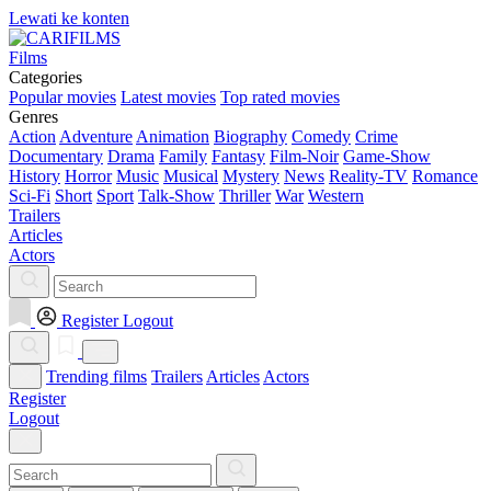
Lewati ke konten
Films
Categories
Popular movies
Latest movies
Top rated movies
Genres
Action
Adventure
Animation
Biography
Comedy
Crime
Documentary
Drama
Family
Fantasy
Film-Noir
Game-Show
History
Horror
Music
Musical
Mystery
News
Reality-TV
Romance
Sci-Fi
Short
Sport
Talk-Show
Thriller
War
Western
Trailers
Articles
Actors
Register
Logout
Trending films
Trailers
Articles
Actors
Register
Logout