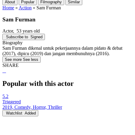
About
Popular
Filmography
Similar
Home
»
Action
»
Sam Furman
Sam Furman
Actor
, 53 years old
Subscribe to
Signed
Biography
Sam Furman dikenal untuk pekerjaannya dalam pidato & debat
(2017), dipicu (2019) dan jangan membunuhnya (2016).
See more
See less
SHARE
Popular with this actor
5.2
Triggered
2019, Comedy, Horror, Thriller
Watchlist
Added