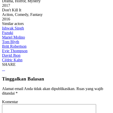
Drama, Horror, Mystery
2017
Don't Kill It
Action, Comedy, Fantasy
2016
Similar actors
Ishwak Singh
Fuzuki
Mariel Molino
Tom Blyth
Britt Robertson
Evie Thompson
David Jhon
Cédric Kahn
SHARE
Tinggalkan Balasan
Alamat email Anda tidak akan dipublikasikan.
Ruas yang wajib
ditandai
*
Komentar