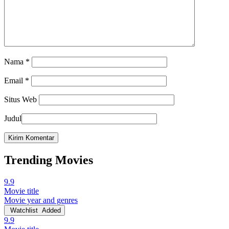
Nama
*
Email
*
Situs Web
Judul
Trending Movies
9.9
Movie title
Movie year and genres
Watchlist
Added
9.9