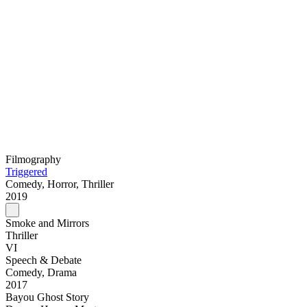
Filmography
Triggered
Comedy, Horror, Thriller
2019
Smoke and Mirrors
Thriller
VI
Speech & Debate
Comedy, Drama
2017
Bayou Ghost Story