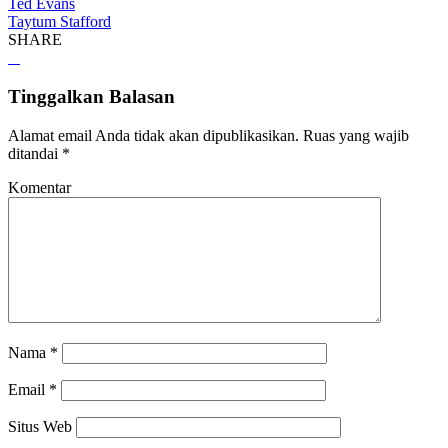
Ted Evans
Taytum Stafford
SHARE
Tinggalkan Balasan
Alamat email Anda tidak akan dipublikasikan.
Ruas yang wajib
ditandai
*
Komentar
Nama
*
Email
*
Situs Web