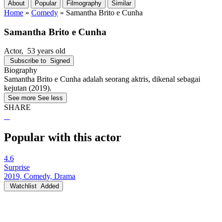
About
Popular
Filmography
Similar
Home
»
Comedy
»
Samantha Brito e Cunha
Samantha Brito e Cunha
Actor
, 53 years old
Subscribe to
Signed
Biography
Samantha Brito e Cunha adalah seorang aktris, dikenal sebagai
kejutan (2019).
See more
See less
SHARE
Popular with this actor
4.6
Surprise
2019, Comedy, Drama
Watchlist
Added