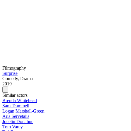
Filmography
Surprise
Comedy, Drama
2019
Similar actors
Brenda Whitehead
Sam Trammell
Logan Marshall-Green
Aris Servetalis
Jocelin Donahue
Tom Varey