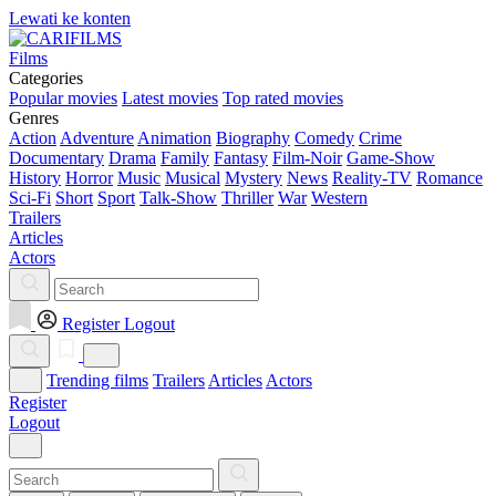
Lewati ke konten
Films
Categories
Popular movies
Latest movies
Top rated movies
Genres
Action
Adventure
Animation
Biography
Comedy
Crime
Documentary
Drama
Family
Fantasy
Film-Noir
Game-Show
History
Horror
Music
Musical
Mystery
News
Reality-TV
Romance
Sci-Fi
Short
Sport
Talk-Show
Thriller
War
Western
Trailers
Articles
Actors
Register
Logout
Trending films
Trailers
Articles
Actors
Register
Logout