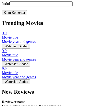
Judul
Trending Movies
9.9
Movie title
Movie year and genres
Watchlist
Added
9.9
Movie title
Movie year and genres
Watchlist
Added
9.9
Movie title
Movie year and genres
Watchlist
Added
New Reviews
Reviewer name