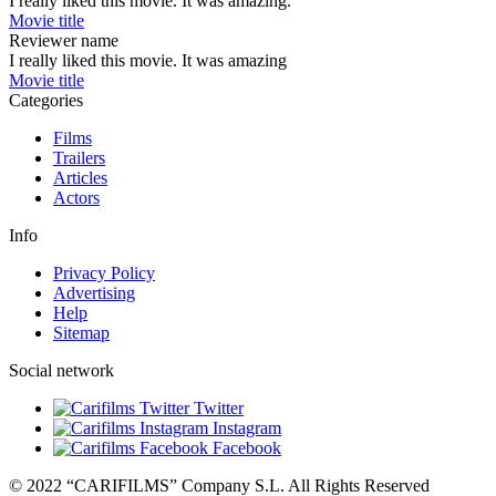
I really liked this movie. It was amazing.
Movie title
Reviewer name
I really liked this movie. It was amazing
Movie title
Categories
Films
Trailers
Articles
Actors
Info
Privacy Policy
Advertising
Help
Sitemap
Social network
Twitter
Instagram
Facebook
© 2022 “CARIFILMS” Company S.L. All Rights Reserved