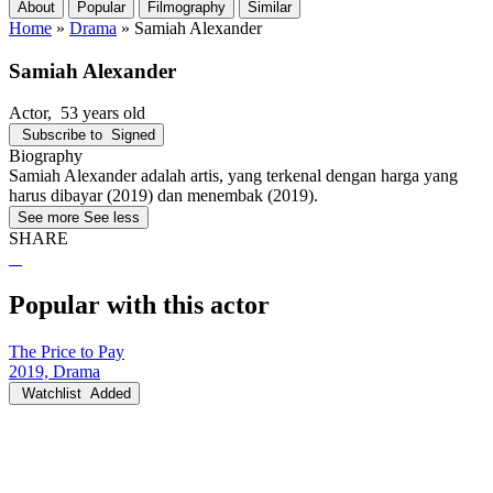
About
Popular
Filmography
Similar
Home
»
Drama
»
Samiah Alexander
Samiah Alexander
Actor
, 53 years old
Subscribe to
Signed
Biography
Samiah Alexander adalah artis, yang terkenal dengan harga yang
harus dibayar (2019) dan menembak (2019).
See more
See less
SHARE
Popular with this actor
The Price to Pay
2019, Drama
Watchlist
Added