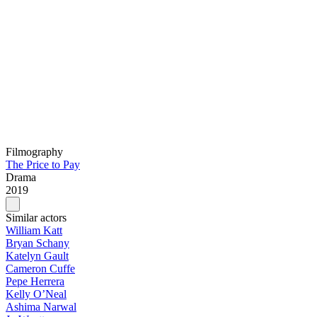
Filmography
The Price to Pay
Drama
2019
Similar actors
William Katt
Bryan Schany
Katelyn Gault
Cameron Cuffe
Pepe Herrera
Kelly O’Neal
Ashima Narwal