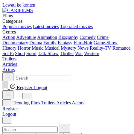
Lewati ke konten
Films
Categories
Popular movies
Latest movies
Top rated movies
Genres
Action
Adventure
Animation
Biography
Comedy
Crime
Documentary
Drama
Family
Fantasy
Film-Noir
Game-Show
History
Horror
Music
Musical
Mystery
News
Reality-TV
Romance
Sci-Fi
Short
Sport
Talk-Show
Thriller
War
Western
Trailers
Articles
Actors
Register
Logout
Trending films
Trailers
Articles
Actors
Register
Logout