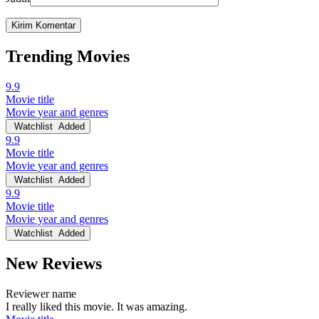
Trending Movies
9.9
Movie title
Movie year and genres
Watchlist
Added
9.9
Movie title
Movie year and genres
Watchlist
Added
9.9
Movie title
Movie year and genres
Watchlist
Added
New Reviews
Reviewer name
I really liked this movie. It was amazing.