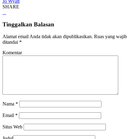
Jo Wyatt
SHARE
Tinggalkan Balasan
Alamat email Anda tidak akan dipublikasikan.
Ruas yang wajib
ditandai
*
Komentar
Nama
*
Email
*
Situs Web
Judul