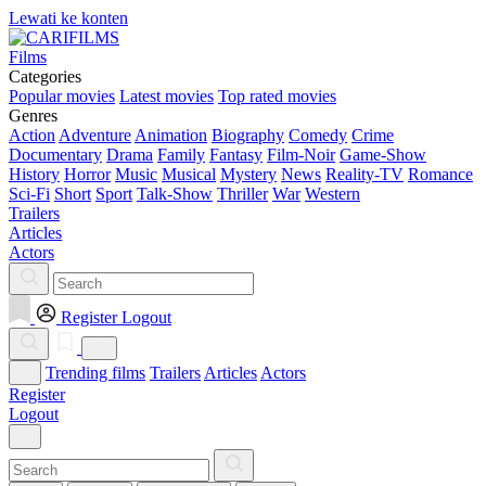
Lewati ke konten
Films
Categories
Popular movies
Latest movies
Top rated movies
Genres
Action
Adventure
Animation
Biography
Comedy
Crime
Documentary
Drama
Family
Fantasy
Film-Noir
Game-Show
History
Horror
Music
Musical
Mystery
News
Reality-TV
Romance
Sci-Fi
Short
Sport
Talk-Show
Thriller
War
Western
Trailers
Articles
Actors
Register
Logout
Trending films
Trailers
Articles
Actors
Register
Logout