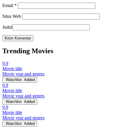
Email
*
Situs Web
Judul
Trending Movies
9.9
Movie title
Movie year and genres
Watchlist
Added
9.9
Movie title
Movie year and genres
Watchlist
Added
9.9
Movie title
Movie year and genres
Watchlist
Added