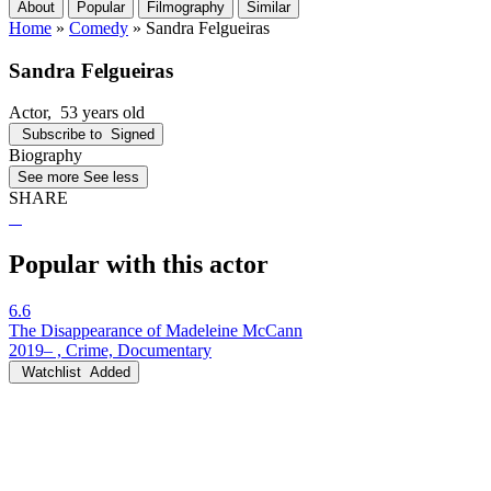
About
Popular
Filmography
Similar
Home
»
Comedy
»
Sandra Felgueiras
Sandra Felgueiras
Actor
, 53 years old
Subscribe to
Signed
Biography
See more
See less
SHARE
Popular with this actor
6.6
The Disappearance of Madeleine McCann
2019– , Crime, Documentary
Watchlist
Added