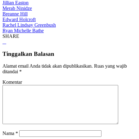
Jillian Easton
Merab Ninidze
Breanne Hill
Edward Holcroft
Rachel Lindsay Greenbush
Ryan Michelle Bathe
SHARE
Tinggalkan Balasan
Alamat email Anda tidak akan dipublikasikan.
Ruas yang wajib
ditandai
*
Komentar
Nama
*