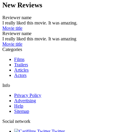
New Reviews
Reviewer name
I really liked this movie. It was amazing.
Movie title
Reviewer name
I really liked this movie. It was amazing
Movie title
Categories
Films
Trailers
Articles
Actors
Info
Privacy Policy
Advertising
Help
Sitemap
Social network
Twitter