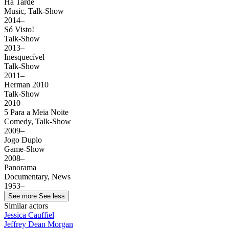
Há Tarde
Music, Talk-Show
2014–
Só Visto!
Talk-Show
2013–
Inesquecível
Talk-Show
2011–
Herman 2010
Talk-Show
2010–
5 Para a Meia Noite
Comedy, Talk-Show
2009–
Jogo Duplo
Game-Show
2008–
Panorama
Documentary, News
1953–
See more
See less
Similar actors
Jessica Cauffiel
Jeffrey Dean Morgan