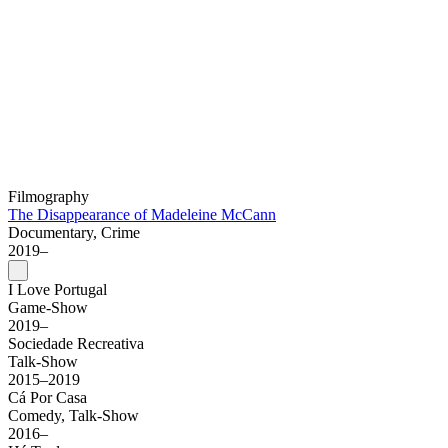
Filmography
The Disappearance of Madeleine McCann
Documentary, Crime
2019–
I Love Portugal
Game-Show
2019–
Sociedade Recreativa
Talk-Show
2015–2019
Cá Por Casa
Comedy, Talk-Show
2016–