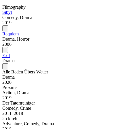
Filmography
Sibyl
Comedy, Drama
2019
Requiem
Drama, Horror
2006
Exil
Drama
Alle Reden Übers Wetter
Drama
2020
Proxima
Action, Drama
2019
Der Tatortreiniger
Comedy, Crime
2011–2018
25 km/h
Adventure, Comedy, Drama
2018