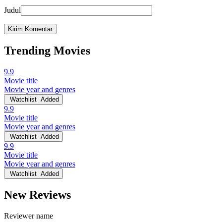
Judul
Trending Movies
9.9
Movie title
Movie year and genres
Watchlist
Added
9.9
Movie title
Movie year and genres
Watchlist
Added
9.9
Movie title
Movie year and genres
Watchlist
Added
New Reviews
Reviewer name