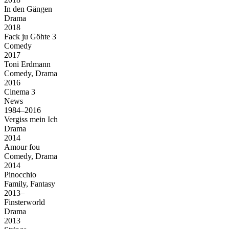
In den Gängen
Drama
2018
Fack ju Göhte 3
Comedy
2017
Toni Erdmann
Comedy, Drama
2016
Cinema 3
News
1984–2016
Vergiss mein Ich
Drama
2014
Amour fou
Comedy, Drama
2014
Pinocchio
Family, Fantasy
2013–
Finsterworld
Drama
2013