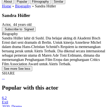
About
Popular
Filmography
Similar
Home
»
Biography
»
Sandra Hüller
Sandra Hüller
Actor
, 44 years old
Subscribe to
Signed
Biography
Sandra Hüller lahir di Sushl. Dia belajar akting di Akademi Bisch
Ernst dari seni dramatis di Berlin. Untuk kinerja Anneliese Michel
dalam drama Hans-Christian Schmid's Requiem ia memenangkan
beruang perak untuk Aktris Terbaik. Dia dikenal secara internasional
sebagai pemeran utama di Maren Ade Toni Erdmann, dimana dia
memenangkan Penghargaan Film Eropa dan penghargaan Critics
Film Association Award untuk Aktris Terbaik.
See more
See less
SHARE
Popular with this actor
6.2
Exil
2020, Drama