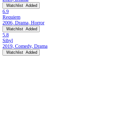
Watchlist
Added
6.9
Requiem
2006, Drama, Horror
Watchlist
Added
5.8
Sibyl
2019, Comedy, Drama
Watchlist
Added