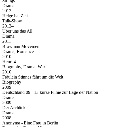
Strings
Drama
2012
Helge hat Zeit
Talk-Show
2012–
Über uns das All
Drama
2011
Brownian Movement
Drama, Romance
2010
Henri 4
Biography, Drama, War
2010
Fräulein Stinnes fährt um die Welt
Biography
2009
Deutschland 09 - 13 kurze Filme zur Lage der Nation
Drama
2009
Der Architekt
Drama
2008
Anonyma - Eine Frau in Berlin