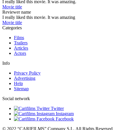
I really liked this movie. It was amazing.
Movie title
Reviewer name
I really liked this movie. It was amazing
Movie title
Categories
Films
Trailers
Articles
Actors
Info
Privacy Policy
Advertising
Help
Sitemap
Social network
Twitter
Instagram
Facebook
© 2022 “CARIFILMS” Company S.L. All Rights Reserved