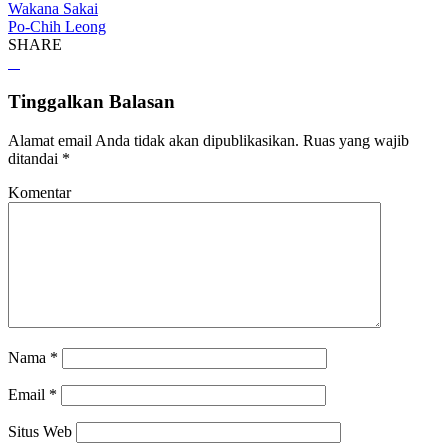
Wakana Sakai
Po-Chih Leong
SHARE
Tinggalkan Balasan
Alamat email Anda tidak akan dipublikasikan.
Ruas yang wajib
ditandai
*
Komentar
Nama
*
Email
*
Situs Web