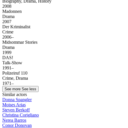
Biography, Drama, History
2008
Madonnen
Drama
2007
Der Kriminalist
Crime
2006–
Midsommar Stories
Drama
1999
DAS!
Talk-Show
1991–
Polizeiruf 110
Crime, Drama
1971–
See more
See less
Similar actors
Donna Spangler
Moises Arias
Steven Berkoff
Christina Corigliano
Nerea Barros
Conor Donovan