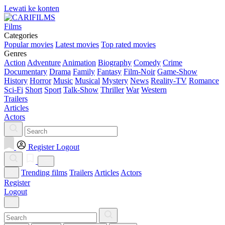
Lewati ke konten
Films
Categories
Popular movies
Latest movies
Top rated movies
Genres
Action
Adventure
Animation
Biography
Comedy
Crime
Documentary
Drama
Family
Fantasy
Film-Noir
Game-Show
History
Horror
Music
Musical
Mystery
News
Reality-TV
Romance
Sci-Fi
Short
Sport
Talk-Show
Thriller
War
Western
Trailers
Articles
Actors
Register
Logout
Trending films
Trailers
Articles
Actors
Register
Logout