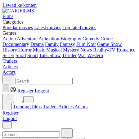
Lewati ke konten
Films
Categories
Popular movies
Latest movies
Top rated movies
Genres
Action
Adventure
Animation
Biography
Comedy
Crime
Documentary
Drama
Family
Fantasy
Film-Noir
Game-Show
History
Horror
Music
Musical
Mystery
News
Reality-TV
Romance
Sci-Fi
Short
Sport
Talk-Show
Thriller
War
Western
Trailers
Articles
Actors
Register
Logout
Trending films
Trailers
Articles
Actors
Register
Logout