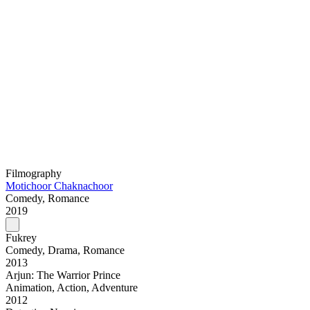
Filmography
Motichoor Chaknachoor
Comedy, Romance
2019
Fukrey
Comedy, Drama, Romance
2013
Arjun: The Warrior Prince
Animation, Action, Adventure
2012