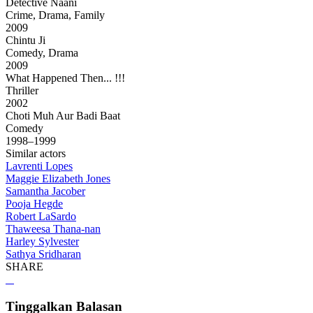
Detective Naani
Crime, Drama, Family
2009
Chintu Ji
Comedy, Drama
2009
What Happened Then... !!!
Thriller
2002
Choti Muh Aur Badi Baat
Comedy
1998–1999
Similar actors
Lavrenti Lopes
Maggie Elizabeth Jones
Samantha Jacober
Pooja Hegde
Robert LaSardo
Thaweesa Thana-nan
Harley Sylvester
Sathya Sridharan
SHARE
Tinggalkan Balasan