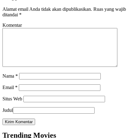
Alamat email Anda tidak akan dipublikasikan.
Ruas yang wajib
ditandai
*
Komentar
Nama
*
Email
*
Situs Web
Judul
Trending Movies