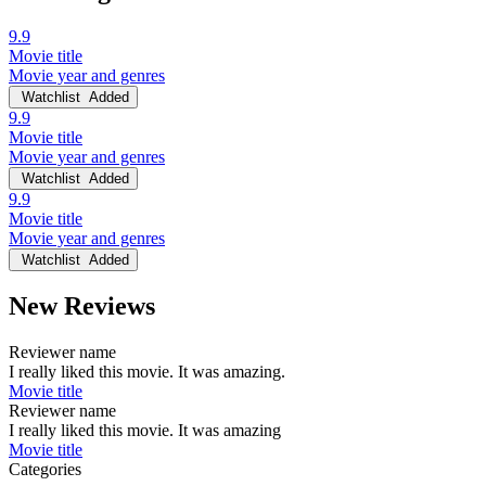
9.9
Movie title
Movie year and genres
Watchlist
Added
9.9
Movie title
Movie year and genres
Watchlist
Added
9.9
Movie title
Movie year and genres
Watchlist
Added
New Reviews
Reviewer name
I really liked this movie. It was amazing.
Movie title
Reviewer name
I really liked this movie. It was amazing
Movie title
Categories