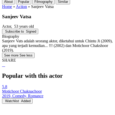
About
Popular
Filmography
Similar
Home
»
Action
»
Sanjeev Vatsa
Sanjeev Vatsa
Actor
, 53 years old
Subscribe to
Signed
Biography
Sanjeev Vats adalah seorang aktor, diketahui untuk Chintu Ji (2009),
apa yang terjadi kemudian... !!! (2002) dan Motichoor Chakshoor
(2019).
See more
See less
SHARE
Popular with this actor
5.8
Motichoor Chaknachoor
2019, Comedy, Romance
Watchlist
Added