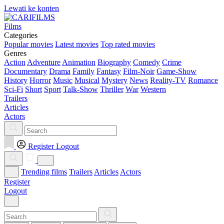
Lewati ke konten
Films
Categories
Popular movies
Latest movies
Top rated movies
Genres
Action
Adventure
Animation
Biography
Comedy
Crime
Documentary
Drama
Family
Fantasy
Film-Noir
Game-Show
History
Horror
Music
Musical
Mystery
News
Reality-TV
Romance
Sci-Fi
Short
Sport
Talk-Show
Thriller
War
Western
Trailers
Articles
Actors
Register
Logout
Trending films
Trailers
Articles
Actors
Register
Logout