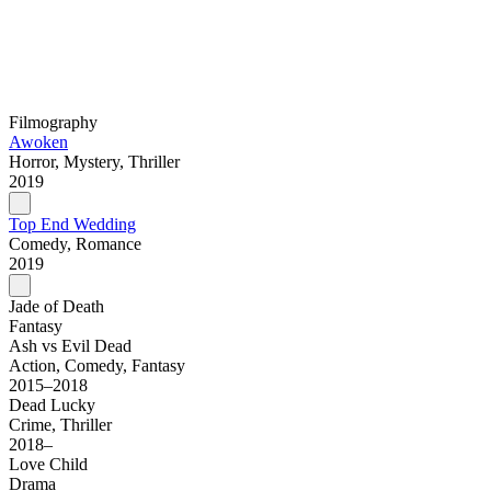
Filmography
Awoken
Horror, Mystery, Thriller
2019
Top End Wedding
Comedy, Romance
2019
Jade of Death
Fantasy
Ash vs Evil Dead
Action, Comedy, Fantasy
2015–2018
Dead Lucky
Crime, Thriller
2018–
Love Child
Drama