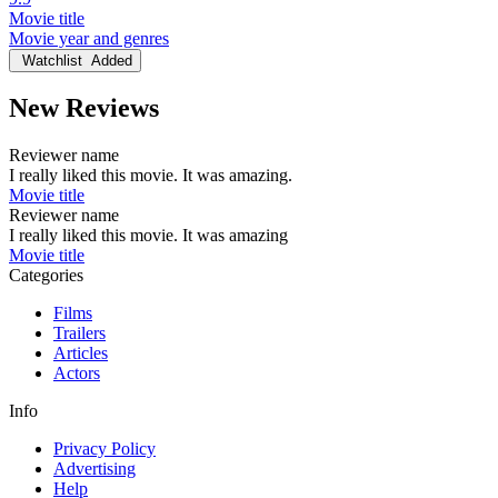
Movie title
Movie year and genres
Watchlist
Added
New Reviews
Reviewer name
I really liked this movie. It was amazing.
Movie title
Reviewer name
I really liked this movie. It was amazing
Movie title
Categories
Films
Trailers
Articles
Actors
Info
Privacy Policy
Advertising
Help