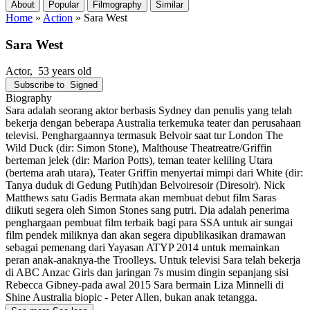
About
Popular
Filmography
Similar
Home
»
Action
»
Sara West
Sara West
Actor
, 53 years old
Subscribe to
Signed
Biography
Sara adalah seorang aktor berbasis Sydney dan penulis yang telah
bekerja dengan beberapa Australia terkemuka teater dan perusahaan
televisi. Penghargaannya termasuk Belvoir saat tur London The
Wild Duck (dir: Simon Stone), Malthouse Theatreatre/Griffin
berteman jelek (dir: Marion Potts), teman teater keliling Utara
(bertema arah utara), Teater Griffin menyertai mimpi dari White (dir:
Tanya duduk di Gedung Putih)dan Belvoiresoir (Diresoir). Nick
Matthews satu Gadis Bermata akan membuat debut film Saras
diikuti segera oleh Simon Stones sang putri. Dia adalah penerima
penghargaan pembuat film terbaik bagi para SSA untuk air sungai
film pendek miliknya dan akan segera dipublikasikan dramawan
sebagai pemenang dari Yayasan ATYP 2014 untuk memainkan
peran anak-anaknya-the Troolleys. Untuk televisi Sara telah bekerja
di ABC Anzac Girls dan jaringan 7s musim dingin sepanjang sisi
Rebecca Gibney-pada awal 2015 Sara bermain Liza Minnelli di
Shine Australia biopic - Peter Allen, bukan anak tetangga.