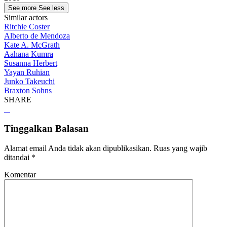
See more
See less
Similar actors
Ritchie Coster
Alberto de Mendoza
Kate A. McGrath
Aahana Kumra
Susanna Herbert
Yayan Ruhian
Junko Takeuchi
Braxton Sohns
SHARE
Tinggalkan Balasan
Alamat email Anda tidak akan dipublikasikan.
Ruas yang wajib
ditandai
*
Komentar