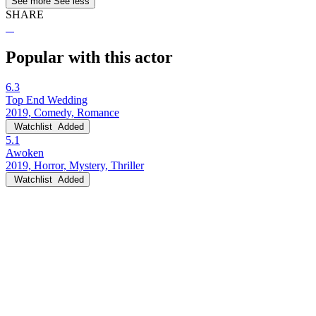
See more
See less
SHARE
Popular with this actor
6.3
Top End Wedding
2019, Comedy, Romance
Watchlist
Added
5.1
Awoken
2019, Horror, Mystery, Thriller
Watchlist
Added