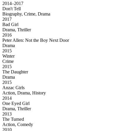
2014–2017
Don't Tell
Biography, Crime, Drama
2017
Bad Girl
Drama, Thriller
2016
Peter Allen: Not the Boy Next Door
Drama
2015
Winter
Crime
2015
The Daughter
Drama
2015
Anzac Girls
Action, Drama, History
2014
One Eyed Girl
Drama, Thriller
2013
The Turned
Action, Comedy
2010