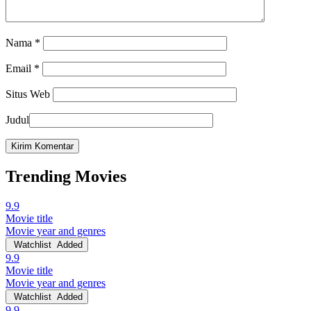
Nama
*
Email
*
Situs Web
Judul
Trending Movies
9.9
Movie title
Movie year and genres
Watchlist
Added
9.9
Movie title
Movie year and genres
Watchlist
Added
9.9