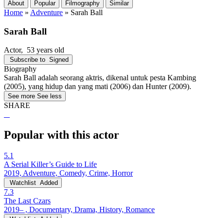
About
Popular
Filmography
Similar
Home
»
Adventure
»
Sarah Ball
Sarah Ball
Actor
, 53 years old
Subscribe to
Signed
Biography
Sarah Ball adalah seorang aktris, dikenal untuk pesta Kambing
(2005), yang hidup dan yang mati (2006) dan Hunter (2009).
See more
See less
SHARE
Popular with this actor
5.1
A Serial Killer’s Guide to Life
2019, Adventure, Comedy, Crime, Horror
Watchlist
Added
7.3
The Last Czars
2019– , Documentary, Drama, History, Romance