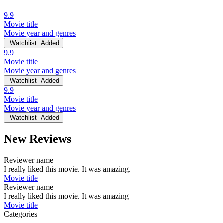
9.9
Movie title
Movie year and genres
Watchlist
Added
9.9
Movie title
Movie year and genres
Watchlist
Added
9.9
Movie title
Movie year and genres
Watchlist
Added
New Reviews
Reviewer name
I really liked this movie. It was amazing.
Movie title
Reviewer name
I really liked this movie. It was amazing
Movie title
Categories