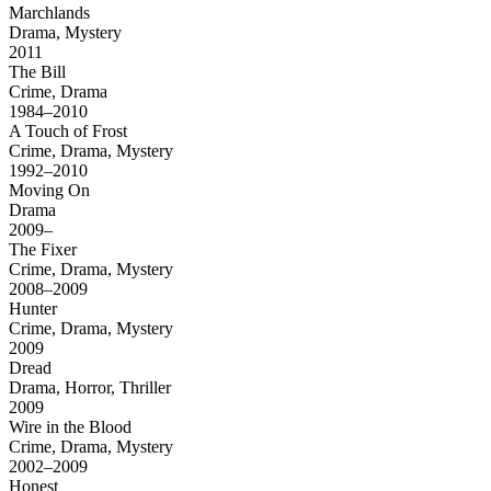
Marchlands
Drama, Mystery
2011
The Bill
Crime, Drama
1984–2010
A Touch of Frost
Crime, Drama, Mystery
1992–2010
Moving On
Drama
2009–
The Fixer
Crime, Drama, Mystery
2008–2009
Hunter
Crime, Drama, Mystery
2009
Dread
Drama, Horror, Thriller
2009
Wire in the Blood
Crime, Drama, Mystery
2002–2009
Honest