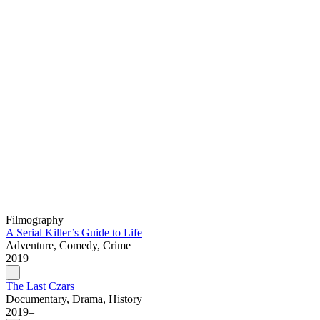
Filmography
A Serial Killer’s Guide to Life
Adventure, Comedy, Crime
2019
The Last Czars
Documentary, Drama, History
2019–