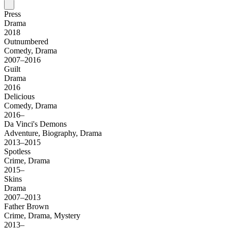
Press
Drama
2018
Outnumbered
Comedy, Drama
2007–2016
Guilt
Drama
2016
Delicious
Comedy, Drama
2016–
Da Vinci's Demons
Adventure, Biography, Drama
2013–2015
Spotless
Crime, Drama
2015–
Skins
Drama
2007–2013
Father Brown
Crime, Drama, Mystery
2013–