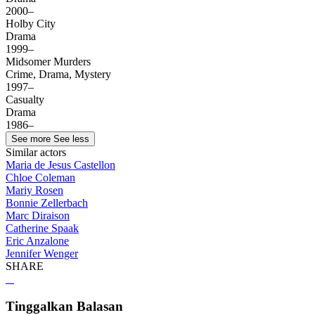
2000–
Holby City
Drama
1999–
Midsomer Murders
Crime, Drama, Mystery
1997–
Casualty
Drama
1986–
See more
See less
Similar actors
Maria de Jesus Castellon
Chloe Coleman
Mariy Rosen
Bonnie Zellerbach
Marc Diraison
Catherine Spaak
Eric Anzalone
Jennifer Wenger
SHARE
Tinggalkan Balasan