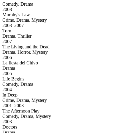
Comedy, Drama
2008–
Murphy's Law
Crime, Drama, Mystery
2003–2007
Torn
Drama, Thriller
2007
The Living and the Dead
Drama, Horror, Mystery
2006
La fiesta del Chivo
Drama
2005
Life Begins
Comedy, Drama
2004–
In Deep
Crime, Drama, Mystery
2001–2003
The Afternoon Play
Comedy, Drama, Mystery
2003–
Doctors
Drama