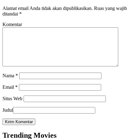
Alamat email Anda tidak akan dipublikasikan.
Ruas yang wajib
ditandai
*
Komentar
Nama
*
Email
*
Situs Web
Judul
Trending Movies