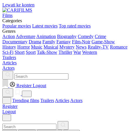
Lewati ke konten
Films
Categories
Popular movies
Latest movies
Top rated movies
Genres
Action
Adventure
Animation
Biography
Comedy
Crime
Documentary
Drama
Family
Fantasy
Film-Noir
Game-Show
History
Horror
Music
Musical
Mystery
News
Reality-TV
Romance
Sci-Fi
Short
Sport
Talk-Show
Thriller
War
Western
Trailers
Articles
Actors
Register
Logout
Trending films
Trailers
Articles
Actors
Register
Logout