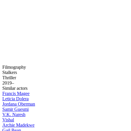
Filmography
Stalkers
Thriller
2019–
Similar actors
Francis Magee
Leticia Dolera
Jordana Oberman
Samir Guesmi
V.K. Naresh
Vishal
Archie Madekwe
Gail Bean