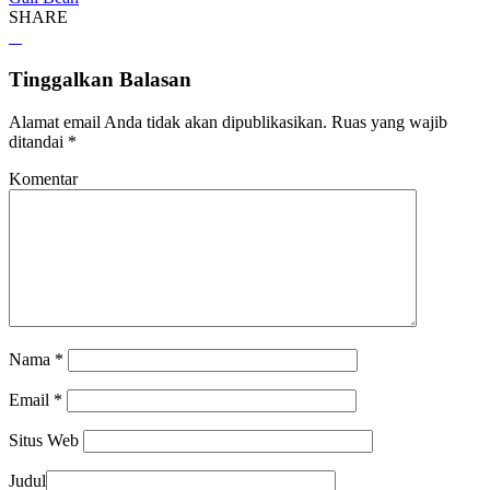
SHARE
Tinggalkan Balasan
Alamat email Anda tidak akan dipublikasikan.
Ruas yang wajib
ditandai
*
Komentar
Nama
*
Email
*
Situs Web
Judul