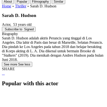
About
Popular
Filmography
Similar
Home
»
Thriller
»
Sarah D. Hudson
Sarah D. Hudson
Actor
, 53 years old
Subscribe to
Signed
Biography
Sarah D. Hudson adalah aktris Perancis yang tinggal di Los
Angeles. Dia lahir di Paris dan besar di Marseille, Selatan Perancis.
Dia pindah ke Los Angeles pada tahun 2018 dan belajar berakting
di Korps akting di L. A. Dia dikenal untuk bermain Brooke di
"Stalkers" (2019). Dia menikah dengan Andres Hudson pada bulan
Juni 2018.
See more
See less
SHARE
Popular with this actor