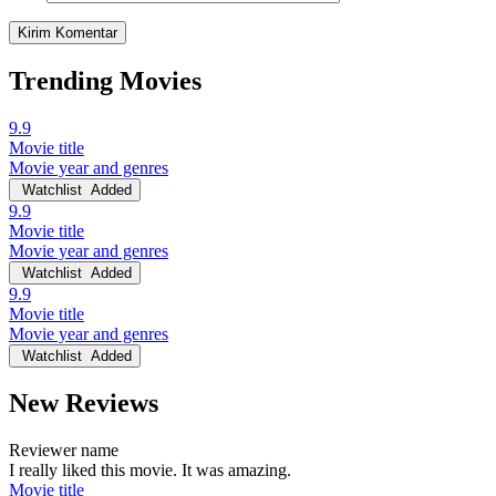
Trending Movies
9.9
Movie title
Movie year and genres
Watchlist
Added
9.9
Movie title
Movie year and genres
Watchlist
Added
9.9
Movie title
Movie year and genres
Watchlist
Added
New Reviews
Reviewer name
I really liked this movie. It was amazing.
Movie title