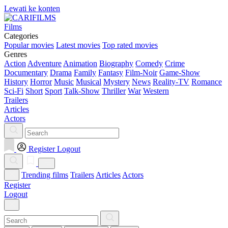
Lewati ke konten
Films
Categories
Popular movies
Latest movies
Top rated movies
Genres
Action
Adventure
Animation
Biography
Comedy
Crime
Documentary
Drama
Family
Fantasy
Film-Noir
Game-Show
History
Horror
Music
Musical
Mystery
News
Reality-TV
Romance
Sci-Fi
Short
Sport
Talk-Show
Thriller
War
Western
Trailers
Articles
Actors
Register
Logout
Trending films
Trailers
Articles
Actors
Register
Logout