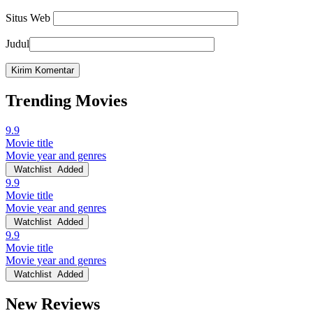
Situs Web
Judul
Trending Movies
9.9
Movie title
Movie year and genres
Watchlist
Added
9.9
Movie title
Movie year and genres
Watchlist
Added
9.9
Movie title
Movie year and genres
Watchlist
Added
New Reviews