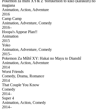
Pokemon za mubi XY& Z 'borukenion to kiko (karakuri) no
magiana
Animation, Action, Adventure
2016
Camp Camp
Animation, Adventure, Comedy
2016–
Hoopa's Appear Plan!!
Animation
2015
Yoko
Animation, Adventure, Comedy
2015–
Pokemon Za Mûbî XY: Hakai no Mayu to Dianshî
Animation, Action, Adventure
2014
Worst Friends
Comedy, Drama, Romance
2014
That Couple You Know
Comedy
2014–
Super 4
Animation, Action, Comedy
2014–