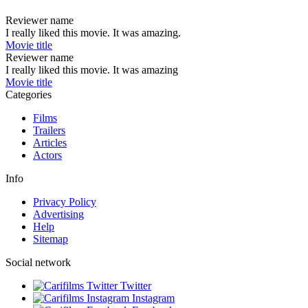
Reviewer name
I really liked this movie. It was amazing.
Movie title
Reviewer name
I really liked this movie. It was amazing
Movie title
Categories
Films
Trailers
Articles
Actors
Info
Privacy Policy
Advertising
Help
Sitemap
Social network
Twitter
Instagram