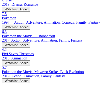
Cruise
2018, Drama, Romance
Watchlist
Added
7.5
Pokémon
1997– , Action, Adventure, Animation, Comedy, Family, Fantasy
Watchlist
Added
6.3
Pokémon the Movie: I Choose You
2017, Action, Adventure, Animation, Family, Fantasy
Watchlist
Added
4.2
Pixi Saves Christmas
2018, Animation
Watchlist
Added
5.7
Pokemon the Movie: Mewtwo Strikes Back Evolution
2019, Action, Animation, Family, Fantasy
Watchlist
Added