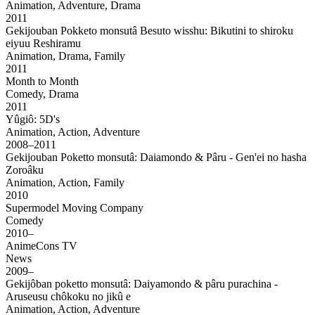
Animation, Adventure, Drama
2011
Gekijouban Pokketo monsutâ Besuto wisshu: Bikutini to shiroku
eiyuu Reshiramu
Animation, Drama, Family
2011
Month to Month
Comedy, Drama
2011
Yûgiô: 5D's
Animation, Action, Adventure
2008–2011
Gekijouban Poketto monsutâ: Daiamondo & Pâru - Gen'ei no hasha
Zoroâku
Animation, Action, Family
2010
Supermodel Moving Company
Comedy
2010–
AnimeCons TV
News
2009–
Gekijôban poketto monsutâ: Daiyamondo & pâru purachina -
Aruseusu chôkoku no jikû e
Animation, Action, Adventure