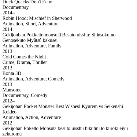
Duck Quacks Don't Echo
Documentary
2014–
Robin Hood: Mischief in Sherwood
Animation, Short, Adventure
2014–
Gekijouban Pokketto monsutâ Besuto uisshu: Shinsoku no
Genosekuto Myûtsû kakusei
Animation, Adventure, Family
2013
Cold Comes the Night
Crime, Drama, Thriller
2013
Bonta 3D
Animation, Adventure, Comedy
2013
Mansome
Documentary, Comedy
2012–
Gekijoban Pocket Monster Best Wishes! Kyurem vs Seikenshi
Keldeo
Animation, Action, Adventure
2012
Gekijoban Poketto Monsuta besuto uisshu bikutini to kuroki eiyu
zekuromu