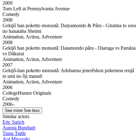
2009
Turn Left at Pennsylvania Avenue
Comedy
2008
Gekijô ban poketto monsutâ: Daiyamondo & Pâru - Giratina to sora
no hanataba Sheimi
Animation, Action, Adventure
2008
Gekijô ban poketto monsutâ: Daiamondo pâru - Diaruga vs Parukia
vs Dâkurai
Animation, Action, Adventure
2007
Gekijô-ban poketto monsutâ: Adobansu jenerêshon pokemon renjâ
to umi no ôji manafi
Animation, Action, Adventure
2006
CollegeHumor Originals
Comedy
2006–
See more
See less
Similar actors
Eric Sarich
Aurora Burghart
Tiana Tuttle
Aoi Miyazaki