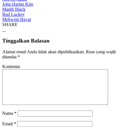
John Harlan Kim
Maddi Black
Bud Luckey
Mehwish Hayat
SHARE
Tinggalkan Balasan
Alamat email Anda tidak akan dipublikasikan.
Ruas yang wajib
ditandai
*
Komentar
Nama
*
Email
*