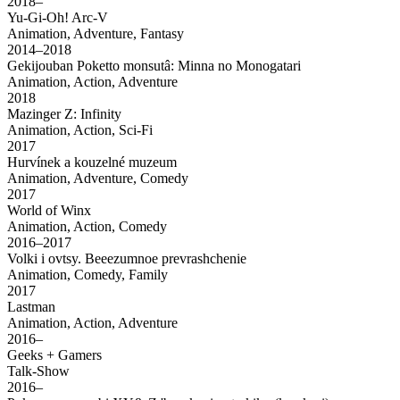
2018–
Yu-Gi-Oh! Arc-V
Animation, Adventure, Fantasy
2014–2018
Gekijouban Poketto monsutâ: Minna no Monogatari
Animation, Action, Adventure
2018
Mazinger Z: Infinity
Animation, Action, Sci-Fi
2017
Hurvínek a kouzelné muzeum
Animation, Adventure, Comedy
2017
World of Winx
Animation, Action, Comedy
2016–2017
Volki i ovtsy. Beeezumnoe prevrashchenie
Animation, Comedy, Family
2017
Lastman
Animation, Action, Adventure
2016–
Geeks + Gamers
Talk-Show
2016–