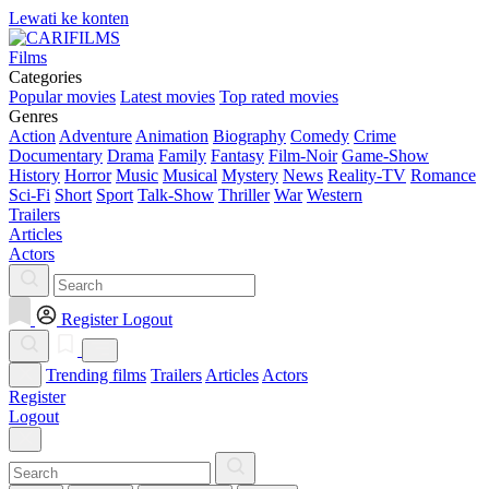
Lewati ke konten
Films
Categories
Popular movies
Latest movies
Top rated movies
Genres
Action
Adventure
Animation
Biography
Comedy
Crime
Documentary
Drama
Family
Fantasy
Film-Noir
Game-Show
History
Horror
Music
Musical
Mystery
News
Reality-TV
Romance
Sci-Fi
Short
Sport
Talk-Show
Thriller
War
Western
Trailers
Articles
Actors
Register
Logout
Trending films
Trailers
Articles
Actors
Register
Logout