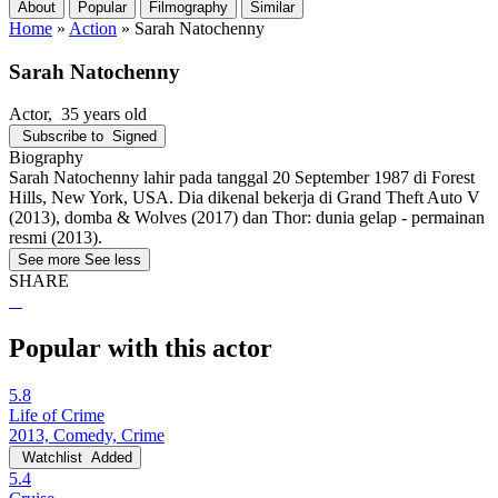
About
Popular
Filmography
Similar
Home
»
Action
»
Sarah Natochenny
Sarah Natochenny
Actor
, 35 years old
Subscribe to
Signed
Biography
Sarah Natochenny lahir pada tanggal 20 September 1987 di Forest
Hills, New York, USA. Dia dikenal bekerja di Grand Theft Auto V
(2013), domba & Wolves (2017) dan Thor: dunia gelap - permainan
resmi (2013).
See more
See less
SHARE
Popular with this actor
5.8
Life of Crime
2013, Comedy, Crime
Watchlist
Added
5.4