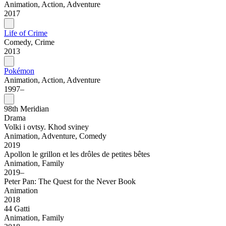
Animation, Action, Adventure
2017
Life of Crime
Comedy, Crime
2013
Pokémon
Animation, Action, Adventure
1997–
98th Meridian
Drama
Volki i ovtsy. Khod sviney
Animation, Adventure, Comedy
2019
Apollon le grillon et les drôles de petites bêtes
Animation, Family
2019–
Peter Pan: The Quest for the Never Book
Animation
2018
44 Gatti
Animation, Family