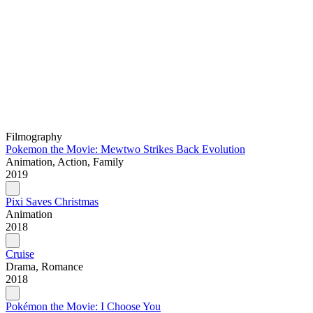
Filmography
Pokemon the Movie: Mewtwo Strikes Back Evolution
Animation, Action, Family
2019
Pixi Saves Christmas
Animation
2018
Cruise
Drama, Romance
2018
Pokémon the Movie: I Choose You