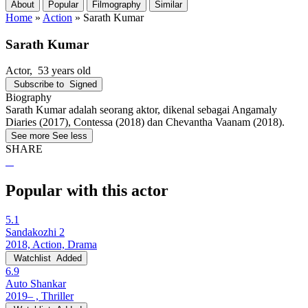
About
Popular
Filmography
Similar
Home
»
Action
»
Sarath Kumar
Sarath Kumar
Actor
, 53 years old
Subscribe to
Signed
Biography
Sarath Kumar adalah seorang aktor, dikenal sebagai Angamaly
Diaries (2017), Contessa (2018) dan Chevantha Vaanam (2018).
See more
See less
SHARE
Popular with this actor
5.1
Sandakozhi 2
2018, Action, Drama
Watchlist
Added
6.9
Auto Shankar
2019– , Thriller