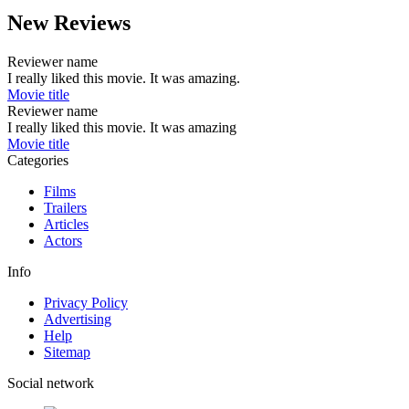
New Reviews
Reviewer name
I really liked this movie. It was amazing.
Movie title
Reviewer name
I really liked this movie. It was amazing
Movie title
Categories
Films
Trailers
Articles
Actors
Info
Privacy Policy
Advertising
Help
Sitemap
Social network