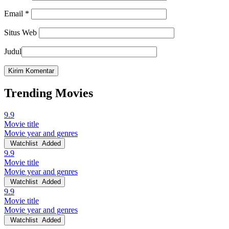
Email
*
Situs Web
Judul
Trending Movies
9.9
Movie title
Movie year and genres
Watchlist
Added
9.9
Movie title
Movie year and genres
Watchlist
Added
9.9
Movie title
Movie year and genres
Watchlist
Added