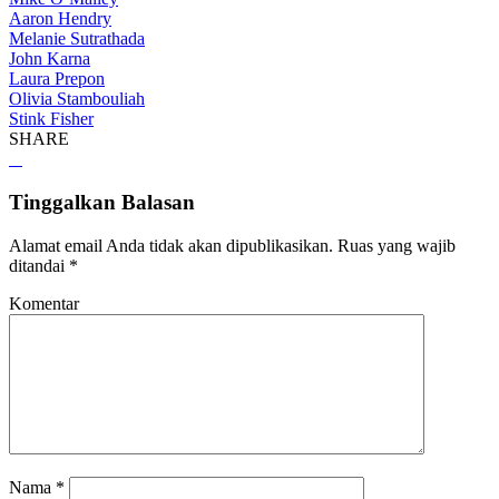
Aaron Hendry
Melanie Sutrathada
John Karna
Laura Prepon
Olivia Stambouliah
Stink Fisher
SHARE
Tinggalkan Balasan
Alamat email Anda tidak akan dipublikasikan.
Ruas yang wajib
ditandai
*
Komentar
Nama
*