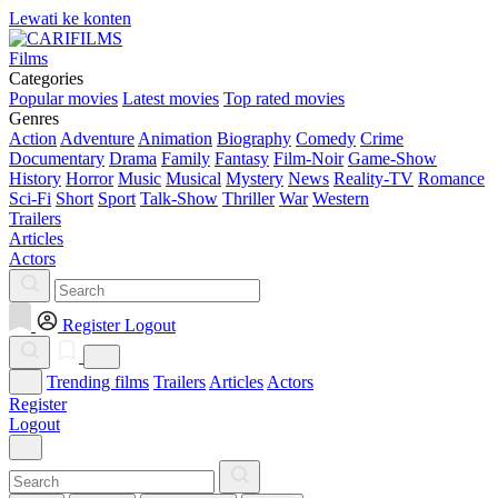
Lewati ke konten
Films
Categories
Popular movies
Latest movies
Top rated movies
Genres
Action
Adventure
Animation
Biography
Comedy
Crime
Documentary
Drama
Family
Fantasy
Film-Noir
Game-Show
History
Horror
Music
Musical
Mystery
News
Reality-TV
Romance
Sci-Fi
Short
Sport
Talk-Show
Thriller
War
Western
Trailers
Articles
Actors
Register
Logout
Trending films
Trailers
Articles
Actors
Register
Logout