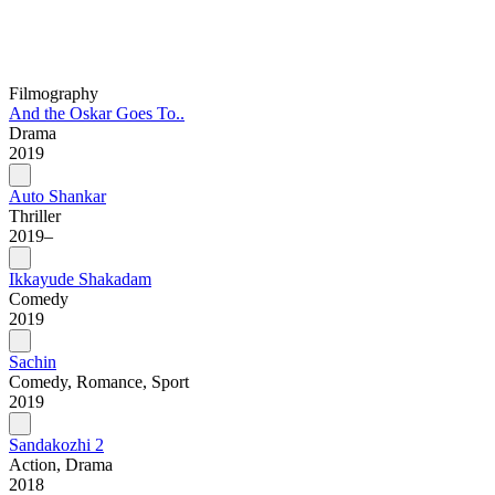
Filmography
And the Oskar Goes To..
Drama
2019
Auto Shankar
Thriller
2019–
Ikkayude Shakadam
Comedy
2019
Sachin
Comedy, Romance, Sport
2019
Sandakozhi 2
Action, Drama
2018