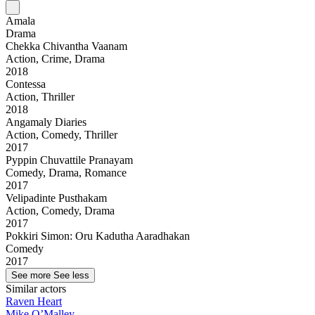
Amala
Drama
Chekka Chivantha Vaanam
Action, Crime, Drama
2018
Contessa
Action, Thriller
2018
Angamaly Diaries
Action, Comedy, Thriller
2017
Pyppin Chuvattile Pranayam
Comedy, Drama, Romance
2017
Velipadinte Pusthakam
Action, Comedy, Drama
2017
Pokkiri Simon: Oru Kadutha Aaradhakan
Comedy
2017
See more
See less
Similar actors
Raven Heart
Mike O’Malley