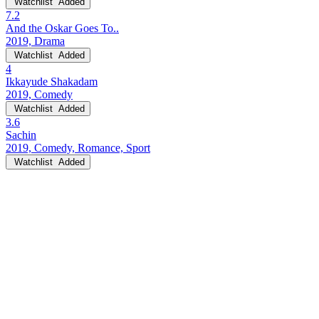
Watchlist
Added
7.2
And the Oskar Goes To..
2019, Drama
Watchlist
Added
4
Ikkayude Shakadam
2019, Comedy
Watchlist
Added
3.6
Sachin
2019, Comedy, Romance, Sport
Watchlist
Added