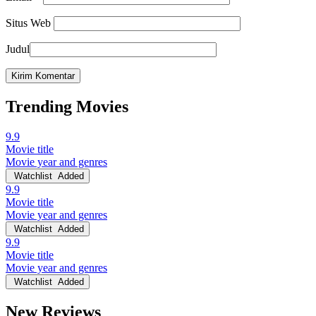
Situs Web
Judul
Trending Movies
9.9
Movie title
Movie year and genres
Watchlist
Added
9.9
Movie title
Movie year and genres
Watchlist
Added
9.9
Movie title
Movie year and genres
Watchlist
Added
New Reviews