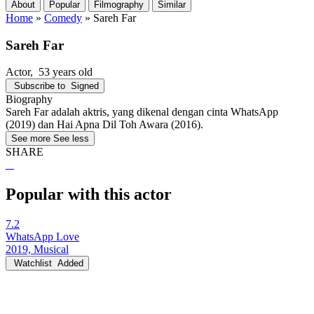
About
Popular
Filmography
Similar
Home
»
Comedy
»
Sareh Far
Sareh Far
Actor
, 53 years old
Subscribe to
Signed
Biography
Sareh Far adalah aktris, yang dikenal dengan cinta WhatsApp
(2019) dan Hai Apna Dil Toh Awara (2016).
See more
See less
SHARE
Popular with this actor
7.2
WhatsApp Love
2019, Musical
Watchlist
Added