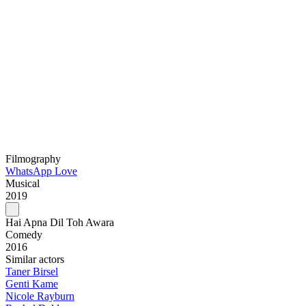
Filmography
WhatsApp Love
Musical
2019
Hai Apna Dil Toh Awara
Comedy
2016
Similar actors
Taner Birsel
Genti Kame
Nicole Rayburn