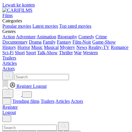
Lewati ke konten
Films
Categories
Popular movies
Latest movies
Top rated movies
Genres
Action
Adventure
Animation
Biography
Comedy
Crime
Documentary
Drama
Family
Fantasy
Film-Noir
Game-Show
History
Horror
Music
Musical
Mystery
News
Reality-TV
Romance
Sci-Fi
Short
Sport
Talk-Show
Thriller
War
Western
Trailers
Articles
Actors
Register
Logout
Trending films
Trailers
Articles
Actors
Register
Logout