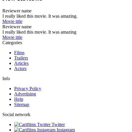
Reviewer name
I really liked this movie. It was amazing.
Movie title
Reviewer name
I really liked this movie. It was amazing
Movie title
Categories
Films
Trailers
Articles
Actors
Info
Privacy Policy
Advertising
Help
Sitemap
Social network
Twitter
Instagram