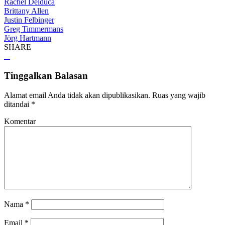
Rachel Delduca
Brittany Allen
Justin Felbinger
Greg Timmermans
Jörg Hartmann
SHARE
Tinggalkan Balasan
Alamat email Anda tidak akan dipublikasikan.
Ruas yang wajib
ditandai
*
Komentar
Nama
*
Email
*