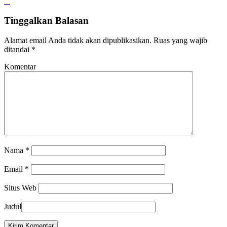
Tinggalkan Balasan
Alamat email Anda tidak akan dipublikasikan.
Ruas yang wajib
ditandai
*
Komentar
Nama
*
Email
*
Situs Web
Judul