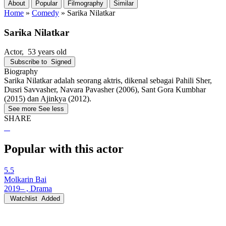
About
Popular
Filmography
Similar
Home
»
Comedy
»
Sarika Nilatkar
Sarika Nilatkar
Actor
, 53 years old
Subscribe to
Signed
Biography
Sarika Nilatkar adalah seorang aktris, dikenal sebagai Pahili Sher,
Dusri Savvasher, Navara Pavasher (2006), Sant Gora Kumbhar
(2015) dan Ajinkya (2012).
See more
See less
SHARE
Popular with this actor
5.5
Molkarin Bai
2019– , Drama
Watchlist
Added