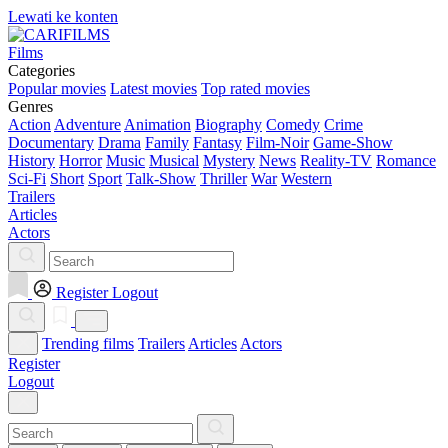
Lewati ke konten
Films
Categories
Popular movies
Latest movies
Top rated movies
Genres
Action
Adventure
Animation
Biography
Comedy
Crime
Documentary
Drama
Family
Fantasy
Film-Noir
Game-Show
History
Horror
Music
Musical
Mystery
News
Reality-TV
Romance
Sci-Fi
Short
Sport
Talk-Show
Thriller
War
Western
Trailers
Articles
Actors
Register
Logout
Trending films
Trailers
Articles
Actors
Register
Logout