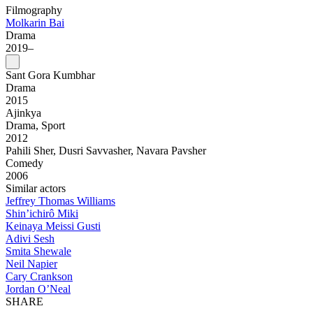
Filmography
Molkarin Bai
Drama
2019–
Sant Gora Kumbhar
Drama
2015
Ajinkya
Drama, Sport
2012
Pahili Sher, Dusri Savvasher, Navara Pavsher
Comedy
2006
Similar actors
Jeffrey Thomas Williams
Shin’ichirô Miki
Keinaya Meissi Gusti
Adivi Sesh
Smita Shewale
Neil Napier
Cary Crankson
Jordan O’Neal
SHARE