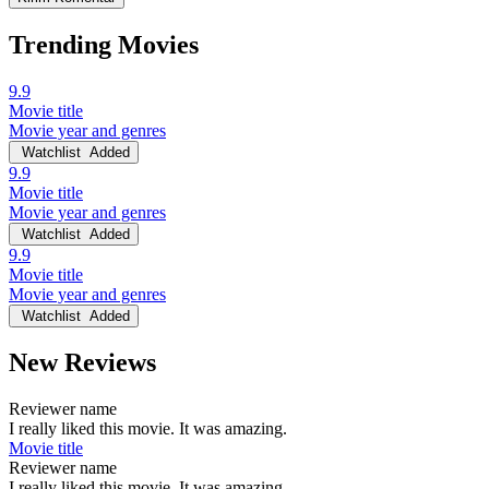
Trending Movies
9.9
Movie title
Movie year and genres
Watchlist
Added
9.9
Movie title
Movie year and genres
Watchlist
Added
9.9
Movie title
Movie year and genres
Watchlist
Added
New Reviews
Reviewer name
I really liked this movie. It was amazing.
Movie title
Reviewer name
I really liked this movie. It was amazing