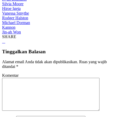
Silvia Moore
Hiroe Igeta
Vanessa Smythe
Rodger Halston
Michael Dorman
Kannon
Jin-ah Won
SHARE
Tinggalkan Balasan
Alamat email Anda tidak akan dipublikasikan.
Ruas yang wajib
ditandai
*
Komentar