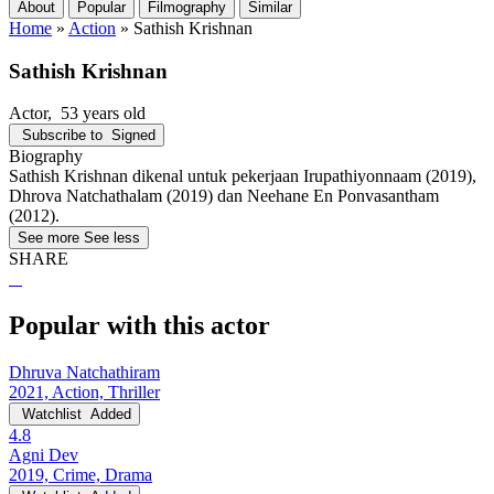
About
Popular
Filmography
Similar
Home
»
Action
»
Sathish Krishnan
Sathish Krishnan
Actor
, 53 years old
Subscribe to
Signed
Biography
Sathish Krishnan dikenal untuk pekerjaan Irupathiyonnaam (2019),
Dhrova Natchathalam (2019) dan Neehane En Ponvasantham
(2012).
See more
See less
SHARE
Popular with this actor
Dhruva Natchathiram
2021, Action, Thriller
Watchlist
Added
4.8
Agni Dev
2019, Crime, Drama