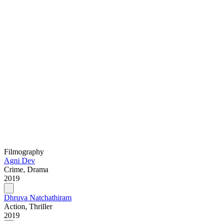
Filmography
Agni Dev
Crime, Drama
2019
Dhruva Natchathiram
Action, Thriller
2019