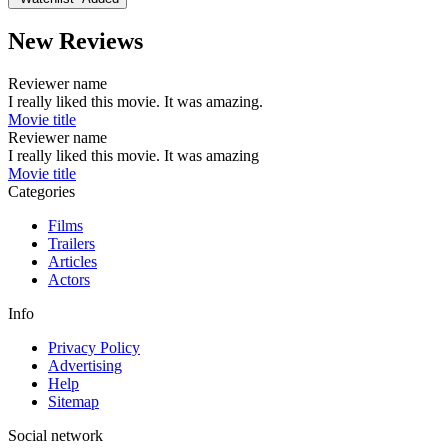
New Reviews
Reviewer name
I really liked this movie. It was amazing.
Movie title
Reviewer name
I really liked this movie. It was amazing
Movie title
Categories
Films
Trailers
Articles
Actors
Info
Privacy Policy
Advertising
Help
Sitemap
Social network