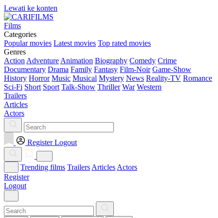
Lewati ke konten
Films
Categories
Popular movies
Latest movies
Top rated movies
Genres
Action
Adventure
Animation
Biography
Comedy
Crime
Documentary
Drama
Family
Fantasy
Film-Noir
Game-Show
History
Horror
Music
Musical
Mystery
News
Reality-TV
Romance
Sci-Fi
Short
Sport
Talk-Show
Thriller
War
Western
Trailers
Articles
Actors
Register
Logout
Trending films
Trailers
Articles
Actors
Register
Logout