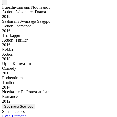
Irupathiyonnaam Noottaandu
Action, Adventure, Drama
2019
Saahasam Swaasaga Saagipo
Action, Romance
2016
Tharkappu
Action, Thriller
2016
Rekka
Action
2016
Uppu Karuvaadu
Comedy
2015
Endrendrum
Thriller
2014
Neethaane En Ponvasantham
Romance
2012
See more
See less
Similar actors
Ryan Littmann