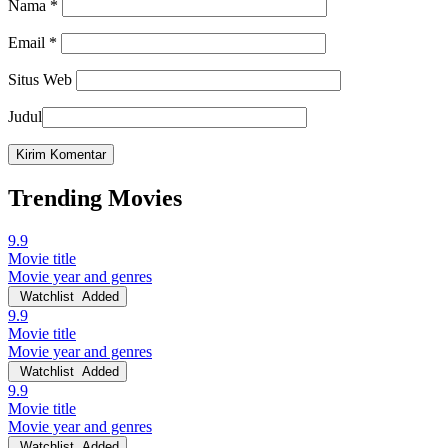
Nama
*
Email
*
Situs Web
Judul
Trending Movies
9.9
Movie title
Movie year and genres
Watchlist
Added
9.9
Movie title
Movie year and genres
Watchlist
Added
9.9
Movie title
Movie year and genres
Watchlist
Added