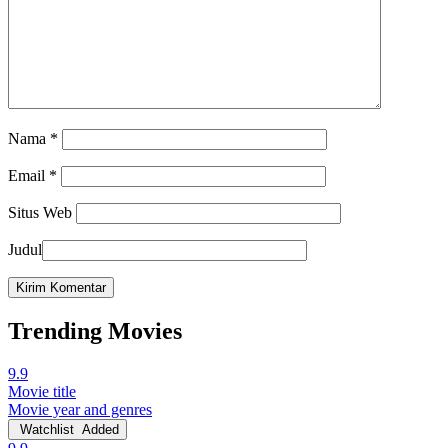
Nama
*
Email
*
Situs Web
Judul
Trending Movies
9.9
Movie title
Movie year and genres
Watchlist
Added