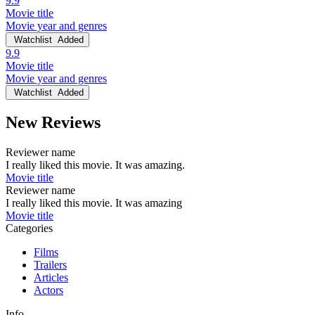
9.9
Movie title
Movie year and genres
Watchlist
Added
9.9
Movie title
Movie year and genres
Watchlist
Added
New Reviews
Reviewer name
I really liked this movie. It was amazing.
Movie title
Reviewer name
I really liked this movie. It was amazing
Movie title
Categories
Films
Trailers
Articles
Actors
Info