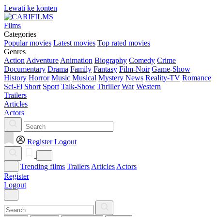
Lewati ke konten
Films
Categories
Popular movies
Latest movies
Top rated movies
Genres
Action
Adventure
Animation
Biography
Comedy
Crime
Documentary
Drama
Family
Fantasy
Film-Noir
Game-Show
History
Horror
Music
Musical
Mystery
News
Reality-TV
Romance
Sci-Fi
Short
Sport
Talk-Show
Thriller
War
Western
Trailers
Articles
Actors
Register
Logout
Trending films
Trailers
Articles
Actors
Register
Logout