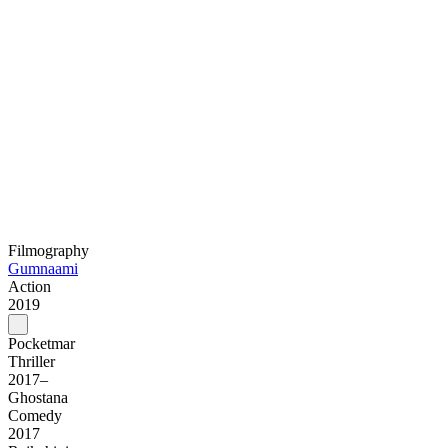
Filmography
Gumnaami
Action
2019
Pocketmar
Thriller
2017–
Ghostana
Comedy
2017