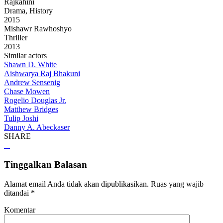
Rajkahini
Drama, History
2015
Mishawr Rawhoshyo
Thriller
2013
Similar actors
Shawn D. White
Aishwarya Raj Bhakuni
Andrew Sensenig
Chase Mowen
Rogelio Douglas Jr.
Matthew Bridges
Tulip Joshi
Danny A. Abeckaser
SHARE
Tinggalkan Balasan
Alamat email Anda tidak akan dipublikasikan.
Ruas yang wajib
ditandai
*
Komentar