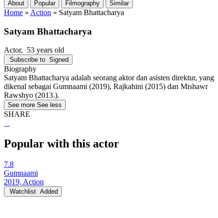
About
Popular
Filmography
Similar
Home
»
Action
»
Satyam Bhattacharya
Satyam Bhattacharya
Actor
, 53 years old
Subscribe to
Signed
Biography
Satyam Bhattacharya adalah seorang aktor dan asisten direktur, yang
dikenal sebagai Gumnaami (2019), Rajkahini (2015) dan Mishawr
Rawshyo (2013.).
See more
See less
SHARE
Popular with this actor
7.8
Gumnaami
2019, Action
Watchlist
Added