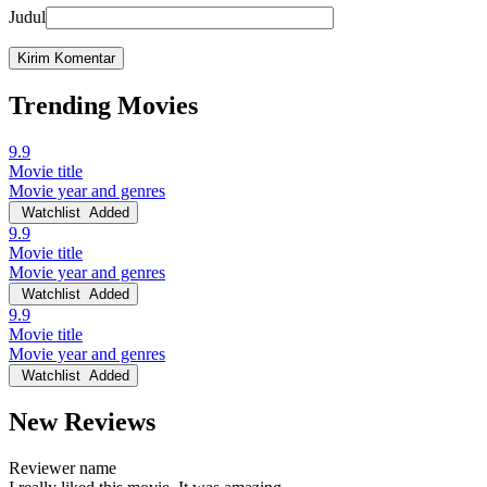
Judul
Trending Movies
9.9
Movie title
Movie year and genres
Watchlist
Added
9.9
Movie title
Movie year and genres
Watchlist
Added
9.9
Movie title
Movie year and genres
Watchlist
Added
New Reviews
Reviewer name