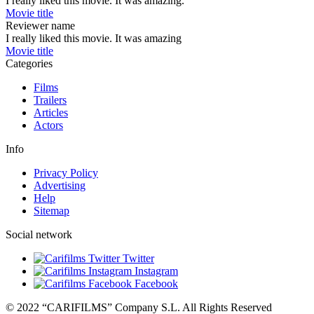
I really liked this movie. It was amazing.
Movie title
Reviewer name
I really liked this movie. It was amazing
Movie title
Categories
Films
Trailers
Articles
Actors
Info
Privacy Policy
Advertising
Help
Sitemap
Social network
Twitter
Instagram
Facebook
© 2022 “CARIFILMS” Company S.L. All Rights Reserved