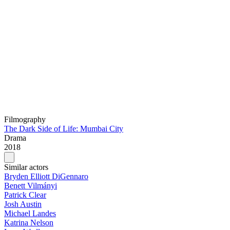
Filmography
The Dark Side of Life: Mumbai City
Drama
2018
Similar actors
Bryden Elliott DiGennaro
Benett Vilmányi
Patrick Clear
Josh Austin
Michael Landes
Katrina Nelson