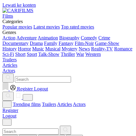
Lewati ke konten
Films
Categories
Popular movies
Latest movies
Top rated movies
Genres
Action
Adventure
Animation
Biography
Comedy
Crime
Documentary
Drama
Family
Fantasy
Film-Noir
Game-Show
History
Horror
Music
Musical
Mystery
News
Reality-TV
Romance
Sci-Fi
Short
Sport
Talk-Show
Thriller
War
Western
Trailers
Articles
Actors
Register
Logout
Trending films
Trailers
Articles
Actors
Register
Logout