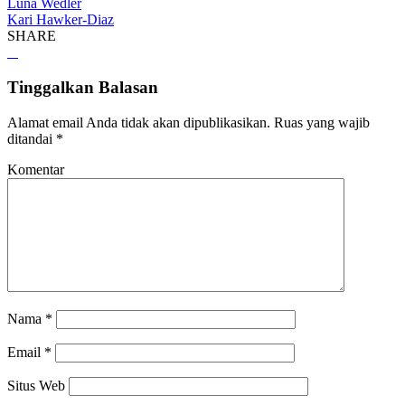
Luna Wedler
Kari Hawker-Diaz
SHARE
Tinggalkan Balasan
Alamat email Anda tidak akan dipublikasikan.
Ruas yang wajib
ditandai
*
Komentar
Nama
*
Email
*
Situs Web