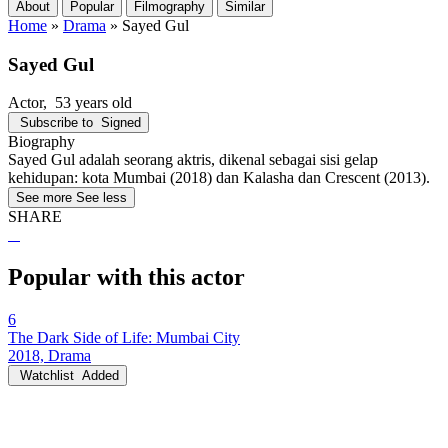
About
Popular
Filmography
Similar
Home
»
Drama
»
Sayed Gul
Sayed Gul
Actor
, 53 years old
Subscribe to
Signed
Biography
Sayed Gul adalah seorang aktris, dikenal sebagai sisi gelap
kehidupan: kota Mumbai (2018) dan Kalasha dan Crescent (2013).
See more
See less
SHARE
Popular with this actor
6
The Dark Side of Life: Mumbai City
2018, Drama
Watchlist
Added