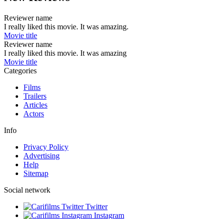
Reviewer name
I really liked this movie. It was amazing.
Movie title
Reviewer name
I really liked this movie. It was amazing
Movie title
Categories
Films
Trailers
Articles
Actors
Info
Privacy Policy
Advertising
Help
Sitemap
Social network
Twitter
Instagram