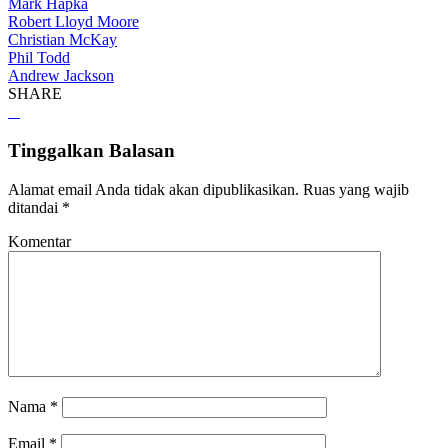
Mark Hapka
Robert Lloyd Moore
Christian McKay
Phil Todd
Andrew Jackson
SHARE
Tinggalkan Balasan
Alamat email Anda tidak akan dipublikasikan.
Ruas yang wajib
ditandai
*
Komentar
Nama
*
Email
*