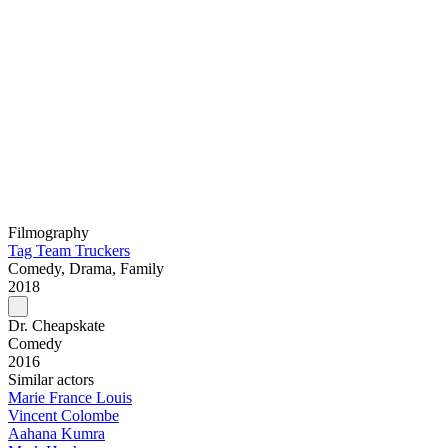
Filmography
Tag Team Truckers
Comedy, Drama, Family
2018
Dr. Cheapskate
Comedy
2016
Similar actors
Marie France Louis
Vincent Colombe
Aahana Kumra