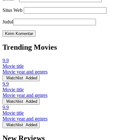
Situs Web
Judul
Trending Movies
9.9
Movie title
Movie year and genres
Watchlist
Added
9.9
Movie title
Movie year and genres
Watchlist
Added
9.9
Movie title
Movie year and genres
Watchlist
Added
New Reviews