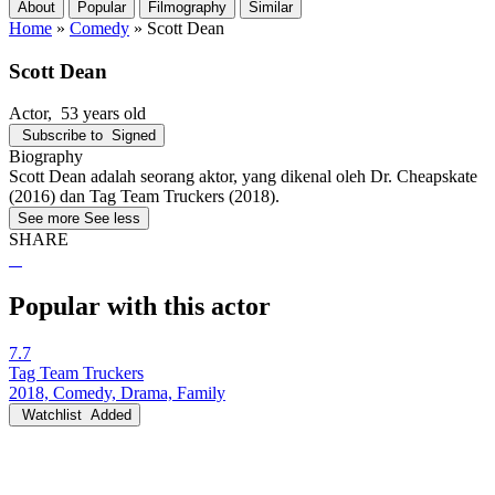
About
Popular
Filmography
Similar
Home
»
Comedy
»
Scott Dean
Scott Dean
Actor
, 53 years old
Subscribe to
Signed
Biography
Scott Dean adalah seorang aktor, yang dikenal oleh Dr. Cheapskate
(2016) dan Tag Team Truckers (2018).
See more
See less
SHARE
Popular with this actor
7.7
Tag Team Truckers
2018, Comedy, Drama, Family
Watchlist
Added