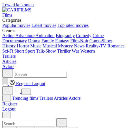
Lewati ke konten
Films
Categories
Popular movies
Latest movies
Top rated movies
Genres
Action
Adventure
Animation
Biography
Comedy
Crime
Documentary
Drama
Family
Fantasy
Film-Noir
Game-Show
History
Horror
Music
Musical
Mystery
News
Reality-TV
Romance
Sci-Fi
Short
Sport
Talk-Show
Thriller
War
Western
Trailers
Articles
Actors
Register
Logout
Trending films
Trailers
Articles
Actors
Register
Logout