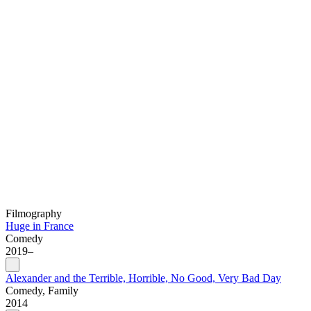
Filmography
Huge in France
Comedy
2019–
Alexander and the Terrible, Horrible, No Good, Very Bad Day
Comedy, Family
2014