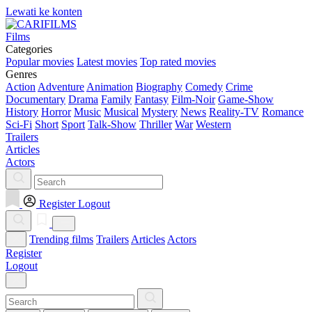
Lewati ke konten
Films
Categories
Popular movies
Latest movies
Top rated movies
Genres
Action
Adventure
Animation
Biography
Comedy
Crime
Documentary
Drama
Family
Fantasy
Film-Noir
Game-Show
History
Horror
Music
Musical
Mystery
News
Reality-TV
Romance
Sci-Fi
Short
Sport
Talk-Show
Thriller
War
Western
Trailers
Articles
Actors
Register
Logout
Trending films
Trailers
Articles
Actors
Register
Logout