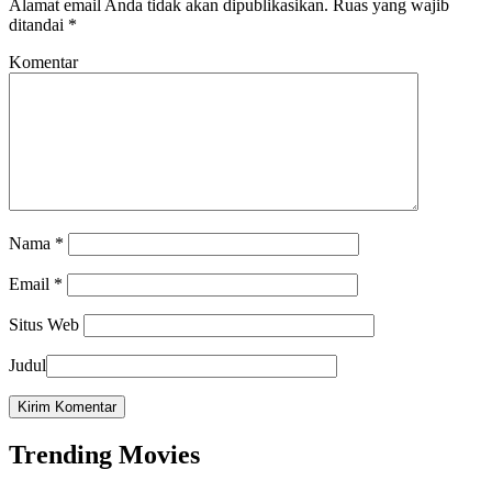
Alamat email Anda tidak akan dipublikasikan.
Ruas yang wajib
ditandai
*
Komentar
Nama
*
Email
*
Situs Web
Judul
Trending Movies