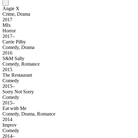
Angie X
Crime, Drama
2017
MIx
Horror
2017–
Carrie Pilby
Comedy, Drama
2016
S&M Sally
Comedy, Romance
2015
The Restaurant
Comedy
2015–
Sorry Not Sorry
Comedy
2015–
Eat with Me
Comedy, Drama, Romance
2014
Improv
Comedy
2014–