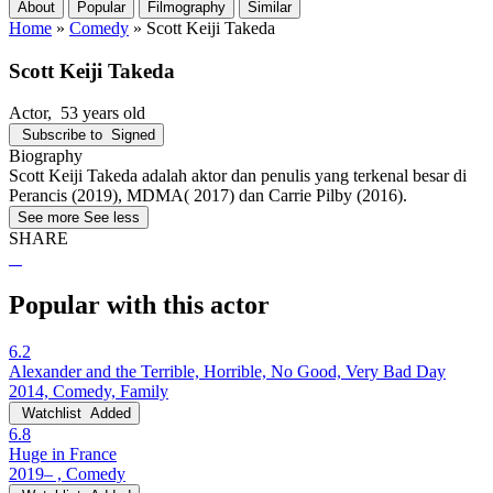
About
Popular
Filmography
Similar
Home
»
Comedy
»
Scott Keiji Takeda
Scott Keiji Takeda
Actor
, 53 years old
Subscribe to
Signed
Biography
Scott Keiji Takeda adalah aktor dan penulis yang terkenal besar di
Perancis (2019), MDMA( 2017) dan Carrie Pilby (2016).
See more
See less
SHARE
Popular with this actor
6.2
Alexander and the Terrible, Horrible, No Good, Very Bad Day
2014, Comedy, Family
Watchlist
Added
6.8
Huge in France
2019– , Comedy