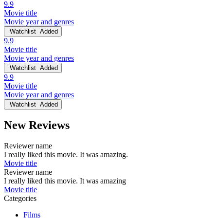
9.9
Movie title
Movie year and genres
Watchlist
Added
9.9
Movie title
Movie year and genres
Watchlist
Added
9.9
Movie title
Movie year and genres
Watchlist
Added
New Reviews
Reviewer name
I really liked this movie. It was amazing.
Movie title
Reviewer name
I really liked this movie. It was amazing
Movie title
Categories
Films