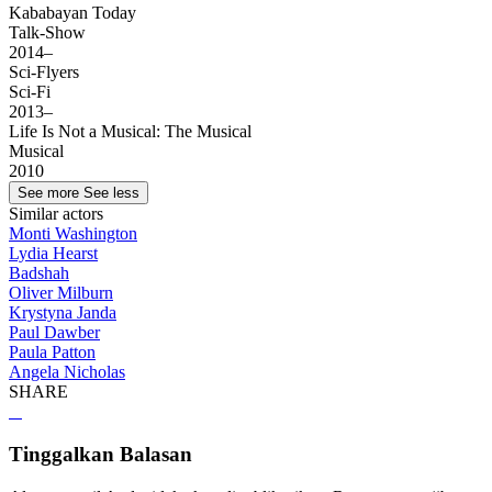
Kababayan Today
Talk-Show
2014–
Sci-Flyers
Sci-Fi
2013–
Life Is Not a Musical: The Musical
Musical
2010
See more
See less
Similar actors
Monti Washington
Lydia Hearst
Badshah
Oliver Milburn
Krystyna Janda
Paul Dawber
Paula Patton
Angela Nicholas
SHARE
Tinggalkan Balasan