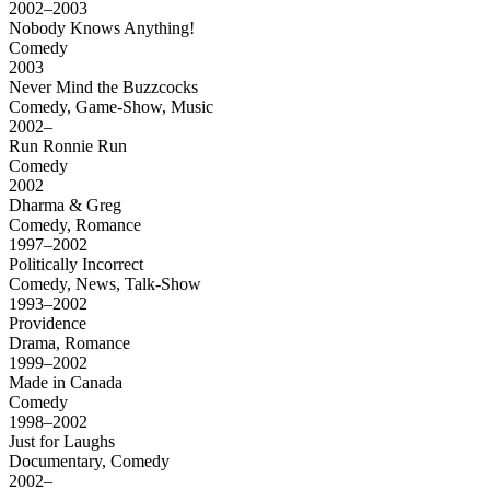
2002–2003
Nobody Knows Anything!
Comedy
2003
Never Mind the Buzzcocks
Comedy, Game-Show, Music
2002–
Run Ronnie Run
Comedy
2002
Dharma & Greg
Comedy, Romance
1997–2002
Politically Incorrect
Comedy, News, Talk-Show
1993–2002
Providence
Drama, Romance
1999–2002
Made in Canada
Comedy
1998–2002
Just for Laughs
Documentary, Comedy
2002–