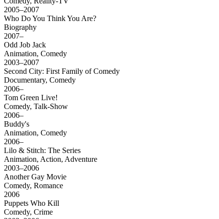
Comedy, Reality-TV
2005–2007
Who Do You Think You Are?
Biography
2007–
Odd Job Jack
Animation, Comedy
2003–2007
Second City: First Family of Comedy
Documentary, Comedy
2006–
Tom Green Live!
Comedy, Talk-Show
2006–
Buddy's
Animation, Comedy
2006–
Lilo & Stitch: The Series
Animation, Action, Adventure
2003–2006
Another Gay Movie
Comedy, Romance
2006
Puppets Who Kill
Comedy, Crime