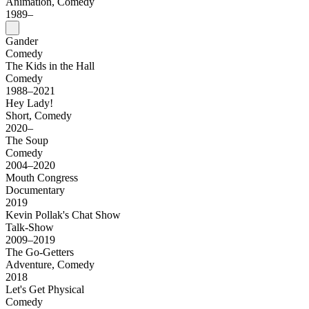
Animation, Comedy
1989–
Gander
Comedy
The Kids in the Hall
Comedy
1988–2021
Hey Lady!
Short, Comedy
2020–
The Soup
Comedy
2004–2020
Mouth Congress
Documentary
2019
Kevin Pollak's Chat Show
Talk-Show
2009–2019
The Go-Getters
Adventure, Comedy
2018
Let's Get Physical
Comedy