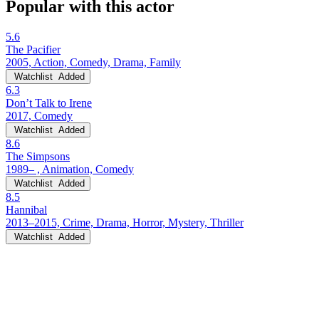
Popular with this actor
5.6
The Pacifier
2005, Action, Comedy, Drama, Family
Watchlist
Added
6.3
Don’t Talk to Irene
2017, Comedy
Watchlist
Added
8.6
The Simpsons
1989– , Animation, Comedy
Watchlist
Added
8.5
Hannibal
2013–2015, Crime, Drama, Horror, Mystery, Thriller
Watchlist
Added