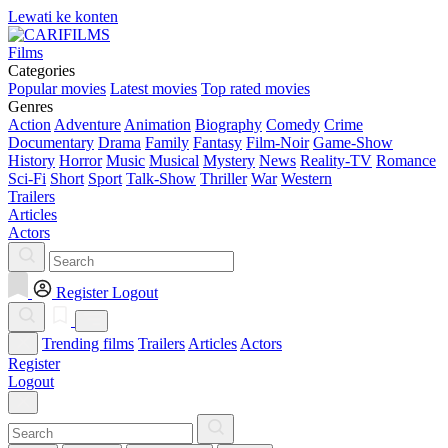
Lewati ke konten
Films
Categories
Popular movies
Latest movies
Top rated movies
Genres
Action
Adventure
Animation
Biography
Comedy
Crime
Documentary
Drama
Family
Fantasy
Film-Noir
Game-Show
History
Horror
Music
Musical
Mystery
News
Reality-TV
Romance
Sci-Fi
Short
Sport
Talk-Show
Thriller
War
Western
Trailers
Articles
Actors
Register
Logout
Trending films
Trailers
Articles
Actors
Register
Logout