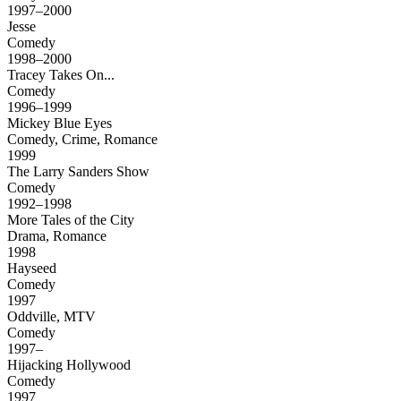
1997–2000
Jesse
Comedy
1998–2000
Tracey Takes On...
Comedy
1996–1999
Mickey Blue Eyes
Comedy, Crime, Romance
1999
The Larry Sanders Show
Comedy
1992–1998
More Tales of the City
Drama, Romance
1998
Hayseed
Comedy
1997
Oddville, MTV
Comedy
1997–
Hijacking Hollywood
Comedy
1997