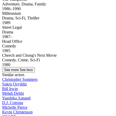
Adventure, Drama, Family
1986–1990
Millennium
Drama, Sci-Fi, Thriller
1989
Street Legal
Drama
1987–
Head Office
Comedy
1985
Cheech and Chong's Next Movie
Comedy, Crime, Sci-Fi
1980
See more
See less
Similar actors
Christopher Sommers
Sukru Ozyildiz
Bill Irwin
Mehdi Dehbi
Yaashika Aanand
D.J. Cotrona
Michelle Pierce
Kevin Christenson