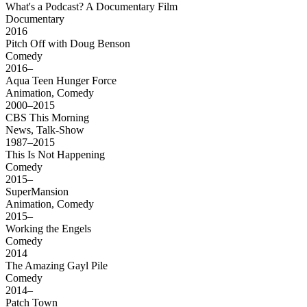
What's a Podcast? A Documentary Film
Documentary
2016
Pitch Off with Doug Benson
Comedy
2016–
Aqua Teen Hunger Force
Animation, Comedy
2000–2015
CBS This Morning
News, Talk-Show
1987–2015
This Is Not Happening
Comedy
2015–
SuperMansion
Animation, Comedy
2015–
Working the Engels
Comedy
2014
The Amazing Gayl Pile
Comedy
2014–
Patch Town