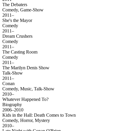
The Debaters
Comedy, Game-Show
2011–
She's the Mayor
Comedy
2011–
Dream Crushers
Comedy
2011–
The Casting Room
Comedy
2011–
The Marilyn Denis Show
Talk-Show
2011–
Conan
Comedy, Music, Talk-Show
2010–
Whatever Happened To?
Biography
2006–2010
Kids in the Hall: Death Comes to Town
Comedy, Horror, Mystery
2010–
Late Night with Conan O'Brien