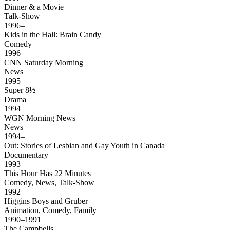
Dinner & a Movie
Talk-Show
1996–
Kids in the Hall: Brain Candy
Comedy
1996
CNN Saturday Morning
News
1995–
Super 8½
Drama
1994
WGN Morning News
News
1994–
Out: Stories of Lesbian and Gay Youth in Canada
Documentary
1993
This Hour Has 22 Minutes
Comedy, News, Talk-Show
1992–
Higgins Boys and Gruber
Animation, Comedy, Family
1990–1991
The Campbells