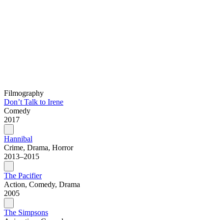
Filmography
Don’t Talk to Irene
Comedy
2017
Hannibal
Crime, Drama, Horror
2013–2015
The Pacifier
Action, Comedy, Drama
2005
The Simpsons