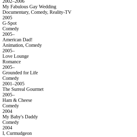
2002–2006
My Fabulous Gay Wedding
Documentary, Comedy, Reality-TV
2005
G-Spot
Comedy
2005–
American Dad!
Animation, Comedy
2005–
Love Lounge
Romance
2005–
Grounded for Life
Comedy
2001–2005
The Surreal Gourmet
2005–
Ham & Cheese
Comedy
2004
My Baby's Daddy
Comedy
2004
I, Curmudgeon