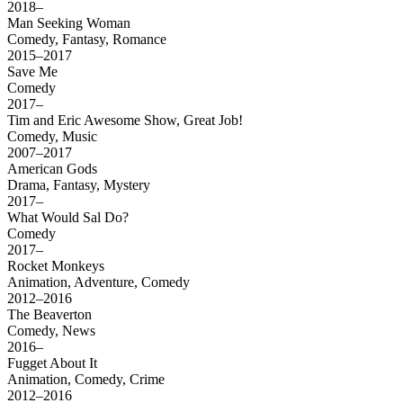
2018–
Man Seeking Woman
Comedy, Fantasy, Romance
2015–2017
Save Me
Comedy
2017–
Tim and Eric Awesome Show, Great Job!
Comedy, Music
2007–2017
American Gods
Drama, Fantasy, Mystery
2017–
What Would Sal Do?
Comedy
2017–
Rocket Monkeys
Animation, Adventure, Comedy
2012–2016
The Beaverton
Comedy, News
2016–
Fugget About It
Animation, Comedy, Crime
2012–2016