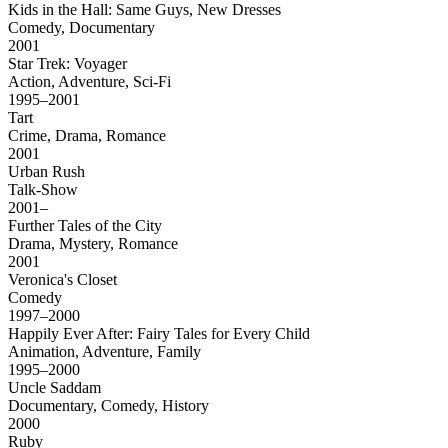
Kids in the Hall: Same Guys, New Dresses
Comedy, Documentary
2001
Star Trek: Voyager
Action, Adventure, Sci-Fi
1995–2001
Tart
Crime, Drama, Romance
2001
Urban Rush
Talk-Show
2001–
Further Tales of the City
Drama, Mystery, Romance
2001
Veronica's Closet
Comedy
1997–2000
Happily Ever After: Fairy Tales for Every Child
Animation, Adventure, Family
1995–2000
Uncle Saddam
Documentary, Comedy, History
2000
Ruby