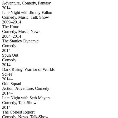
Adventure, Comedy, Fantasy
2014
Late Night with Jimmy Fallon
Comedy, Music, Talk-Show
2009–2014
The Hour
Comedy, Music, News
2004–2014
The Stanley Dynamic
Comedy
2014–
Spun Out
Comedy
2014–
Dark Rising: Warrior of Worlds
Sci-Fi
2014–
Odd Squad
Action, Adventure, Comedy
2014–
Late Night with Seth Meyers
Comedy, Talk-Show
2014–
The Colbert Report
Comedy, News, Talk-Show