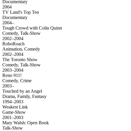
Documentary
2004
TV Land's Top Ten
Documentary
2004–
Tough Crowd with Colin Quinn
Comedy, Talk-Show
2002–2004
RoboRoach
Animation, Comedy
2002–2004
The Toronto Show
Comedy, Talk-Show
2003–2004
Reno 911!
Comedy, Crime
2003–
Touched by an Angel
Drama, Family, Fantasy
1994–2003
Weakest Link
Game-Show
2001–2003
Mary Walsh: Open Book
Talk-Show