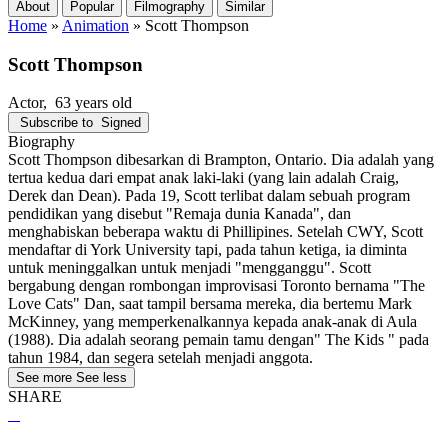
About
Popular
Filmography
Similar
Home
»
Animation
»
Scott Thompson
Scott Thompson
Actor
, 63 years old
Subscribe to
Signed
Biography
Scott Thompson dibesarkan di Brampton, Ontario. Dia adalah yang
tertua kedua dari empat anak laki-laki (yang lain adalah Craig,
Derek dan Dean). Pada 19, Scott terlibat dalam sebuah program
pendidikan yang disebut "Remaja dunia Kanada", dan
menghabiskan beberapa waktu di Phillipines. Setelah CWY, Scott
mendaftar di York University tapi, pada tahun ketiga, ia diminta
untuk meninggalkan untuk menjadi "mengganggu". Scott
bergabung dengan rombongan improvisasi Toronto bernama "The
Love Cats" Dan, saat tampil bersama mereka, dia bertemu Mark
McKinney, yang memperkenalkannya kepada anak-anak di Aula
(1988). Dia adalah seorang pemain tamu dengan" The Kids " pada
tahun 1984, dan segera setelah menjadi anggota.
See more
See less
SHARE