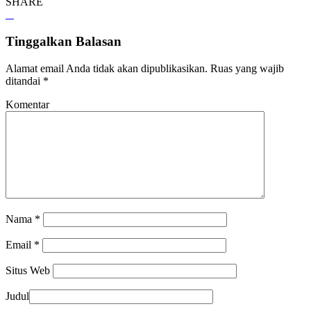
SHARE
Tinggalkan Balasan
Alamat email Anda tidak akan dipublikasikan.
Ruas yang wajib
ditandai
*
Komentar
Nama
*
Email
*
Situs Web
Judul