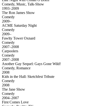
Comedy, Music, Talk-Show
1993–2009
The Ron James Show
Comedy
2009–
ACME Saturday Night
Comedy
2009–
Fawlty Tower Oxnard
Comedy
2007–2008
Carpoolers
Comedy
2007–2008
Another Gay Sequel: Gays Gone Wild!
Comedy, Romance
2008
Kids in the Hall: Sketchfest Tribute
Comedy
2008
The Jane Show
Comedy
2004–2007
First Comes Love