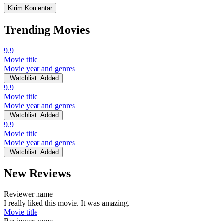
Trending Movies
9.9
Movie title
Movie year and genres
Watchlist
Added
9.9
Movie title
Movie year and genres
Watchlist
Added
9.9
Movie title
Movie year and genres
Watchlist
Added
New Reviews
Reviewer name
I really liked this movie. It was amazing.
Movie title
Reviewer name