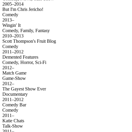
2005–2014
But I'm Chris Jericho!
Comedy
2013–
Wingin' It
Comedy, Family, Fantasy
2010–2013
Scott Thompson's Fruit Blog
Comedy
2011–2012
Demented Features
Comedy, Horror, Sci-Fi
2012–
Match Game
Game-Show
2012–
The Gayest Show Ever
Documentary
2011–2012
Comedy Bar
Comedy
2011–
Katie Chats
Talk-Show
2011–