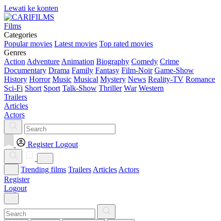
Lewati ke konten
Films
Categories
Popular movies
Latest movies
Top rated movies
Genres
Action
Adventure
Animation
Biography
Comedy
Crime
Documentary
Drama
Family
Fantasy
Film-Noir
Game-Show
History
Horror
Music
Musical
Mystery
News
Reality-TV
Romance
Sci-Fi
Short
Sport
Talk-Show
Thriller
War
Western
Trailers
Articles
Actors
Register
Logout
Trending films
Trailers
Articles
Actors
Register
Logout