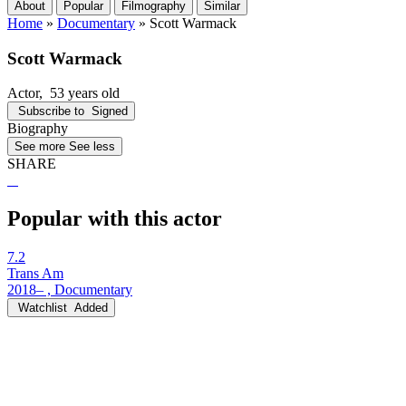
About
Popular
Filmography
Similar
Home
»
Documentary
»
Scott Warmack
Scott Warmack
Actor
, 53 years old
Subscribe to
Signed
Biography
See more
See less
SHARE
Popular with this actor
7.2
Trans Am
2018– , Documentary
Watchlist
Added