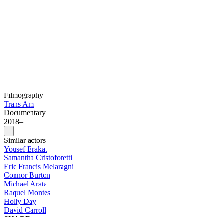
Filmography
Trans Am
Documentary
2018–
Similar actors
Yousef Erakat
Samantha Cristoforetti
Eric Francis Melaragni
Connor Burton
Michael Arata
Raquel Montes
Holly Day
David Carroll