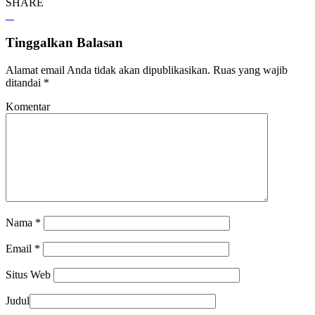
SHARE
Tinggalkan Balasan
Alamat email Anda tidak akan dipublikasikan.
Ruas yang wajib
ditandai
*
Komentar
Nama
*
Email
*
Situs Web
Judul