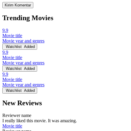
Trending Movies
9.9
Movie title
Movie year and genres
Watchlist
Added
9.9
Movie title
Movie year and genres
Watchlist
Added
9.9
Movie title
Movie year and genres
Watchlist
Added
New Reviews
Reviewer name
I really liked this movie. It was amazing.
Movie title