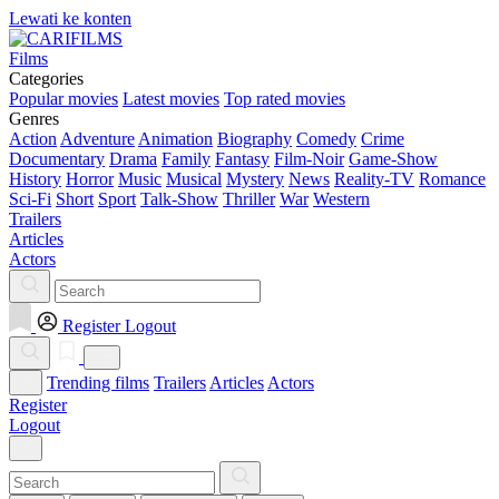
Lewati ke konten
Films
Categories
Popular movies
Latest movies
Top rated movies
Genres
Action
Adventure
Animation
Biography
Comedy
Crime
Documentary
Drama
Family
Fantasy
Film-Noir
Game-Show
History
Horror
Music
Musical
Mystery
News
Reality-TV
Romance
Sci-Fi
Short
Sport
Talk-Show
Thriller
War
Western
Trailers
Articles
Actors
Register
Logout
Trending films
Trailers
Articles
Actors
Register
Logout