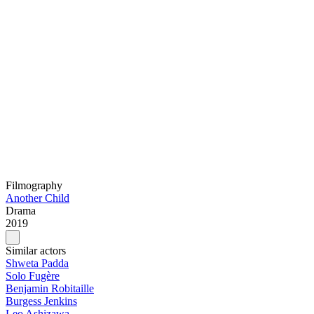
Filmography
Another Child
Drama
2019
Similar actors
Shweta Padda
Solo Fugère
Benjamin Robitaille
Burgess Jenkins
Leo Ashizawa