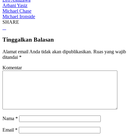
Arbani Yasiz
Michael Chase
Michael Ironside
SHARE
Tinggalkan Balasan
Alamat email Anda tidak akan dipublikasikan.
Ruas yang wajib
ditandai
*
Komentar
Nama
*
Email
*