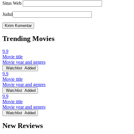
Situs Web
Judul
Trending Movies
9.9
Movie title
Movie year and genres
Watchlist
Added
9.9
Movie title
Movie year and genres
Watchlist
Added
9.9
Movie title
Movie year and genres
Watchlist
Added
New Reviews