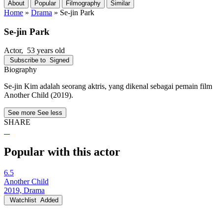
About
Popular
Filmography
Similar
Home
»
Drama
»
Se-jin Park
Se-jin Park
Actor
, 53 years old
Subscribe to
Signed
Biography
Se-jin Kim adalah seorang aktris, yang dikenal sebagai pemain film
Another Child (2019).
See more
See less
SHARE
Popular with this actor
6.5
Another Child
2019, Drama
Watchlist
Added