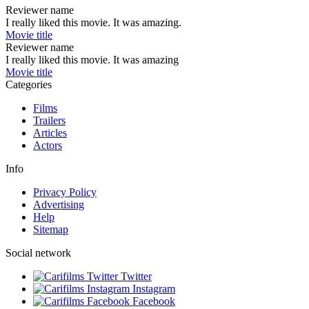
Reviewer name
I really liked this movie. It was amazing.
Movie title
Reviewer name
I really liked this movie. It was amazing
Movie title
Categories
Films
Trailers
Articles
Actors
Info
Privacy Policy
Advertising
Help
Sitemap
Social network
Twitter
Instagram
Facebook