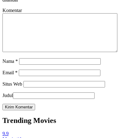
Komentar
Nama
*
Email
*
Situs Web
Judul
Trending Movies
9.9