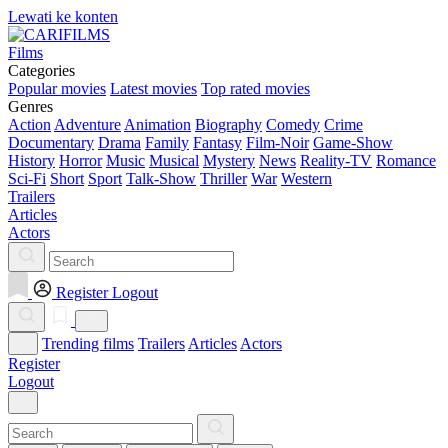
Lewati ke konten
Films
Categories
Popular movies
Latest movies
Top rated movies
Genres
Action
Adventure
Animation
Biography
Comedy
Crime
Documentary
Drama
Family
Fantasy
Film-Noir
Game-Show
History
Horror
Music
Musical
Mystery
News
Reality-TV
Romance
Sci-Fi
Short
Sport
Talk-Show
Thriller
War
Western
Trailers
Articles
Actors
Register
Logout
Trending films
Trailers
Articles
Actors
Register
Logout