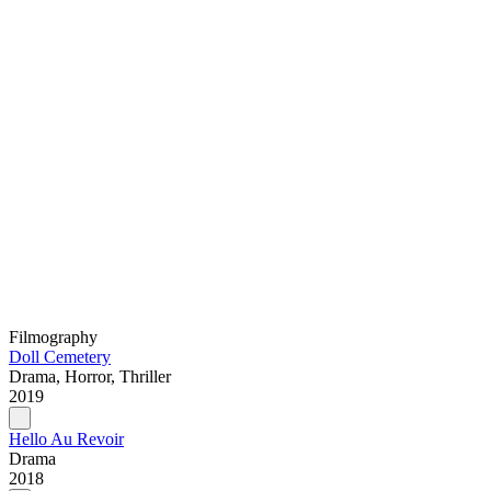
Filmography
Doll Cemetery
Drama, Horror, Thriller
2019
Hello Au Revoir
Drama
2018