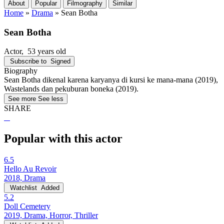
About
Popular
Filmography
Similar
Home
»
Drama
»
Sean Botha
Sean Botha
Actor
, 53 years old
Subscribe to
Signed
Biography
Sean Botha dikenal karena karyanya di kursi ke mana-mana (2019),
Wastelands dan pekuburan boneka (2019).
See more
See less
SHARE
Popular with this actor
6.5
Hello Au Revoir
2018, Drama
Watchlist
Added
5.2
Doll Cemetery
2019, Drama, Horror, Thriller