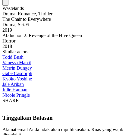
Wastelands
Drama, Romance, Thriller
The Chair to Everywhere
Drama, Sci-Fi
2019
Abduction 2: Revenge of the Hive Queen
Horror
2018
Similar actors
Todd Bush
Vanessa Marcil
Merrin Dungey
Gabe Casdorph
Kyôko Yoshine
Jale Arikan
Julie Hannan
Nicole Pringle
SHARE
Tinggalkan Balasan
Alamat email Anda tidak akan dipublikasikan.
Ruas yang wajib
ditandai
*