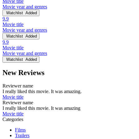
Movie title
Movie year and genres
Watchlist
Added
9.9
Movie title
Movie year and genres
Watchlist
Added
9.9
Movie title
Movie year and genres
Watchlist
Added
New Reviews
Reviewer name
I really liked this movie. It was amazing.
Movie title
Reviewer name
I really liked this movie. It was amazing
Movie title
Categories
Films
Trailers