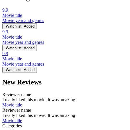
9.9
Movie title
Movie year and genres
Watchlist
Added
9.9
Movie title
Movie year and genres
Watchlist
Added
9.9
Movie title
Movie year and genres
Watchlist
Added
New Reviews
Reviewer name
I really liked this movie. It was amazing.
Movie title
Reviewer name
I really liked this movie. It was amazing
Movie title
Categories