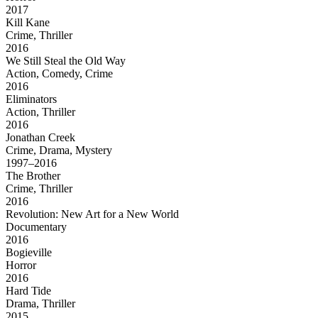
2017
Kill Kane
Crime, Thriller
2016
We Still Steal the Old Way
Action, Comedy, Crime
2016
Eliminators
Action, Thriller
2016
Jonathan Creek
Crime, Drama, Mystery
1997–2016
The Brother
Crime, Thriller
2016
Revolution: New Art for a New World
Documentary
2016
Bogieville
Horror
2016
Hard Tide
Drama, Thriller
2015