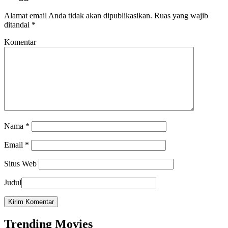
Alamat email Anda tidak akan dipublikasikan.
Ruas yang wajib
ditandai
*
Komentar
Nama
*
Email
*
Situs Web
Judul
Trending Movies