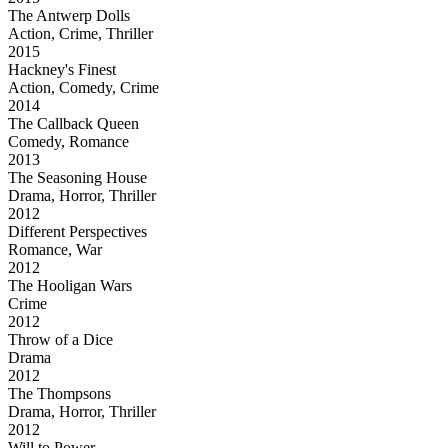
The Antwerp Dolls
Action, Crime, Thriller
2015
Hackney's Finest
Action, Comedy, Crime
2014
The Callback Queen
Comedy, Romance
2013
The Seasoning House
Drama, Horror, Thriller
2012
Different Perspectives
Romance, War
2012
The Hooligan Wars
Crime
2012
Throw of a Dice
Drama
2012
The Thompsons
Drama, Horror, Thriller
2012
Will to Power