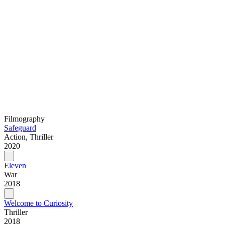
Filmography
Safeguard
Action, Thriller
2020
Eleven
War
2018
Welcome to Curiosity
Thriller
2018