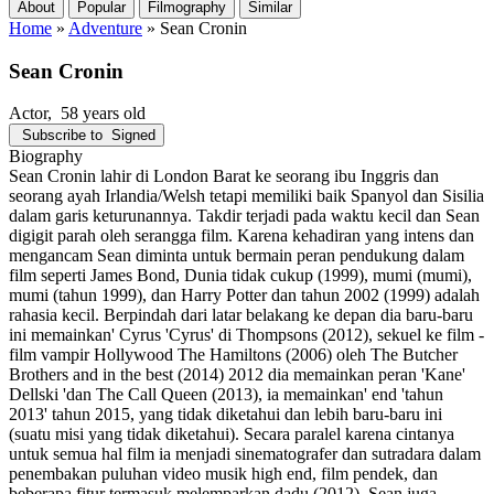
About
Popular
Filmography
Similar
Home
»
Adventure
»
Sean Cronin
Sean Cronin
Actor
, 58 years old
Subscribe to
Signed
Biography
Sean Cronin lahir di London Barat ke seorang ibu Inggris dan
seorang ayah Irlandia/Welsh tetapi memiliki baik Spanyol dan Sisilia
dalam garis keturunannya. Takdir terjadi pada waktu kecil dan Sean
digigit parah oleh serangga film. Karena kehadiran yang intens dan
mengancam Sean diminta untuk bermain peran pendukung dalam
film seperti James Bond, Dunia tidak cukup (1999), mumi (mumi),
mumi (tahun 1999), dan Harry Potter dan tahun 2002 (1999) adalah
rahasia kecil. Berpindah dari latar belakang ke depan dia baru-baru
ini memainkan' Cyrus 'Cyrus' di Thompsons (2012), sekuel ke film -
film vampir Hollywood The Hamiltons (2006) oleh The Butcher
Brothers and in the best (2014) 2012 dia memainkan peran 'Kane'
Dellski 'dan The Call Queen (2013), ia memainkan' end 'tahun
2013' tahun 2015, yang tidak diketahui dan lebih baru-baru ini
(suatu misi yang tidak diketahui). Secara paralel karena cintanya
untuk semua hal film ia menjadi sinematografer dan sutradara dalam
penembakan puluhan video musik high end, film pendek, dan
beberapa fitur termasuk melemparkan dadu (2012). Sean juga