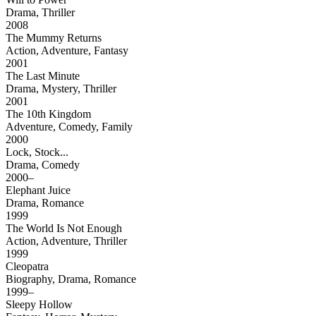
Drama, Thriller
2008
The Mummy Returns
Action, Adventure, Fantasy
2001
The Last Minute
Drama, Mystery, Thriller
2001
The 10th Kingdom
Adventure, Comedy, Family
2000
Lock, Stock...
Drama, Comedy
2000–
Elephant Juice
Drama, Romance
1999
The World Is Not Enough
Action, Adventure, Thriller
1999
Cleopatra
Biography, Drama, Romance
1999–
Sleepy Hollow