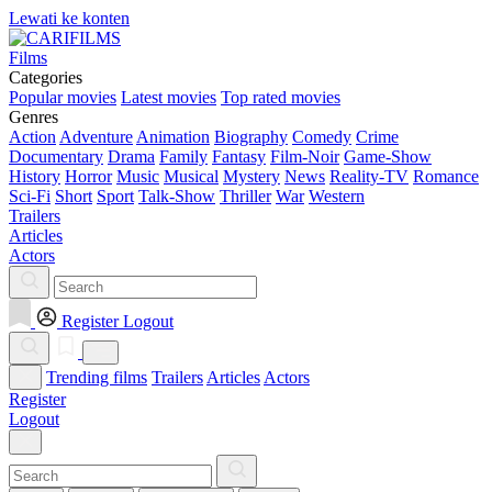
Lewati ke konten
Films
Categories
Popular movies
Latest movies
Top rated movies
Genres
Action
Adventure
Animation
Biography
Comedy
Crime
Documentary
Drama
Family
Fantasy
Film-Noir
Game-Show
History
Horror
Music
Musical
Mystery
News
Reality-TV
Romance
Sci-Fi
Short
Sport
Talk-Show
Thriller
War
Western
Trailers
Articles
Actors
Register
Logout
Trending films
Trailers
Articles
Actors
Register
Logout