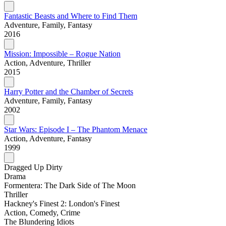
Fantastic Beasts and Where to Find Them
Adventure, Family, Fantasy
2016
Mission: Impossible – Rogue Nation
Action, Adventure, Thriller
2015
Harry Potter and the Chamber of Secrets
Adventure, Family, Fantasy
2002
Star Wars: Episode I – The Phantom Menace
Action, Adventure, Fantasy
1999
Dragged Up Dirty
Drama
Formentera: The Dark Side of The Moon
Thriller
Hackney's Finest 2: London's Finest
Action, Comedy, Crime
The Blundering Idiots