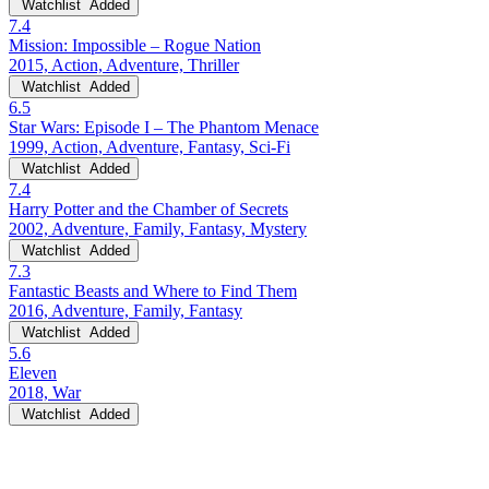
Watchlist
Added
7.4
Mission: Impossible – Rogue Nation
2015, Action, Adventure, Thriller
Watchlist
Added
6.5
Star Wars: Episode I – The Phantom Menace
1999, Action, Adventure, Fantasy, Sci-Fi
Watchlist
Added
7.4
Harry Potter and the Chamber of Secrets
2002, Adventure, Family, Fantasy, Mystery
Watchlist
Added
7.3
Fantastic Beasts and Where to Find Them
2016, Adventure, Family, Fantasy
Watchlist
Added
5.6
Eleven
2018, War
Watchlist
Added