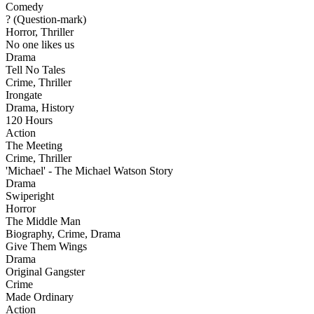
Comedy
? (Question-mark)
Horror, Thriller
No one likes us
Drama
Tell No Tales
Crime, Thriller
Irongate
Drama, History
120 Hours
Action
The Meeting
Crime, Thriller
'Michael' - The Michael Watson Story
Drama
Swiperight
Horror
The Middle Man
Biography, Crime, Drama
Give Them Wings
Drama
Original Gangster
Crime
Made Ordinary
Action