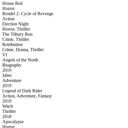
House Red
Horror
Rendel 2: Cycle of Revenge
Action
Election Night
Horror, Thriller
The Tilbury Run
Crime, Thriller
Retribution
Crime, Drama, Thriller
VI
Angels of the North
Biography
2019
Jaber
Adventure
2019
Legend of Dark Rider
Action, Adventure, Fantasy
2019
Witch
Thriller
2018
Apocalypse
Horror