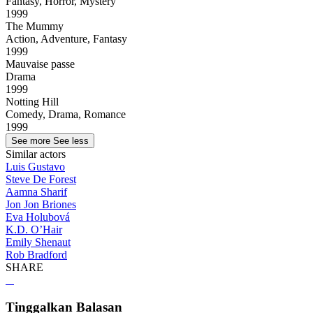
Fantasy, Horror, Mystery
1999
The Mummy
Action, Adventure, Fantasy
1999
Mauvaise passe
Drama
1999
Notting Hill
Comedy, Drama, Romance
1999
See more
See less
Similar actors
Luis Gustavo
Steve De Forest
Aamna Sharif
Jon Jon Briones
Eva Holubová
K.D. O’Hair
Emily Shenaut
Rob Bradford
SHARE
Tinggalkan Balasan