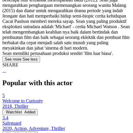
mengarahkan penghargaan memenangkan seorang wanita Malang
(2015) dan diatur untuk mengarahkan drama periode yang indah
Irongate dan hati memperbaiki hidup semi-biopic cerita kehidupan
Cacat Paulson memberi mereka sayap. Sean yang paling produktif
eksploitasi sutradara adalah 'Michael' - cerita Michael Watson . Sean
telah mengembangkan keahlian nya baik dalam bertindak dan
pembuatan film dan baik sebagai seorang eklektik dan pembuat film
berbakat dia cepat menjadi salah satu musuh yang paling
meyakinkan dan jahat 'sinema di hari modern.
Sean memiliki perusahaan produksi sendiri 'film luar biasa'.
See more
See less
SHARE
Popular with this actor
5
Welcome to Curiosity
2018, Thriller
Watchlist
Added
3.4
Safeguard
2020, Action, Adventure, Thriller