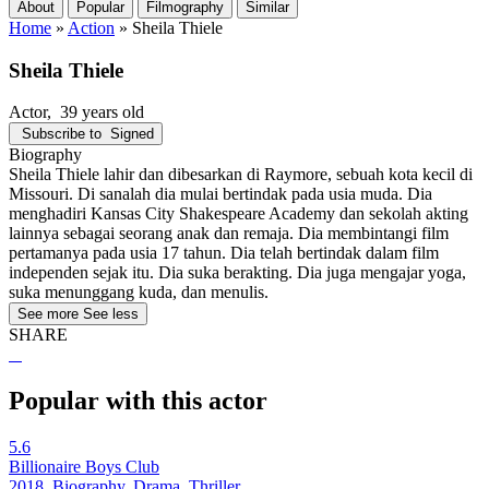
About
Popular
Filmography
Similar
Home
»
Action
»
Sheila Thiele
Sheila Thiele
Actor
, 39 years old
Subscribe to
Signed
Biography
Sheila Thiele lahir dan dibesarkan di Raymore, sebuah kota kecil di
Missouri. Di sanalah dia mulai bertindak pada usia muda. Dia
menghadiri Kansas City Shakespeare Academy dan sekolah akting
lainnya sebagai seorang anak dan remaja. Dia membintangi film
pertamanya pada usia 17 tahun. Dia telah bertindak dalam film
independen sejak itu. Dia suka berakting. Dia juga mengajar yoga,
suka menunggang kuda, dan menulis.
See more
See less
SHARE
Popular with this actor
5.6
Billionaire Boys Club
2018, Biography, Drama, Thriller