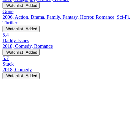
Watchlist
Added
Gone
2006, Action, Drama, Family, Fantasy, Horror, Romance, Sci-Fi,
Thriller
Watchlist
Added
5.4
Daddy Issues
2018, Comedy, Romance
Watchlist
Added
5.7
Stuck
2018, Comedy
Watchlist
Added