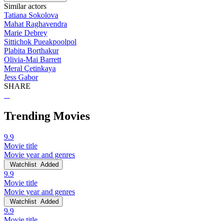
Similar actors
Tatiana Sokolova
Mahat Raghavendra
Marie Debrey
Sittichok Pueakpoolpol
Plabita Borthakur
Olivia-Mai Barrett
Meral Çetinkaya
Jess Gabor
SHARE
Trending Movies
9.9
Movie title
Movie year and genres
Watchlist
Added
9.9
Movie title
Movie year and genres
Watchlist
Added
9.9
Movie title