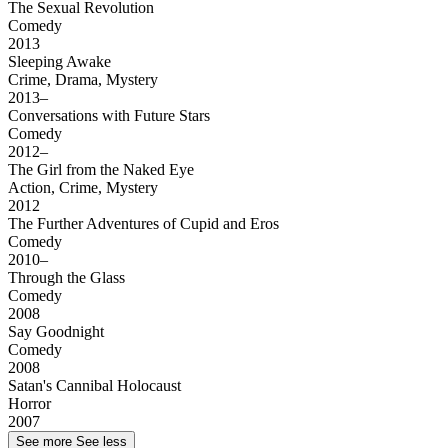
The Sexual Revolution
Comedy
2013
Sleeping Awake
Crime, Drama, Mystery
2013–
Conversations with Future Stars
Comedy
2012–
The Girl from the Naked Eye
Action, Crime, Mystery
2012
The Further Adventures of Cupid and Eros
Comedy
2010–
Through the Glass
Comedy
2008
Say Goodnight
Comedy
2008
Satan's Cannibal Holocaust
Horror
2007
See more
See less