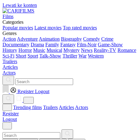
Lewati ke konten
Films
Categories
Popular movies
Latest movies
Top rated movies
Genres
Action
Adventure
Animation
Biography
Comedy
Crime
Documentary
Drama
Family
Fantasy
Film-Noir
Game-Show
History
Horror
Music
Musical
Mystery
News
Reality-TV
Romance
Sci-Fi
Short
Sport
Talk-Show
Thriller
War
Western
Trailers
Articles
Actors
Register
Logout
Trending films
Trailers
Articles
Actors
Register
Logout