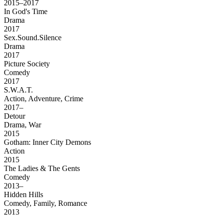
2015–2017
In God's Time
Drama
2017
Sex.Sound.Silence
Drama
2017
Picture Society
Comedy
2017
S.W.A.T.
Action, Adventure, Crime
2017–
Detour
Drama, War
2015
Gotham: Inner City Demons
Action
2015
The Ladies & The Gents
Comedy
2013–
Hidden Hills
Comedy, Family, Romance
2013