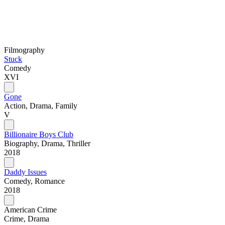
Filmography
Stuck
Comedy
XVI
Gone
Action, Drama, Family
V
Billionaire Boys Club
Biography, Drama, Thriller
2018
Daddy Issues
Comedy, Romance
2018
American Crime
Crime, Drama