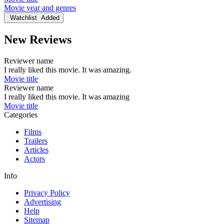
Movie year and genres
Watchlist
Added
New Reviews
Reviewer name
I really liked this movie. It was amazing.
Movie title
Reviewer name
I really liked this movie. It was amazing
Movie title
Categories
Films
Trailers
Articles
Actors
Info
Privacy Policy
Advertising
Help
Sitemap