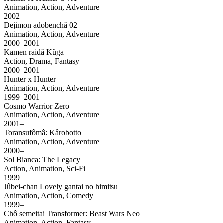
Animation, Action, Adventure
2002–
Dejimon adobenchâ 02
Animation, Action, Adventure
2000–2001
Kamen raidâ Kûga
Action, Drama, Fantasy
2000–2001
Hunter x Hunter
Animation, Action, Adventure
1999–2001
Cosmo Warrior Zero
Animation, Action, Adventure
2001–
Toransufômâ: Kârobotto
Animation, Action, Adventure
2000–
Sol Bianca: The Legacy
Action, Animation, Sci-Fi
1999
Jûbei-chan Lovely gantai no himitsu
Animation, Action, Comedy
1999–
Chô semeitai Transformer: Beast Wars Neo
Animation, Action, Fantasy