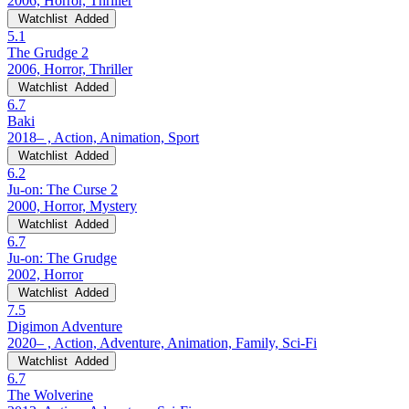
2006, Horror, Thriller
Watchlist
Added
5.1
The Grudge 2
2006, Horror, Thriller
Watchlist
Added
6.7
Baki
2018– , Action, Animation, Sport
Watchlist
Added
6.2
Ju-on: The Curse 2
2000, Horror, Mystery
Watchlist
Added
6.7
Ju-on: The Grudge
2002, Horror
Watchlist
Added
7.5
Digimon Adventure
2020– , Action, Adventure, Animation, Family, Sci-Fi
Watchlist
Added
6.7
The Wolverine