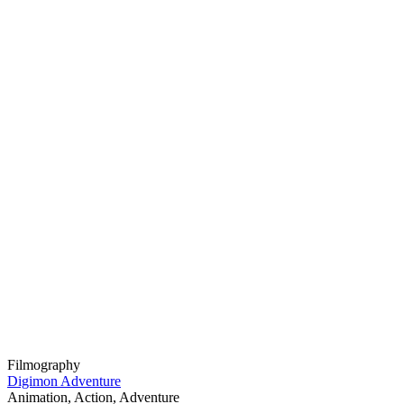
Filmography
Digimon Adventure
Animation, Action, Adventure