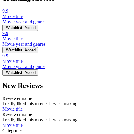
9.9
Movie title
Movie year and genres
Watchlist
Added
9.9
Movie title
Movie year and genres
Watchlist
Added
9.9
Movie title
Movie year and genres
Watchlist
Added
New Reviews
Reviewer name
I really liked this movie. It was amazing.
Movie title
Reviewer name
I really liked this movie. It was amazing
Movie title
Categories