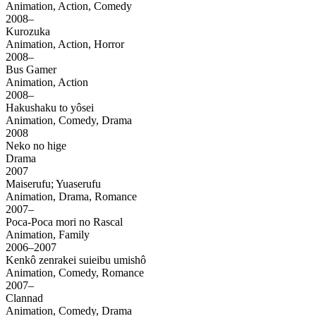
Animation, Action, Comedy
2008–
Kurozuka
Animation, Action, Horror
2008–
Bus Gamer
Animation, Action
2008–
Hakushaku to yôsei
Animation, Comedy, Drama
2008
Neko no hige
Drama
2007
Maiserufu; Yuaserufu
Animation, Drama, Romance
2007–
Poca-Poca mori no Rascal
Animation, Family
2006–2007
Kenkô zenrakei suieibu umishô
Animation, Comedy, Romance
2007–
Clannad
Animation, Comedy, Drama