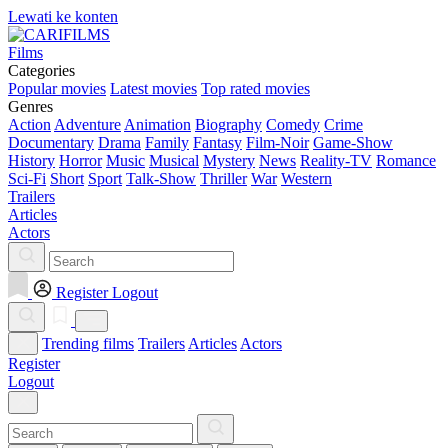
Lewati ke konten
Films
Categories
Popular movies
Latest movies
Top rated movies
Genres
Action
Adventure
Animation
Biography
Comedy
Crime
Documentary
Drama
Family
Fantasy
Film-Noir
Game-Show
History
Horror
Music
Musical
Mystery
News
Reality-TV
Romance
Sci-Fi
Short
Sport
Talk-Show
Thriller
War
Western
Trailers
Articles
Actors
Register
Logout
Trending films
Trailers
Articles
Actors
Register
Logout