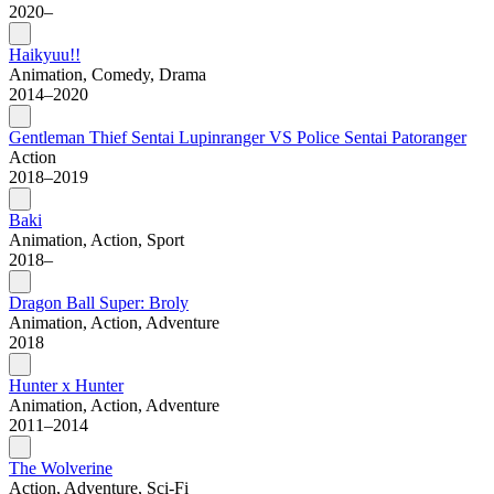
2020–
Haikyuu!!
Animation, Comedy, Drama
2014–2020
Gentleman Thief Sentai Lupinranger VS Police Sentai Patoranger
Action
2018–2019
Baki
Animation, Action, Sport
2018–
Dragon Ball Super: Broly
Animation, Action, Adventure
2018
Hunter x Hunter
Animation, Action, Adventure
2011–2014
The Wolverine
Action, Adventure, Sci-Fi