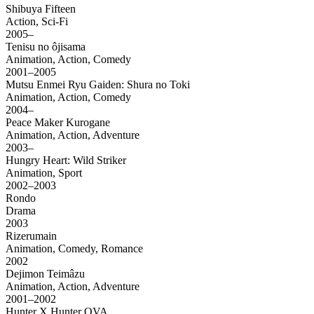
Shibuya Fifteen
Action, Sci-Fi
2005–
Tenisu no ôjisama
Animation, Action, Comedy
2001–2005
Mutsu Enmei Ryu Gaiden: Shura no Toki
Animation, Action, Comedy
2004–
Peace Maker Kurogane
Animation, Action, Adventure
2003–
Hungry Heart: Wild Striker
Animation, Sport
2002–2003
Rondo
Drama
2003
Rizerumain
Animation, Comedy, Romance
2002
Dejimon Teimâzu
Animation, Action, Adventure
2001–2002
Hunter X Hunter OVA