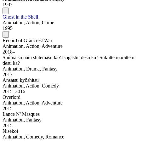
1997
Ghost in the Shell
Animation, Action, Crime
1995
Record of Grancrest War
Animation, Action, Adventure
2018–
Shûmatsu nani shitemasu ka? Isogashii desu ka? Sukutte moratte ii
desu ka?
Animation, Drama, Fantasy
2017–
Ansatsu kyôshitsu
Animation, Action, Comedy
2015–2016
Overlord
Animation, Action, Adventure
2015–
Lance N' Masques
Animation, Fantasy
2015–
Nisekoi
Animation, Comedy, Romance