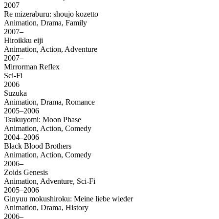
2007
Re mizeraburu: shoujo kozetto
Animation, Drama, Family
2007–
Hiroikku eiji
Animation, Action, Adventure
2007–
Mirrorman Reflex
Sci-Fi
2006
Suzuka
Animation, Drama, Romance
2005–2006
Tsukuyomi: Moon Phase
Animation, Action, Comedy
2004–2006
Black Blood Brothers
Animation, Action, Comedy
2006–
Zoids Genesis
Animation, Adventure, Sci-Fi
2005–2006
Ginyuu mokushiroku: Meine liebe wieder
Animation, Drama, History
2006–