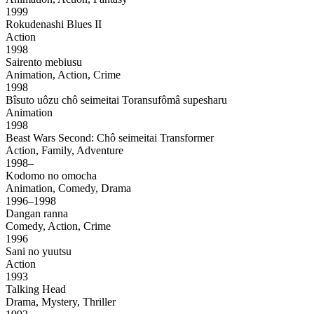
1999
Rokudenashi Blues II
Action
1998
Sairento mebiusu
Animation, Action, Crime
1998
Bîsuto uôzu chô seimeitai Toransufômâ supesharu
Animation
1998
Beast Wars Second: Chô seimeitai Transformer
Action, Family, Adventure
1998–
Kodomo no omocha
Animation, Comedy, Drama
1996–1998
Dangan ranna
Comedy, Action, Crime
1996
Sani no yuutsu
Action
1993
Talking Head
Drama, Mystery, Thriller