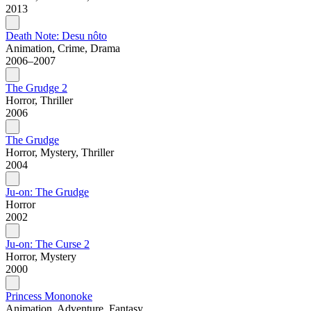
2013
Death Note: Desu nôto
Animation, Crime, Drama
2006–2007
The Grudge 2
Horror, Thriller
2006
The Grudge
Horror, Mystery, Thriller
2004
Ju-on: The Grudge
Horror
2002
Ju-on: The Curse 2
Horror, Mystery
2000
Princess Mononoke
Animation, Adventure, Fantasy