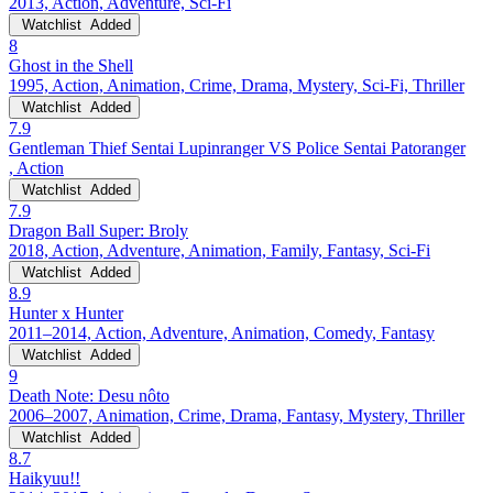
2013, Action, Adventure, Sci-Fi
Watchlist
Added
8
Ghost in the Shell
1995, Action, Animation, Crime, Drama, Mystery, Sci-Fi, Thriller
Watchlist
Added
7.9
Gentleman Thief Sentai Lupinranger VS Police Sentai Patoranger
, Action
Watchlist
Added
7.9
Dragon Ball Super: Broly
2018, Action, Adventure, Animation, Family, Fantasy, Sci-Fi
Watchlist
Added
8.9
Hunter x Hunter
2011–2014, Action, Adventure, Animation, Comedy, Fantasy
Watchlist
Added
9
Death Note: Desu nôto
2006–2007, Animation, Crime, Drama, Fantasy, Mystery, Thriller
Watchlist
Added
8.7
Haikyuu!!