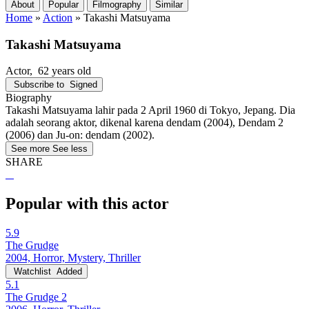
About
Popular
Filmography
Similar
Home
»
Action
»
Takashi Matsuyama
Takashi Matsuyama
Actor
, 62 years old
Subscribe to
Signed
Biography
Takashi Matsuyama lahir pada 2 April 1960 di Tokyo, Jepang. Dia
adalah seorang aktor, dikenal karena dendam (2004), Dendam 2
(2006) dan Ju-on: dendam (2002).
See more
See less
SHARE
Popular with this actor
5.9
The Grudge
2004, Horror, Mystery, Thriller
Watchlist
Added
5.1
The Grudge 2