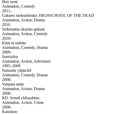
Hen zemi
Animation, Comedy
2011–
Gakuen mokushiroku: HIGHSCHOOL OF THE DEAD
Animation, Action, Drama
2010
Seikimatsu okaruto gakuin
Animation, Action, Comedy
2010–
Kimi ni todoke
Animation, Comedy, Drama
2009–
Sureiyâzu
Animation, Action, Adventure
1995–2009
Natsume yûjinchô
Animation, Comedy, Drama
2008–
Vanpaia naito
Animation, Action, Drama
2008–
RD: Sennô chôsashitsu
Animation, Action, Crime
2008–
Kanokon