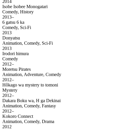
2014
Isobe Isobee Monogatari
Comedy, History
2013–
6 gatsu 6 ka
Comedy, Sci-Fi
2013
Donyatsu
Animation, Comedy, Sci-Fi
2013
Irodori himura
Comedy
2012–
Moretsu Pirates
Animation, Adventure, Comedy
2012–
Hôkago wa mystery to tomoni
Mystery
2012–
Dakara Boku wa, H ga Dekinai
Animation, Comedy, Fantasy
2012–
Kokoro Connect
Animation, Comedy, Drama
2012