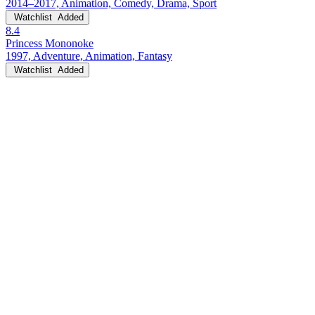
2014–2017, Animation, Comedy, Drama, Sport
Watchlist
Added
8.4
Princess Mononoke
1997, Adventure, Animation, Fantasy
Watchlist
Added