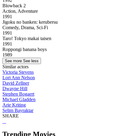
1992
Blowback 2
Action, Adventure
1991
Jigoku no banken: kerubersu
Comedy, Drama, Sci-Fi
1991
Taro! Tokyo makai taisen
1991
Roppongi banana boys
1989
See more
See less
Similar actors
Victoria Stevens
Lori Ann Nelson
David Zellner
Dwayne Hill
Stephen Bogaert
Michael Gladden
Arie Kriting
Selim Bayraktar
SHARE
Trending Movies