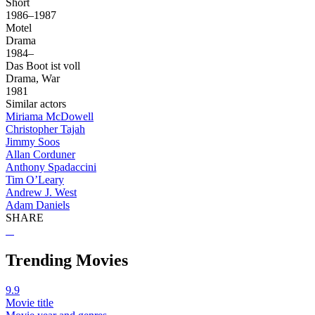
Short
1986–1987
Motel
Drama
1984–
Das Boot ist voll
Drama, War
1981
Similar actors
Miriama McDowell
Christopher Tajah
Jimmy Soos
Allan Corduner
Anthony Spadaccini
Tim O’Leary
Andrew J. West
Adam Daniels
SHARE
Trending Movies
9.9
Movie title