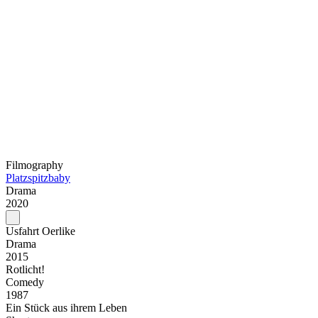
Filmography
Platzspitzbaby
Drama
2020
Usfahrt Oerlike
Drama
2015
Rotlicht!
Comedy
1987
Ein Stück aus ihrem Leben