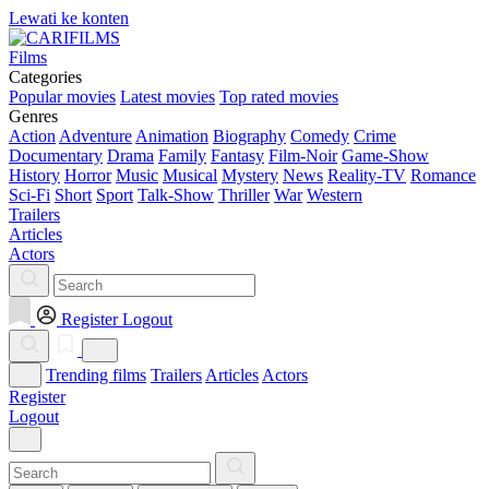
Lewati ke konten
Films
Categories
Popular movies
Latest movies
Top rated movies
Genres
Action
Adventure
Animation
Biography
Comedy
Crime
Documentary
Drama
Family
Fantasy
Film-Noir
Game-Show
History
Horror
Music
Musical
Mystery
News
Reality-TV
Romance
Sci-Fi
Short
Sport
Talk-Show
Thriller
War
Western
Trailers
Articles
Actors
Register
Logout
Trending films
Trailers
Articles
Actors
Register
Logout