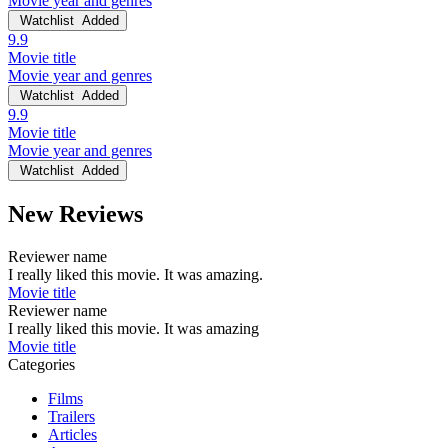
Movie year and genres
Watchlist
Added
9.9
Movie title
Movie year and genres
Watchlist
Added
9.9
Movie title
Movie year and genres
Watchlist
Added
New Reviews
Reviewer name
I really liked this movie. It was amazing.
Movie title
Reviewer name
I really liked this movie. It was amazing
Movie title
Categories
Films
Trailers
Articles