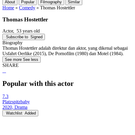
About
Popular
Filmography
Similar
Home
»
Comedy
»
Thomas Hostettler
Thomas Hostettler
Actor
, 53 years old
Subscribe to
Signed
Biography
Thomas Hostettler adalah direktur dan aktor, yang dikenal sebagai
Usfahrt Oerlike (2015), De Pornofilm (1980) dan Motel (1984).
See more
See less
SHARE
Popular with this actor
7.3
Platzspitzbaby
2020, Drama
Watchlist
Added