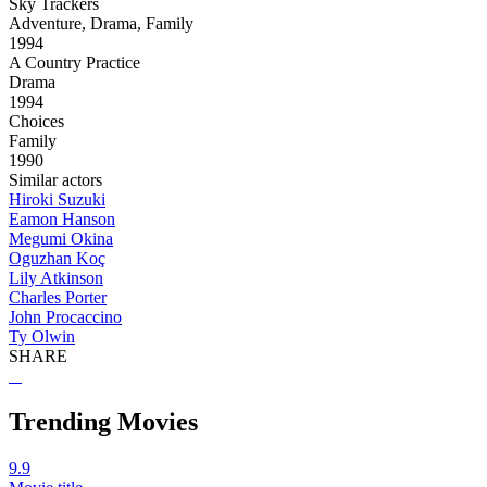
Sky Trackers
Adventure, Drama, Family
1994
A Country Practice
Drama
1994
Choices
Family
1990
Similar actors
Hiroki Suzuki
Eamon Hanson
Megumi Okina
Oguzhan Koç
Lily Atkinson
Charles Porter
John Procaccino
Ty Olwin
SHARE
Trending Movies
9.9