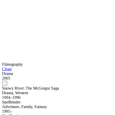
Filmography
Clean
Drama
2005
Snowy River: The McGregor Saga
Drama, Western
1994–1996
Spellbinder
Adventure, Family, Fantasy
1995–