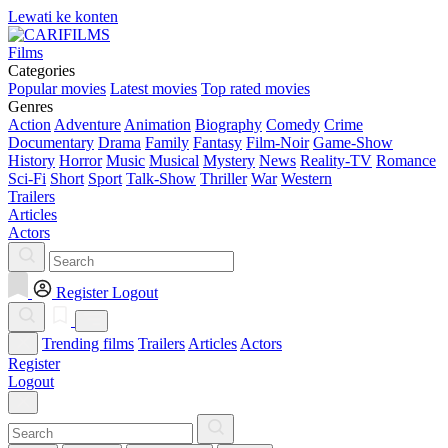
Lewati ke konten
Films
Categories
Popular movies
Latest movies
Top rated movies
Genres
Action
Adventure
Animation
Biography
Comedy
Crime
Documentary
Drama
Family
Fantasy
Film-Noir
Game-Show
History
Horror
Music
Musical
Mystery
News
Reality-TV
Romance
Sci-Fi
Short
Sport
Talk-Show
Thriller
War
Western
Trailers
Articles
Actors
Register
Logout
Trending films
Trailers
Articles
Actors
Register
Logout