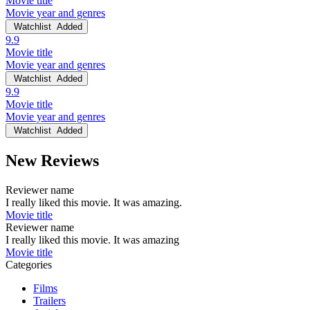
Movie title
Movie year and genres
Watchlist
Added
9.9
Movie title
Movie year and genres
Watchlist
Added
9.9
Movie title
Movie year and genres
Watchlist
Added
New Reviews
Reviewer name
I really liked this movie. It was amazing.
Movie title
Reviewer name
I really liked this movie. It was amazing
Movie title
Categories
Films
Trailers