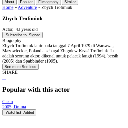
About
Popular
Filmography
Similar
Home
»
Adventure
»
Zbych Trofimiuk
Zbych Trofimiuk
Actor
, 43 years old
Subscribe to
Signed
Biography
Zbych Trofimiuk lahir pada tanggal 7 April 1979 di Warsawa,
Mazowieckie, Polandia sebagai Zbigniew Krzsf Trofimiuk. Ia
adalah seorang aktor, dikenal untuk pelacak langit (1994), bersih
(2005) dan Spabbinder (1995).
See more
See less
SHARE
Popular with this actor
Clean
2005, Drama
Watchlist
Added