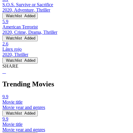
S.O.S. Survive or Sacrifice
2020, Adventure, Thriller
Watchlist
Added
5.9
American Terrorist
2020, Crime, Drama, Thriller
Watchlist
Added
2.6
Látex rojo
2020, Thriller
Watchlist
Added
SHARE
Trending Movies
9.9
Movie title
Movie year and genres
Watchlist
Added
9.9
Movie title
Movie year and genres