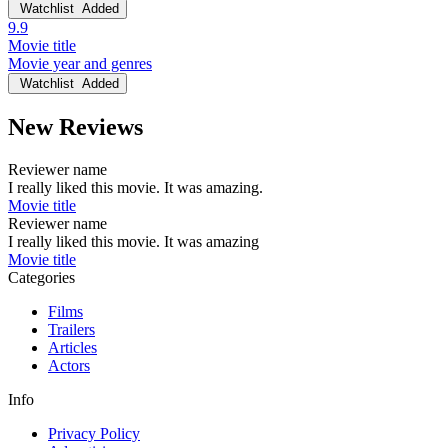
Watchlist
Added
9.9
Movie title
Movie year and genres
Watchlist
Added
New Reviews
Reviewer name
I really liked this movie. It was amazing.
Movie title
Reviewer name
I really liked this movie. It was amazing
Movie title
Categories
Films
Trailers
Articles
Actors
Info
Privacy Policy