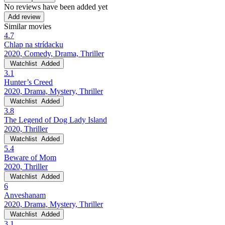
No reviews have been added yet
Add review
Similar movies
4.7
Chlap na strídacku
2020, Comedy, Drama, Thriller
Watchlist
Added
3.1
Hunter’s Creed
2020, Drama, Mystery, Thriller
Watchlist
Added
3.8
The Legend of Dog Lady Island
2020, Thriller
Watchlist
Added
5.4
Beware of Mom
2020, Thriller
Watchlist
Added
6
Anveshanam
2020, Drama, Mystery, Thriller
Watchlist
Added
3.1