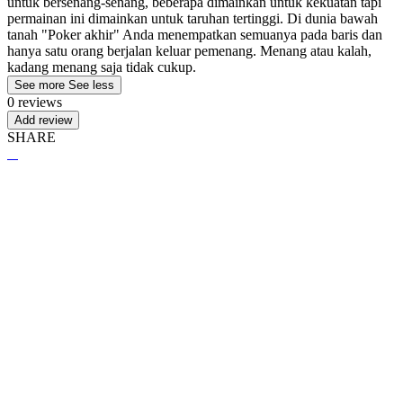
untuk bersenang-senang, beberapa dimainkan untuk kekuatan tapi
permainan ini dimainkan untuk taruhan tertinggi. Di dunia bawah
tanah "Poker akhir" Anda menempatkan semuanya pada baris dan
hanya satu orang berjalan keluar pemenang. Menang atau kalah,
kadang menang saja tidak cukup.
See more
See less
0 reviews
Add review
SHARE