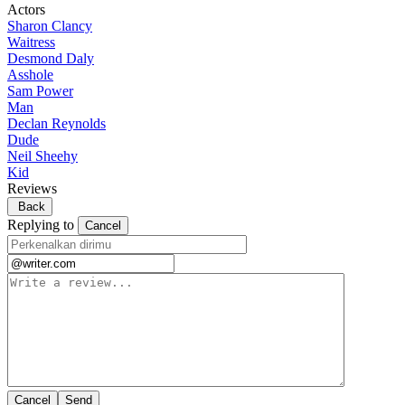
Actors
Sharon Clancy
Waitress
Desmond Daly
Asshole
Sam Power
Man
Declan Reynolds
Dude
Neil Sheehy
Kid
Reviews
Back
Replying to
Cancel
Cancel