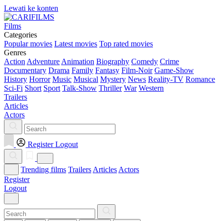
Lewati ke konten
Films
Categories
Popular movies
Latest movies
Top rated movies
Genres
Action
Adventure
Animation
Biography
Comedy
Crime
Documentary
Drama
Family
Fantasy
Film-Noir
Game-Show
History
Horror
Music
Musical
Mystery
News
Reality-TV
Romance
Sci-Fi
Short
Sport
Talk-Show
Thriller
War
Western
Trailers
Articles
Actors
Register
Logout
Trending films
Trailers
Articles
Actors
Register
Logout