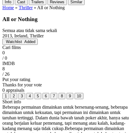
Info
Cast
Trailers
Reviews
Similar
Home
»
Thriller
»
All or Nothing
All or Nothing
Semua atau tidak sama sekali
2013, Ireland, Thriller
Watchlist
Added
Cari films
0
/ 0
IMDB
8
/ 26
Put your rating
Thanks for your vote
0 appraisals
1
2
3
4
5
6
7
8
9
10
Short info
Beberapa permainan dimainkan untuk bersenang-senang, beberapa
dimainkan untuk kekuatan, tapi permainan ini dimainkan untuk
taruhan tertinggi. Dalam dunia bawah tanah poker akhir, hanya satu
orang berjalan keluar pemenang, tapi menang atau kalah, kadang-
kadang menang saja tidak cukup.Beberapa permainan dimainkan