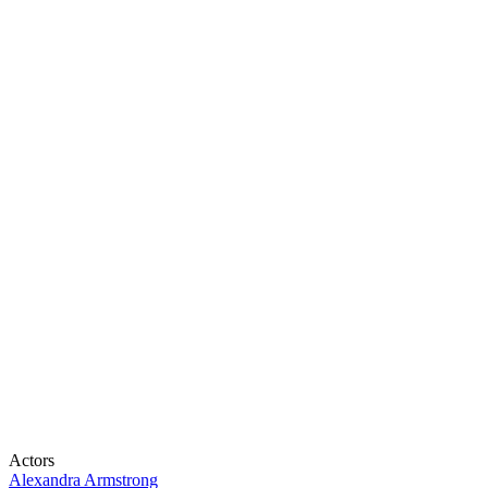
Actors
Alexandra Armstrong