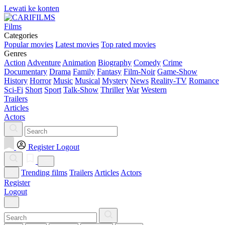
Lewati ke konten
Films
Categories
Popular movies
Latest movies
Top rated movies
Genres
Action
Adventure
Animation
Biography
Comedy
Crime
Documentary
Drama
Family
Fantasy
Film-Noir
Game-Show
History
Horror
Music
Musical
Mystery
News
Reality-TV
Romance
Sci-Fi
Short
Sport
Talk-Show
Thriller
War
Western
Trailers
Articles
Actors
Register
Logout
Trending films
Trailers
Articles
Actors
Register
Logout