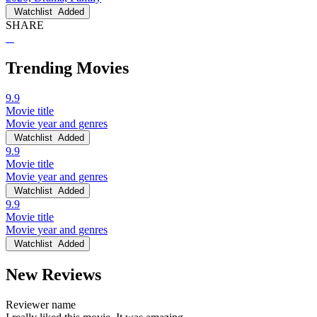
Watchlist
Added
SHARE
Trending Movies
9.9
Movie title
Movie year and genres
Watchlist
Added
9.9
Movie title
Movie year and genres
Watchlist
Added
9.9
Movie title
Movie year and genres
Watchlist
Added
New Reviews
Reviewer name