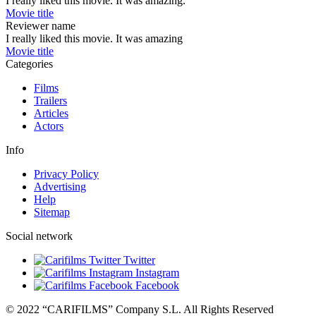
I really liked this movie. It was amazing.
Movie title
Reviewer name
I really liked this movie. It was amazing
Movie title
Categories
Films
Trailers
Articles
Actors
Info
Privacy Policy
Advertising
Help
Sitemap
Social network
Twitter
Instagram
Facebook
© 2022 “CARIFILMS” Company S.L. All Rights Reserved