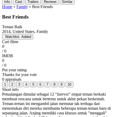
Info
Cast
Trailers
Reviews
Similar
Home
»
Family
»
Best Friends
Best Friends
Teman Baik
2014, United States, Family
Watchlist
Added
Cari films
0
/ 0
IMDB
0
/ 0
Put your rating
Thanks for your vote
0 appraisals
1
2
3
4
5
6
7
8
9
10
Short info
Petualangan dimulai sebagai 12 "furever" empat teman berkaki
membuat rencana untuk bertemu untuk akhir pekan berkemah.
Teman-teman ini mengambil jalan memutar tak terduga dan
menemukan diri mereka membantu beberapa teman-teman baru di
sepanjang jalan. Anjing memiliki cara khusus untuk "menggali"