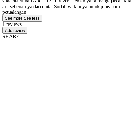
sukacita di hati Anda. 12" furever " teman yang mengajarkan kita
arti sebenarnya dari cinta. Sudah waktunya untuk jenis baru
petualangan!
See more
See less
1 reviews
Add review
SHARE