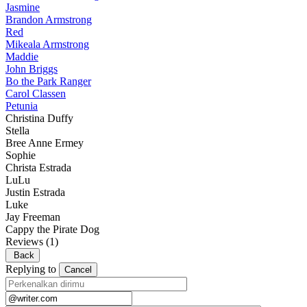
Jasmine
Brandon Armstrong
Red
Mikeala Armstrong
Maddie
John Briggs
Bo the Park Ranger
Carol Classen
Petunia
Christina Duffy
Stella
Bree Anne Ermey
Sophie
Christa Estrada
LuLu
Justin Estrada
Luke
Jay Freeman
Cappy the Pirate Dog
Reviews
(1)
Back
Replying to
Cancel