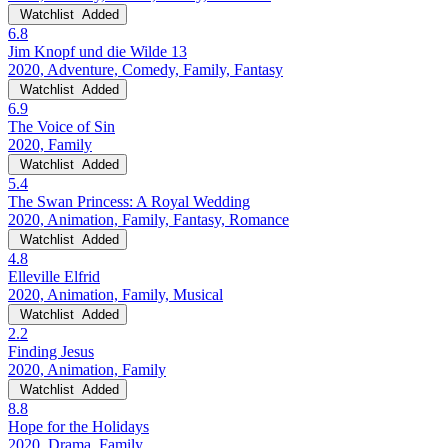
Watchlist
Added
6.8
Jim Knopf und die Wilde 13
2020, Adventure, Comedy, Family, Fantasy
Watchlist
Added
6.9
The Voice of Sin
2020, Family
Watchlist
Added
5.4
The Swan Princess: A Royal Wedding
2020, Animation, Family, Fantasy, Romance
Watchlist
Added
4.8
Elleville Elfrid
2020, Animation, Family, Musical
Watchlist
Added
2.2
Finding Jesus
2020, Animation, Family
Watchlist
Added
8.8
Hope for the Holidays
2020, Drama, Family