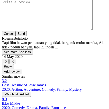
Cancel
RosanaBotafogo
Tapi film hewan peliharaan yang tidak bergerak mulut mereka, Aku
tidak peduli banyak, tapi itu indah ...
See more
See less
14 May 2020
0
0
Reply
Add review
Similar movies
3.2
Lost Treasure of Jesse James
2020, Action, Adventure, Comedy, Family, Mystery
Watchlist
Added
8.9
Ikko Mikke
2020, Comedy, Drama, Family, Romance