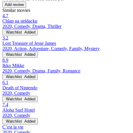
Add review
Similar movies
4.7
Chlap na strídacku
2020, Comedy, Drama, Thriller
Watchlist
Added
3.2
Lost Treasure of Jesse James
2020, Action, Adventure, Comedy, Family, Mystery
Watchlist
Added
8.9
Ikko Mikke
2020, Comedy, Drama, Family, Romance
Watchlist
Added
6.1
Death of Nintendo
2020, Comedy
Watchlist
Added
7.4
Aloha Surf Hotel
2020, Comedy
Watchlist
Added
C’est la vie
2020, Comedy