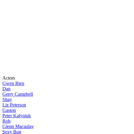
Actors
Gwen Bien
Dan
Gerry Campbell
Shay
Liz Peterson
Gaston
Peter Kalyniuk
Rob
Glenn Macaulay
Sexy Bug