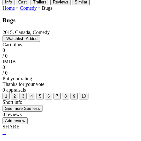
Info
Cast
Trailers
Reviews
Similar
Home
»
Comedy
»
Bugs
Bugs
2015, Canada, Comedy
Watchlist
Added
Cari films
0
/ 0
IMDB
0
/ 0
Put your rating
Thanks for your vote
0 appraisals
1
2
3
4
5
6
7
8
9
10
Short info
See more
See less
0 reviews
Add review
SHARE