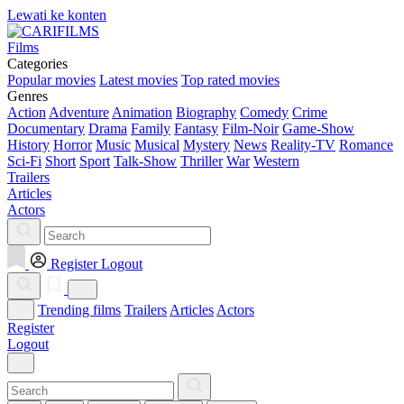
Lewati ke konten
Films
Categories
Popular movies
Latest movies
Top rated movies
Genres
Action
Adventure
Animation
Biography
Comedy
Crime
Documentary
Drama
Family
Fantasy
Film-Noir
Game-Show
History
Horror
Music
Musical
Mystery
News
Reality-TV
Romance
Sci-Fi
Short
Sport
Talk-Show
Thriller
War
Western
Trailers
Articles
Actors
Register
Logout
Trending films
Trailers
Articles
Actors
Register
Logout