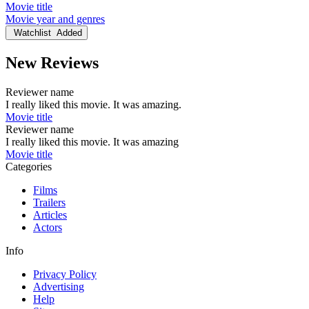
Movie title
Movie year and genres
Watchlist
Added
New Reviews
Reviewer name
I really liked this movie. It was amazing.
Movie title
Reviewer name
I really liked this movie. It was amazing
Movie title
Categories
Films
Trailers
Articles
Actors
Info
Privacy Policy
Advertising
Help