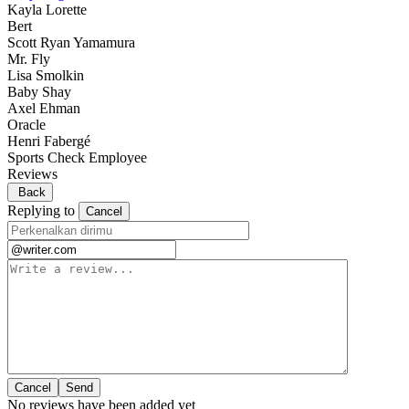
Kayla Lorette
Bert
Scott Ryan Yamamura
Mr. Fly
Lisa Smolkin
Baby Shay
Axel Ehman
Oracle
Henri Fabergé
Sports Check Employee
Reviews
Back
Replying to
Cancel
Cancel
No reviews have been added yet