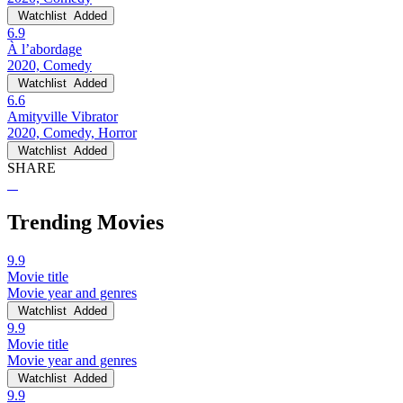
Watchlist
Added
6.9
À l’abordage
2020, Comedy
Watchlist
Added
6.6
Amityville Vibrator
2020, Comedy, Horror
Watchlist
Added
SHARE
Trending Movies
9.9
Movie title
Movie year and genres
Watchlist
Added
9.9
Movie title
Movie year and genres
Watchlist
Added
9.9