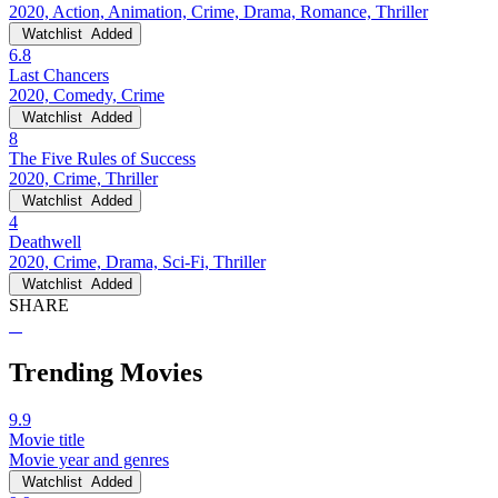
2020, Action, Animation, Crime, Drama, Romance, Thriller
Watchlist
Added
6.8
Last Chancers
2020, Comedy, Crime
Watchlist
Added
8
The Five Rules of Success
2020, Crime, Thriller
Watchlist
Added
4
Deathwell
2020, Crime, Drama, Sci-Fi, Thriller
Watchlist
Added
SHARE
Trending Movies
9.9
Movie title
Movie year and genres
Watchlist
Added