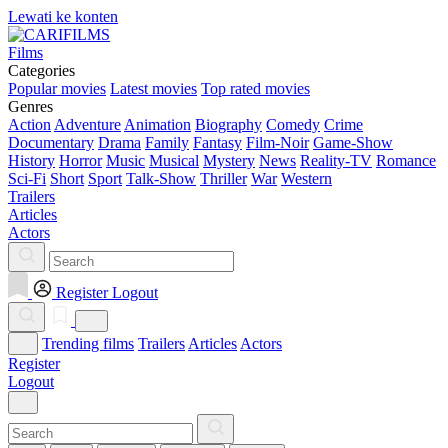
Lewati ke konten
Films
Categories
Popular movies
Latest movies
Top rated movies
Genres
Action
Adventure
Animation
Biography
Comedy
Crime
Documentary
Drama
Family
Fantasy
Film-Noir
Game-Show
History
Horror
Music
Musical
Mystery
News
Reality-TV
Romance
Sci-Fi
Short
Sport
Talk-Show
Thriller
War
Western
Trailers
Articles
Actors
Register
Logout
Trending films
Trailers
Articles
Actors
Register
Logout