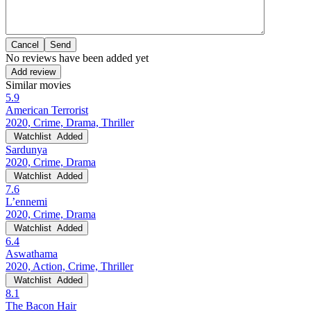
Cancel
No reviews have been added yet
Add review
Similar movies
5.9
American Terrorist
2020, Crime, Drama, Thriller
Watchlist
Added
Sardunya
2020, Crime, Drama
Watchlist
Added
7.6
L’ennemi
2020, Crime, Drama
Watchlist
Added
6.4
Aswathama
2020, Action, Crime, Thriller
Watchlist
Added
8.1
The Bacon Hair