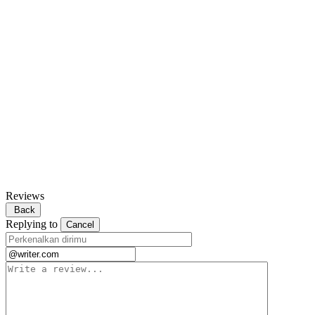
Reviews
Back
Replying to
Cancel