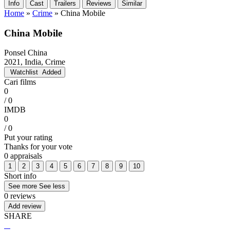
Info
Cast
Trailers
Reviews
Similar
Home
»
Crime
»
China Mobile
China Mobile
Ponsel China
2021, India, Crime
Watchlist
Added
Cari films
0
/ 0
IMDB
0
/ 0
Put your rating
Thanks for your vote
0 appraisals
1
2
3
4
5
6
7
8
9
10
Short info
See more
See less
0 reviews
Add review
SHARE