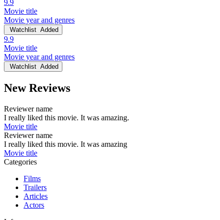
9.9
Movie title
Movie year and genres
Watchlist
Added
9.9
Movie title
Movie year and genres
Watchlist
Added
New Reviews
Reviewer name
I really liked this movie. It was amazing.
Movie title
Reviewer name
I really liked this movie. It was amazing
Movie title
Categories
Films
Trailers
Articles
Actors