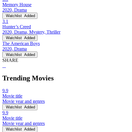
Memory House
2020, Drama
Watchlist
Added
3.1
Hunter’s Creed
2020, Drama, Mystery, Thriller
Watchlist
Added
The American Boys
2020, Drama
Watchlist
Added
SHARE
Trending Movies
9.9
Movie title
Movie year and genres
Watchlist
Added
9.9
Movie title
Movie year and genres
Watchlist
Added