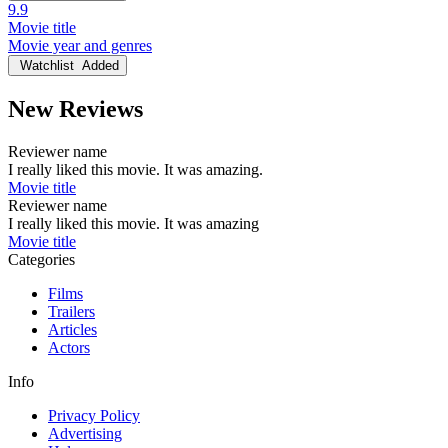
9.9
Movie title
Movie year and genres
Watchlist
Added
New Reviews
Reviewer name
I really liked this movie. It was amazing.
Movie title
Reviewer name
I really liked this movie. It was amazing
Movie title
Categories
Films
Trailers
Articles
Actors
Info
Privacy Policy
Advertising