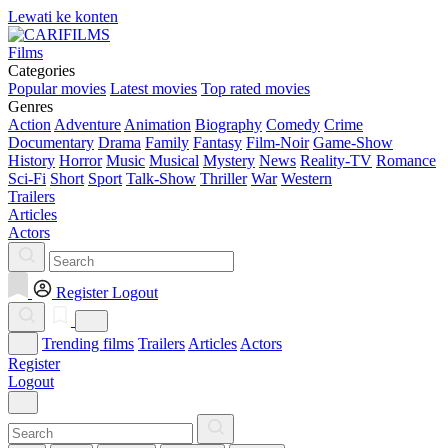
Lewati ke konten
Films
Categories
Popular movies
Latest movies
Top rated movies
Genres
Action
Adventure
Animation
Biography
Comedy
Crime
Documentary
Drama
Family
Fantasy
Film-Noir
Game-Show
History
Horror
Music
Musical
Mystery
News
Reality-TV
Romance
Sci-Fi
Short
Sport
Talk-Show
Thriller
War
Western
Trailers
Articles
Actors
Register
Logout
Trending films
Trailers
Articles
Actors
Register
Logout