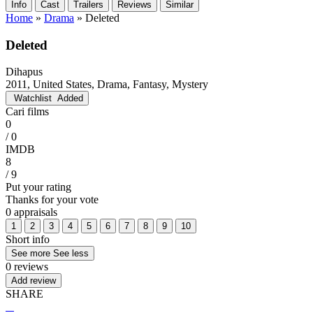
Info
Cast
Trailers
Reviews
Similar
Home
»
Drama
»
Deleted
Deleted
Dihapus
2011, United States, Drama, Fantasy, Mystery
Watchlist
Added
Cari films
0
/ 0
IMDB
8
/ 9
Put your rating
Thanks for your vote
0 appraisals
1
2
3
4
5
6
7
8
9
10
Short info
See more
See less
0 reviews
Add review
SHARE