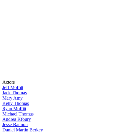
Actors
Jeff Moffitt
Jack Thomas
Mary Amy
Kelly Thomas
Ryan Moffitt
Michael Thomas
Andrea Kfoury
Jesse Bannon
Daniel Martin Berkey