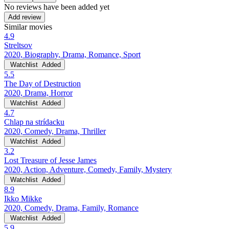
No reviews have been added yet
Add review
Similar movies
4.9
Streltsov
2020, Biography, Drama, Romance, Sport
Watchlist
Added
5.5
The Day of Destruction
2020, Drama, Horror
Watchlist
Added
4.7
Chlap na strídacku
2020, Comedy, Drama, Thriller
Watchlist
Added
3.2
Lost Treasure of Jesse James
2020, Action, Adventure, Comedy, Family, Mystery
Watchlist
Added
8.9
Ikko Mikke
2020, Comedy, Drama, Family, Romance
Watchlist
Added
5.9