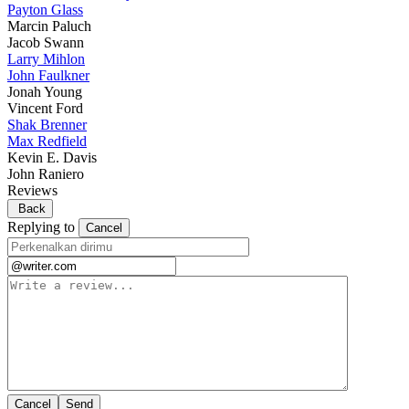
Payton Glass
Marcin Paluch
Jacob Swann
Larry Mihlon
John Faulkner
Jonah Young
Vincent Ford
Shak Brenner
Max Redfield
Kevin E. Davis
John Raniero
Reviews
Back
Replying to
Cancel
Cancel